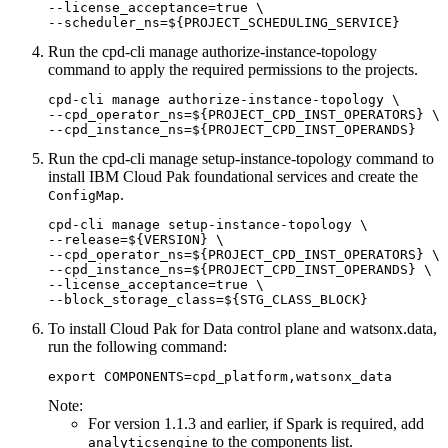
--license_acceptance=true \

--scheduler_ns=${PROJECT_SCHEDULING_SERVICE}
Run the
cpd-cli manage authorize-instance-topology
command to apply the required permissions to the projects.
cpd-cli manage authorize-instance-topology \

--cpd_operator_ns=${PROJECT_CPD_INST_OPERATORS} \

--cpd_instance_ns=${PROJECT_CPD_INST_OPERANDS}
Run the
cpd-cli manage setup-instance-topology
command to
install IBM Cloud Pak foundational services and create the
.
ConfigMap
cpd-cli manage setup-instance-topology \

--release=${VERSION} \

--cpd_operator_ns=${PROJECT_CPD_INST_OPERATORS} \

--cpd_instance_ns=${PROJECT_CPD_INST_OPERANDS} \

--license_acceptance=true \

--block_storage_class=${STG_CLASS_BLOCK}
To install Cloud Pak for Data control plane and
watsonx.data
,
run the following command:
export COMPONENTS=cpd_platform,watsonx_data
Note:
For version 1.1.3 and earlier, if Spark is required, add
to the components list.
analyticsengine