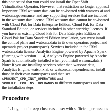
this note stated that you could not install the OpenShift
Virtualization Operator. However, that restriction no longer applies.)
Important:
IBM watsonx.data
can be co-located with watsonx.ai and
watsonx.governance, and any supporting services that are included
in the
watsonx.data
license.
IBM watsonx.data
cannot be co-located
with Cloud Pak for Data Enterprise Edition, Cloud Pak for Data
Standard Edition, or services included in other cartridge licenses. If
you have an existing Cloud Pak for Data Enterprise Edition or
Cloud Pak for Data Standard Edition installation, you must install
the control plane and
watsonx.data
in its own operators project and
operands project (namespace). Services included in the
IBM
watsonx.data
license: Analytics Engine powered by Apache Spark
(Starting with version 1.1.4, Analytics Engine powered by Apache
Spark is automatically installed when you install
watsonx.data
.)
Note:
If you are installing services other than
watsonx.data
,
Analytics Engine, watsonx.ai, or watsonx.ai dependencies, install
those in their own namespaces and then set
and
$PROJECT_CPD_INST_OPERATORS
to different namespaces and run
$PROJECT_CPD_INST_OPERANDS
the installation steps.
Procedure
Log in to the
cluster as a user with sufficient permissions
ocp