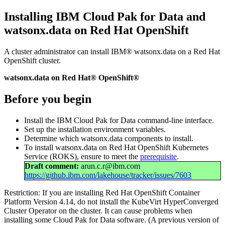
Installing IBM Cloud Pak for Data and
watsonx.data
on Red Hat OpenShift
A cluster administrator can install
IBM® watsonx.data
on a Red Hat
OpenShift cluster.
watsonx.data on Red Hat® OpenShift®
Before you begin
Install the IBM Cloud Pak for Data command-line interface.
Set up the installation environment variables.
Determine which
watsonx.data
components to install.
To install
watsonx.data
on Red Hat OpenShift Kubernetes
Service (ROKS), ensure to meet the
prerequisite
.
Draft comment:
arun.c.r@ibm.com
https://github.ibm.com/lakehouse/tracker/issues/7603
Restriction:
If you are installing Red Hat OpenShift Container
Platform Version 4.14, do not install the KubeVirt HyperConverged
Cluster Operator on the cluster. It can cause problems when
installing some Cloud Pak for Data software. (A previous version of