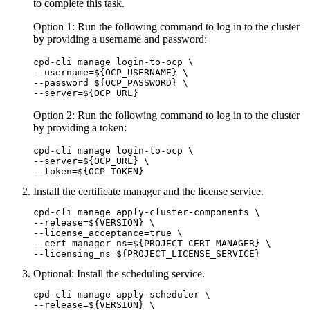
to complete this task.
Option 1: Run the following command to log in to the cluster
by providing a username and password:
cpd-cli manage login-to-ocp \

--username=${OCP_USERNAME} \

--password=${OCP_PASSWORD} \

--server=${OCP_URL}
Option 2: Run the following command to log in to the cluster
by providing a token:
cpd-cli manage login-to-ocp \

--server=${OCP_URL} \

--token=${OCP_TOKEN}
Install the certificate manager and the license service.
cpd-cli manage apply-cluster-components \

--release=${VERSION} \

--license_acceptance=true \

--cert_manager_ns=${PROJECT_CERT_MANAGER} \

--licensing_ns=${PROJECT_LICENSE_SERVICE}
Optional:
Install the scheduling service.
cpd-cli manage apply-scheduler \

--release=${VERSION} \
