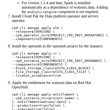
For version 1.1.4 and later, Spark is installed
automatically as a dependency of
watsonx.data
. Adding
the
component is not required.
analyticsengine
Install Cloud Pak for Data platform operator and service
operator.
cpd-cli manage apply-olm \

--release=${VERSION} \

--cpd_operator_ns=${PROJECT_CPD_INST_OPERATORS} \

--components=${COMPONENTS}
Install the operands in the operands project for the instance.
cpd-cli manage apply-cr \

--release=${VERSION} \

--cpd_instance_ns=${PROJECT_CPD_INST_OPERANDS} \

--components=${COMPONENTS} \

--block_storage_class=${STG_CLASS_BLOCK} \

--file_storage_class=${STG_CLASS_FILE} \

--license_acceptance=true
Apply the entitlement for
watsonx.data
on Red Hat
OpenShift.
cpd-cli manage apply-entitlement \

--cpd_instance_ns=<project-name> \

[--entitlement=watsonx-data] \

[--production=true|false] \

[--preview=true|false]