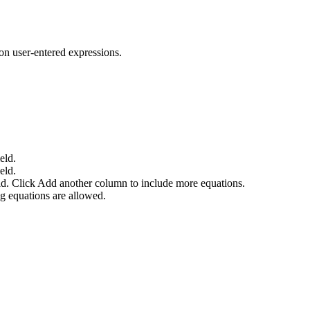
on user-entered expressions.
eld.
eld.
ld. Click
Add another column
to include more equations.
g equations are allowed.