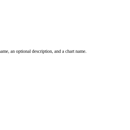
 name, an optional description, and a chart name.