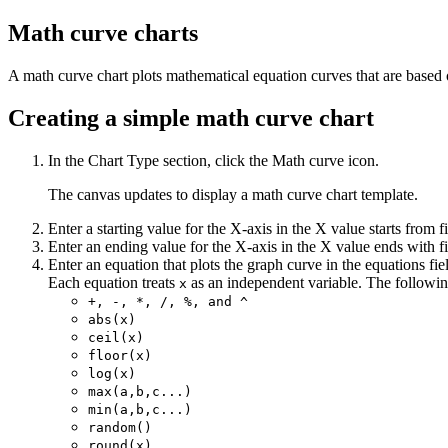
Math curve charts
A math curve chart plots mathematical equation curves that are based 
Creating a simple math curve chart
In the
Chart Type
section, click the
Math curve
icon.
The canvas updates to display a math curve chart template.
Enter a starting value for the X-axis in the
X value starts from
fi
Enter an ending value for the X-axis in the
X value ends with
fi
Enter an equation that plots the graph curve in the
equations
fie
Each equation treats
as an independent variable. The followin
x
+, -, *, /, %, and ^
abs(x)
ceil(x)
floor(x)
log(x)
max(a,b,c...)
min(a,b,c...)
random()
round(x)