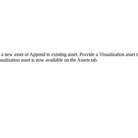
 a new asset
or
Append to existing asset
. Provide a Visualization asset
sualization asset is now available on the
Assets
tab.