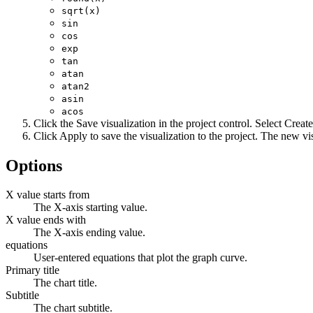
sqrt(x)
sin
cos
exp
tan
atan
atan2
asin
acos
Click the
Save visualization in the project
control. Select
Create
Click
Apply
to save the visualization to the project. The new vi
Options
X value starts from
The X-axis starting value.
X value ends with
The X-axis ending value.
equations
User-entered equations that plot the graph curve.
Primary title
The chart title.
Subtitle
The chart subtitle.