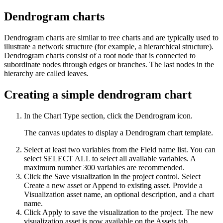
Dendrogram charts
Dendrogram charts are similar to tree charts and are typically used to
illustrate a network structure (for example, a hierarchical structure).
Dendrogram charts consist of a root node that is connected to
subordinate nodes through edges or branches. The last nodes in the
hierarchy are called leaves.
Creating a simple dendrogram chart
In the
Chart Type
section, click the
Dendrogram
icon.
The canvas updates to display a Dendrogram chart template.
Select at least two variables from the
Field name
list. You can
select
SELECT ALL
to select all available variables. A
maximum number 300 variables are recommended.
Click the
Save visualization in the project
control. Select
Create a new asset
or
Append to existing asset
. Provide a
Visualization asset name, an optional description, and a chart
name.
Click
Apply
to save the visualization to the project. The new
visualization asset is now available on the
Assets
tab.