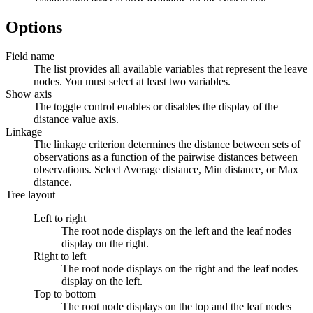
Options
Field name
The list provides all available variables that represent the leave
nodes. You must select at least two variables.
Show axis
The toggle control enables or disables the display of the
distance value axis.
Linkage
The linkage criterion determines the distance between sets of
observations as a function of the pairwise distances between
observations. Select
Average distance
,
Min distance
, or
Max
distance
.
Tree layout
Left to right
The root node displays on the left and the leaf nodes
display on the right.
Right to left
The root node displays on the right and the leaf nodes
display on the left.
Top to bottom
The root node displays on the top and the leaf nodes