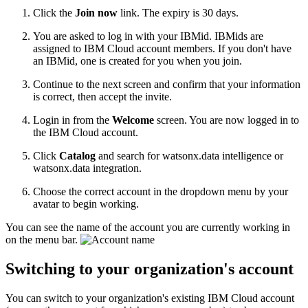
Click the
Join now
link. The expiry is 30 days.
You are asked to log in with your IBMid. IBMids are
assigned to IBM Cloud account members. If you don't have
an IBMid, one is created for you when you join.
Continue to the next screen and confirm that your information
is correct, then accept the invite.
Login in from the
Welcome
screen. You are now logged in to
the IBM Cloud account.
Click
Catalog
and search for watsonx.data intelligence or
watsonx.data integration.
Choose the correct account in the dropdown menu by your
avatar to begin working.
You can see the name of the account you are currently working in
on the menu bar.
Switching to your organization's account
You can switch to your organization's existing IBM Cloud account