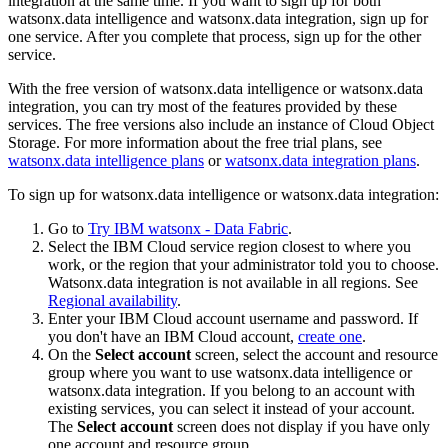
integration at the same time. If you want to sign up for both
watsonx.data intelligence and watsonx.data integration, sign up for
one service. After you complete that process, sign up for the other
service.
With the free version of watsonx.data intelligence or watsonx.data
integration, you can try most of the features provided by these
services. The free versions also include an instance of Cloud Object
Storage. For more information about the free trial plans, see
watsonx.data intelligence plans
or
watsonx.data integration plans
.
To sign up for watsonx.data intelligence or watsonx.data integration:
Go to
Try IBM watsonx - Data Fabric
.
Select the IBM Cloud service region closest to where you
work, or the region that your administrator told you to choose.
Watsonx.data integration is not available in all regions. See
Regional availability
.
Enter your IBM Cloud account username and password. If
you don't have an IBM Cloud account,
create one
.
On the
Select account
screen, select the account and resource
group where you want to use watsonx.data intelligence or
watsonx.data integration. If you belong to an account with
existing services, you can select it instead of your account.
The
Select account
screen does not display if you have only
one account and resource group.