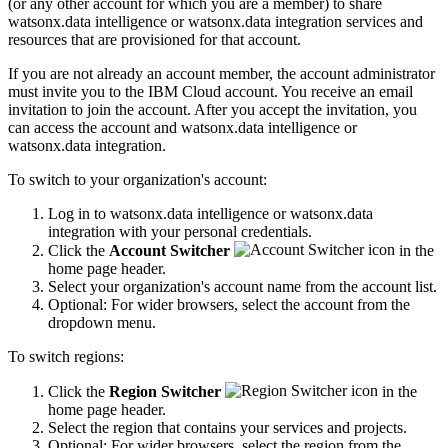
(or any other account for which you are a member) to share
watsonx.data intelligence or watsonx.data integration services and
resources that are provisioned for that account.
If you are not already an account member, the account administrator
must invite you to the IBM Cloud account. You receive an email
invitation to join the account. After you accept the invitation, you
can access the account and watsonx.data intelligence or
watsonx.data integration.
To switch to your organization's account:
Log in to watsonx.data intelligence or watsonx.data
integration with your personal credentials.
Click the
Account Switcher
in the
home page header.
Select your organization's account name from the account list.
Optional: For wider browsers, select the account from the
dropdown menu.
To switch regions:
Click the
Region Switcher
in the
home page header.
Select the region that contains your services and projects.
Optional: For wider browsers, select the region from the