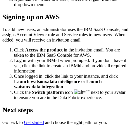
dropdown menu.
Signing up on AWS
To add new users, an administrator uses the IBM SaaS Console, and
assigns Account Viewer role and Service roles to new users. When
added, you will receive an invitation email:
Click
Access the product
in the invitation email. You are
taken to the IBM SaaS Console for AWS.
Log in with your IBMid when prompted. If you don't have it
yet, click the link to create an IBMid and provide all required
information.
Once logged in, click the link to your instance, and click
Launch watsonx.data intelligence
or
Launch
watsonx.data integration
.
Click the
Switch platform
icon
next to your avatar
to ensure you are in the Data Fabric experience.
Next steps
Go back to
Get started
and choose the right path for you.