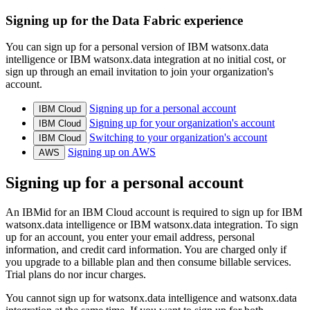
Signing up for the Data Fabric experience
You can sign up for a personal version of IBM watsonx.data
intelligence or IBM watsonx.data integration at no initial cost, or
sign up through an email invitation to join your organization's
account.
Signing up for a personal account
IBM Cloud
Signing up for your organization's account
IBM Cloud
Switching to your organization's account
IBM Cloud
Signing up on AWS
AWS
Signing up for a personal account
An IBMid for an IBM Cloud account is required to sign up for IBM
watsonx.data intelligence or IBM watsonx.data integration. To sign
up for an account, you enter your email address, personal
information, and credit card information. You are charged only if
you upgrade to a billable plan and then consume billable services.
Trial plans do nor incur charges.
You cannot sign up for watsonx.data intelligence and watsonx.data