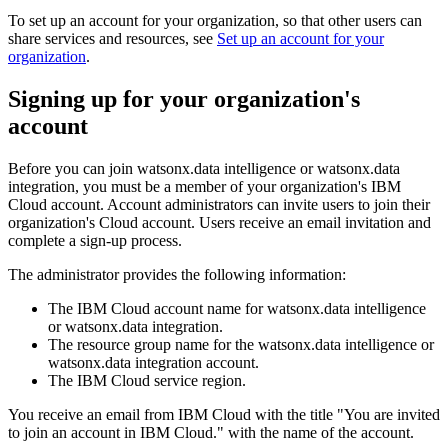
To set up an account for your organization, so that other users can
share services and resources, see
Set up an account for your
organization
.
Signing up for your organization's
account
Before you can join watsonx.data intelligence or watsonx.data
integration, you must be a member of your organization's IBM
Cloud account. Account administrators can invite users to join their
organization's Cloud account. Users receive an email invitation and
complete a sign-up process.
The administrator provides the following information:
The IBM Cloud account name for watsonx.data intelligence
or watsonx.data integration.
The resource group name for the watsonx.data intelligence or
watsonx.data integration account.
The IBM Cloud service region.
You receive an email from IBM Cloud with the title "You are invited
to join an account in IBM Cloud." with the name of the account.