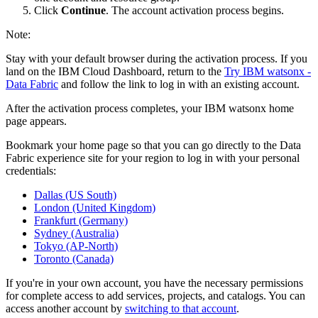
Click
Continue
. The account activation process begins.
Note:
Stay with your default browser during the activation process. If you
land on the IBM Cloud Dashboard, return to the
Try IBM watsonx -
Data Fabric
and follow the link to log in with an existing account.
After the activation process completes, your IBM watsonx home
page appears.
Bookmark your home page so that you can go directly to the Data
Fabric experience site for your region to log in with your personal
credentials:
Dallas (US South)
London (United Kingdom)
Frankfurt (Germany)
Sydney (Australia)
Tokyo (AP-North)
Toronto (Canada)
If you're in your own account, you have the necessary permissions
for complete access to add services, projects, and catalogs. You can
access another account by
switching to that account
.