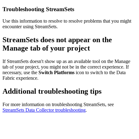
Troubleshooting StreamSets
Use this information to resolve to resolve problems that you might
encounter using StreamSets.
StreamSets does not appear on the
Manage tab of your project
If StreamSets doesn't show up as an available tool on the Manage
tab of your project, you might not be in the correct experience. If
necessary, use the
Switch Platforms
icon to switch to the Data
Fabric experience.
Additional troubleshooting tips
For more information on troubleshooting StreamSets, see
StreamSets Data Collector troubleshooting
.