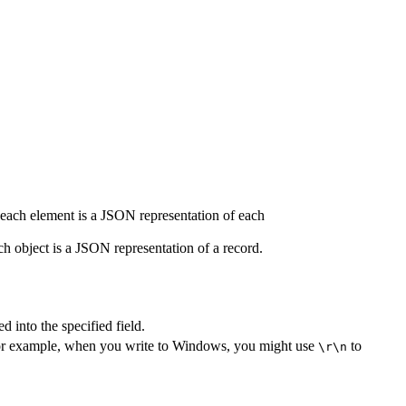
, each element is a JSON representation of each
h object is a JSON representation of a record.
d into the specified field.
l. For example, when you write to Windows, you might use
to
\r\n