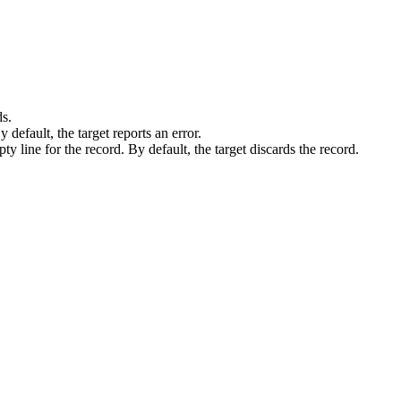
ds.
By default, the
target
reports an error.
pty line for the record. By default, the
target
discards the record.