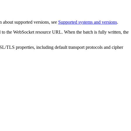
n about supported versions, see
Supported systems and versions
.
 to the WebSocket resource URL. When the batch is fully written, the
L/TLS properties, including default transport protocols and cipher