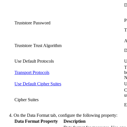
D
P
Truststore Password
T
A
Truststore Trust Algorithm
D
Use Default Protocols
U
T
Transport Protocols
b
N
Use Default Cipher Suites
U
C
u
Cipher Suites
E
On the
Data Format
tab, configure the following property:
Data Format Property
Description