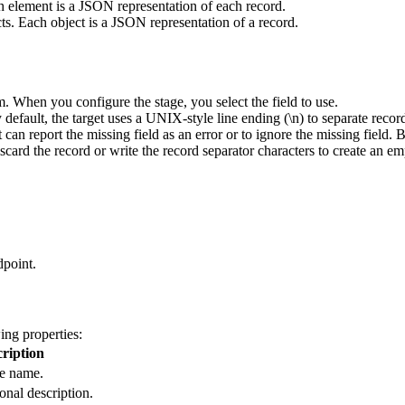
ach element is a JSON representation of each record.
ts. Each object is a JSON representation of a record.
. When you configure the stage, you select the field to use.
 default, the
target
uses a UNIX-style line ending (\n) to separate recor
t
can report the missing field as an error or to ignore the missing field. 
scard the record or write the record separator characters to create an em
dpoint.
ing properties:
ription
e name.
onal description.