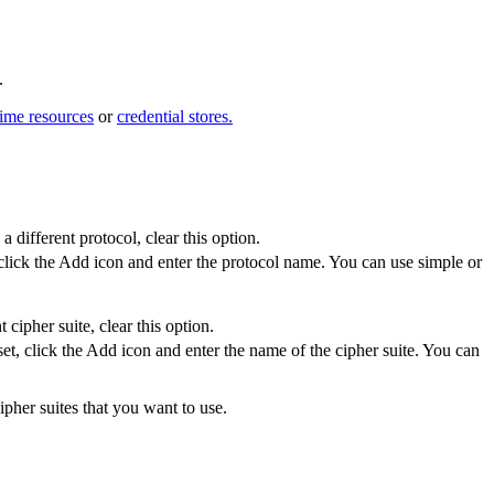
.
time resources
or
credential stores.
a different protocol, clear this option.
 click the
Add
icon and enter the protocol name. You can use simple or
cipher suite, clear this option.
set, click the
Add
icon and enter the name of the cipher suite. You can
pher suites that you want to use.