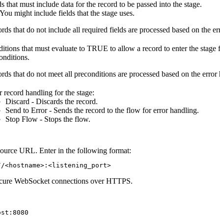
ds that must include data for the record to be passed into the stage.
You might include fields that the stage uses.
rds that do not include all required fields are processed based on the e
itions that must evaluate to TRUE to allow a record to enter the stage 
onditions.
rds that do not meet all preconditions are processed based on the error 
r record handling for the stage:
Discard - Discards the record.
Send to Error - Sends the record to the
flow
for error handling.
Stop
Flow
- Stops the
flow
.
urce URL. Enter in the following format:
//<hostname>:<listening_port>
ecure WebSocket connections over HTTPS.
ost:8080