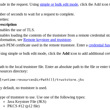
lude in the request. Using
simple or bulk edit mode
, click the
Add
icon 
 of seconds to wait for a request to complete.
rties:
escription
nables the use of TLS.
nables loading the contents of the truststore from a remote credential st
nformation, see
Remote keystore and truststore
.
ach PEM certificate used in the remote truststore. Enter a
credential fun
sing simple or bulk edit mode, click the
Add
icon to add additional cert
ath to the local truststore file. Enter an absolute path to the file or ente
esources directory:
{runtime:resourcesDirPath()}/truststore.jks
y default, no truststore is used.
ype of truststore to use. Use one of the following types:
Java Keystore File (JKS)
PKCS #12 (p12 file)