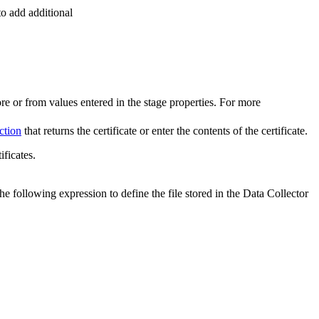
to add additional
ore or from values entered in the stage properties. For more
ction
that returns the certificate or enter the contents of the certificate.
ificates.
r the following expression to define the file stored in the
Data Collector