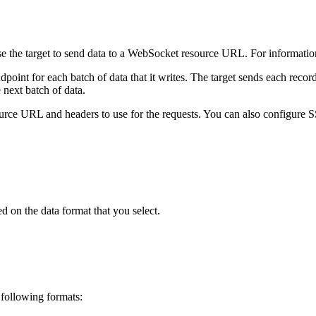
se the
target
to send data to a WebSocket resource URL.
For informatio
oint for each batch of data that it writes. The
target
sends each record
 next batch of data.
ource URL and headers to use for the requests.
You can also configure SS
 on the data format that you select.
 following formats: