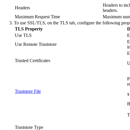
Headers to inc
Headers
headers.
Maximum Request Time
Maximum number
To use SSL/TLS, on the
TLS
tab, configure the following prope
TLS Property
D
Use TLS
E
E
Use Remote Truststore
i
E
Trusted Certificates
U
P
r
Truststore File
$
B
T
Truststore Type