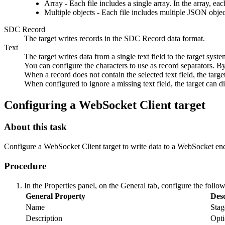
Array - Each file includes a single array. In the array, e
Multiple objects - Each file includes multiple JSON objec
SDC Record
The
target
writes records in the SDC Record data format.
Text
The
target
writes data from a single text field to the
target
system
You can configure the characters to use as record separators. By
When a record does not contain the selected text field, the
targe
When configured to ignore a missing text field, the
target
can di
Configuring a WebSocket Client
target
About this task
Configure a WebSocket Client
target
to write data to a WebSocket en
Procedure
In the Properties panel, on the
General
tab, configure the follow
General Property
Desc
Name
Stag
Description
Opti