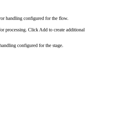
rror handling configured for the
flow
.
for processing. Click
Add
to create additional
handling configured for the stage.