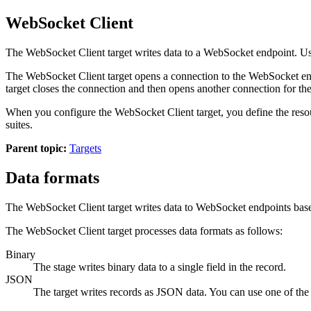
WebSocket Client
The WebSocket Client
target
writes data to a WebSocket endpoint. U
The WebSocket Client
target
opens a connection to the WebSocket endp
target
closes the connection and then opens another connection for the
When you configure the WebSocket Client
target
, you define the res
suites.
Parent topic:
Targets
Data formats
The WebSocket Client
target
writes data to WebSocket endpoints based
The WebSocket Client
target
processes data formats as follows:
Binary
The stage writes
binary data to a single field in the record.
JSON
The
target
writes records as JSON data. You can use one of the