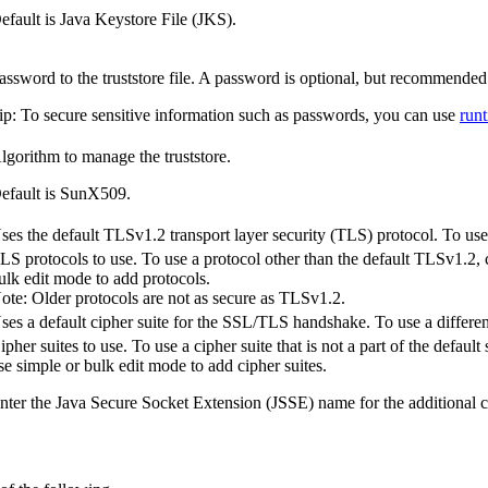
efault is Java Keystore File (JKS).
assword to the truststore file. A password is optional, but recommended
ip:
To secure sensitive information such as passwords, you can use
run
lgorithm to manage the truststore.
efault is
SunX509
.
ses the default
TLSv1.2
transport layer security (TLS) protocol. To use 
LS protocols to use. To use a protocol other than the default
TLSv1.2
,
ulk edit mode to add protocols.
ote:
Older protocols are not as secure as
TLSv1.2
.
ses a default cipher suite for the SSL/TLS handshake. To use a different 
ipher suites to use. To use a cipher suite that is not a part of the default 
se simple or bulk edit mode to add cipher suites.
nter the Java Secure Socket Extension (JSSE) name for the additional ci