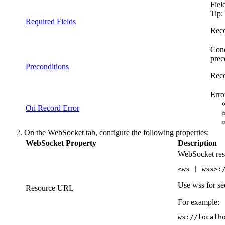
Fiel
Tip:
Required Fields
Reco
Cond
prec
Preconditions
Reco
Erro
On Record Error
On the
WebSocket
tab, configure the following properties:
WebSocket Property
Description
WebSocket reso
<ws | wss>:
Use wss for s
Resource URL
For example:
ws://localh