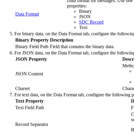
Data format for messages. Use one 
properties:
Binary
Data Format
JSON
SDC Record
Text
For binary data, on the
Data Format
tab, configure the followin
Binary Property
Description
Binary Field Path
Field that contains the binary data.
For JSON data, on the
Data Format
tab, configure the following
JSON Property
Descr
Metho
JSON Content
Charset
Charac
For text data, on the
Data Format
tab, configure the following p
Text Property
D
Text Field Path
F
C
s
Record Separator
B