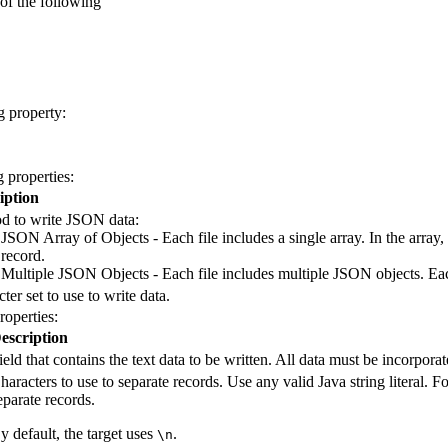
of the following
g property:
 properties:
iption
d to write JSON data:
JSON Array of Objects - Each file includes a single array. In the array
record.
Multiple JSON Objects - Each file includes multiple JSON objects. Eac
ter set to use to write data.
roperties:
escription
ield that contains the text data to be written. All data must be incorporate
haracters to use to separate records. Use any valid Java string litera
eparate records.
y default, the
target
uses
.
\n