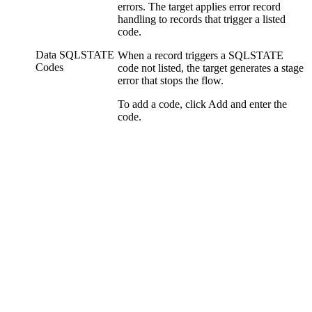
errors. The
target
applies error record
handling to records that trigger a listed
code.
Data SQLSTATE
When a record triggers a SQLSTATE
Codes
code not listed, the
target
generates a stage
error that stops the
flow
.
To add a code, click
Add
and enter the
code.