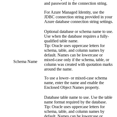
and password in the connection string.
For Azure Managed Identity, use the
JDBC connection string provided in your
Azure database connection string settings.
Optional database or schema name to use.
Use when the database requires a fully-
qualified table name.
Tip:
Oracle uses uppercase letters for
schema, table, and column names by
default. Names can be lowercase or
mixed-case only if the schema, table, or
Schema Name
column was created with quotation marks
around the name.
To use a lower- or mixed-case schema
name, enter the name and enable the
Enclosed Object Names property.
Database table name to use. Use the table
name format required by the database.
Tip:
Oracle uses uppercase letters for
schema, table, and column names by
default. Names can be lowercase or