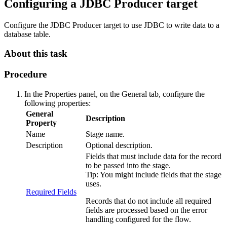
Configuring a JDBC Producer
target
Configure the JDBC Producer
target
to use JDBC to write data to a
database table.
About this task
Procedure
In the Properties panel, on the
General
tab, configure the
following properties:
General
Description
Property
Name
Stage name.
Description
Optional description.
Fields that must include data for the record
to be passed into the stage.
Tip:
You might include fields that the stage
uses.
Required Fields
Records that do not include all required
fields are processed based on the error
handling configured for the
flow
.