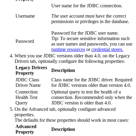
User name for the JDBC connection.
Username
The user account must have the correct
permissions or privileges in the database.
Password for the JDBC user name.
Tip:
To secure sensitive information such
Password
as user names and passwords, you can use
runtime resources
or
credential stores.
When you use JDBC versions older than 4.0, on the
Legacy
Drivers
tab, optionally configure the following properties:
Legacy Drivers
Description
Property
JDBC Class
Class name for the JDBC driver. Required
Driver Name
for JDBC versions older than version 4.0.
Connection
Optional query to test the health of a
Health Test
connection. Recommended only when the
Query
JDBC version is older than 4.0.
On the
Advanced
tab, optionally configure advanced
properties.
The defaults for these properties should work in most cases:
Advanced
Description
Property