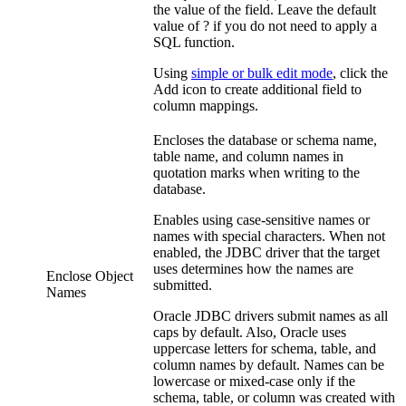
the value of the field. Leave the default
value of ? if you do not need to apply a
SQL function.
Using
simple or bulk edit mode
, click the
Add
icon to create additional field to
column mappings.
Encloses the database or schema name,
table name, and column names in
quotation marks when writing to the
database.
Enables using case-sensitive names or
names with special characters. When not
enabled, the JDBC driver that the
target
uses determines how the names are
Enclose Object
submitted.
Names
Oracle JDBC drivers submit names as all
caps by default. Also,
Oracle uses
uppercase letters for schema, table, and
column names by default. Names can be
lowercase or mixed-case only if the
schema, table, or column was created with