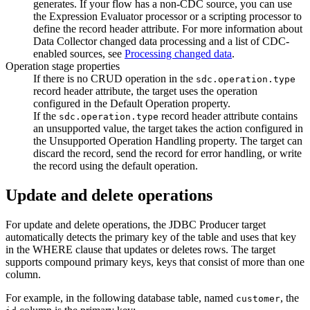
generates. If your
flow
has a non-CDC
source
, you can use
the Expression Evaluator processor or a scripting processor to
define the record header attribute. For more information about
Data Collector
changed data processing and a list of CDC-
enabled
sources
, see
Processing changed data
.
Operation stage properties
If there is no CRUD operation in the
sdc.operation.type
record header attribute, the
target
uses the operation
configured in the Default Operation property.
If the
record header attribute contains
sdc.operation.type
an unsupported value, the
target
takes the action configured in
the Unsupported Operation Handling property. The
target
can
discard the record, send the record for error handling, or write
the record using the default operation.
Update and delete operations
For update and delete operations, the JDBC Producer
target
automatically detects the primary key of the table and uses that key
in the WHERE clause that updates or deletes rows. The
target
supports compound primary keys, keys that consist of more than one
column.
For example, in the following database table, named
, the
customer