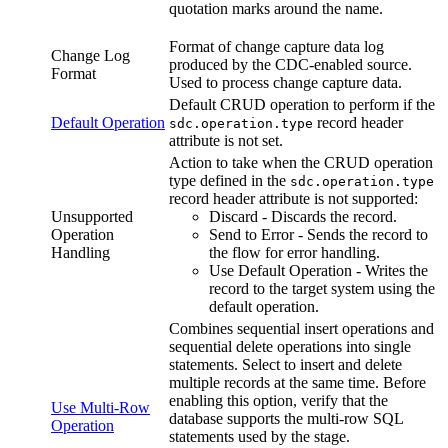
quotation marks around the name.
Format of change capture data log
Change Log
produced by the CDC-enabled
source
.
Format
Used to process change capture data.
Default CRUD operation to perform if the
Default Operation
record header
sdc.operation.type
attribute is not set.
Action to take when the CRUD operation
type defined in the
sdc.operation.type
record header attribute is not supported:
Unsupported
Discard - Discards the record.
Operation
Send to Error - Sends the record to
Handling
the
flow
for error handling.
Use Default Operation - Writes the
record to the
target
system using the
default operation.
Combines sequential insert operations and
sequential delete operations into single
statements. Select to insert and delete
multiple records at the same time. Before
enabling this option, verify that the
Use Multi-Row
database supports the multi-row SQL
Operation
statements used by the stage.