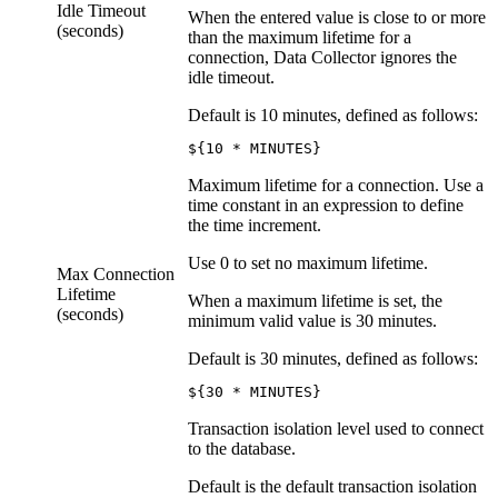
Idle Timeout
When the entered value is close to or more
(seconds)
than the maximum lifetime for a
connection,
Data Collector
ignores the
idle timeout.
Default is 10 minutes, defined as follows:
${10 * MINUTES}
Maximum lifetime for a connection. Use a
time constant in an expression to define
the time increment.
Use 0 to set no maximum lifetime.
Max Connection
Lifetime
When a maximum lifetime is set, the
(seconds)
minimum valid value is 30 minutes.
Default is 30 minutes, defined as follows:
${30 * MINUTES}
Transaction isolation level used to connect
to the database.
Default is the default transaction isolation