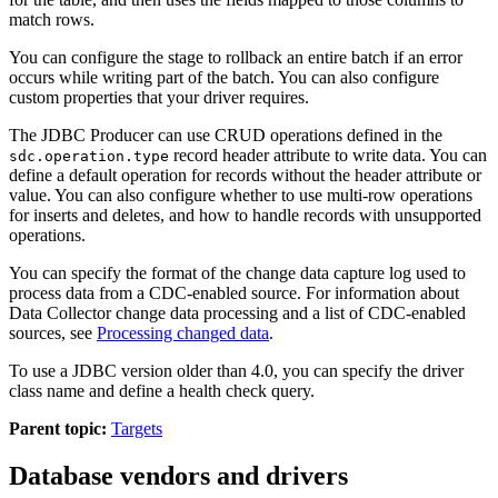
match rows.
You can configure the stage to rollback an entire batch if an error
occurs while writing part of the batch. You can also configure
custom properties that your driver requires.
The JDBC Producer
can use CRUD operations defined in the
record header attribute to write data. You can
sdc.operation.type
define a default operation for records without the header attribute or
value. You can also configure whether to use multi-row operations
for inserts and deletes, and how to handle records with unsupported
operations.
You can specify the format of the change data capture log used to
process data from a CDC-enabled
source
.
For information about
Data Collector
change data processing and a list of CDC-enabled
sources
, see
Processing changed data
.
To use a JDBC version older than 4.0, you can specify the driver
class name and define a health check query.
Parent topic:
Targets
Database vendors and drivers