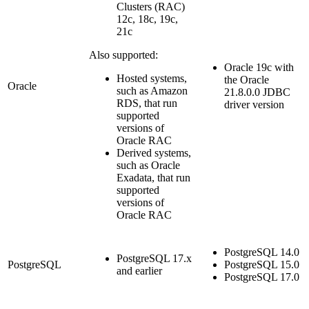
Clusters (RAC)
12c, 18c, 19c,
21c
Also supported:
Oracle 19c with
Hosted systems,
the Oracle
Oracle
such as Amazon
21.8.0.0 JDBC
RDS, that run
driver version
supported
versions of
Oracle RAC
Derived systems,
such as Oracle
Exadata, that run
supported
versions of
Oracle RAC
PostgreSQL 14.0
PostgreSQL 17.x
PostgreSQL
PostgreSQL 15.0
and earlier
PostgreSQL 17.0