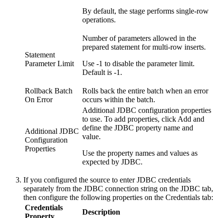
By default, the stage performs single-row
operations.
Number of parameters allowed in the
prepared statement for multi-row inserts.
Statement
Parameter Limit
Use -1 to disable the parameter limit.
Default is -1.
Rollback Batch
Rolls back the entire batch when an error
On Error
occurs within the batch.
Additional JDBC configuration properties
to use. To add properties, click
Add
and
define the JDBC property name and
Additional JDBC
value.
Configuration
Properties
Use the property names and values as
expected by JDBC.
If you configured the
source
to enter JDBC credentials
separately from the JDBC connection string on the
JDBC
tab,
then configure the following properties on the
Credentials
tab:
Credentials
Description
Property