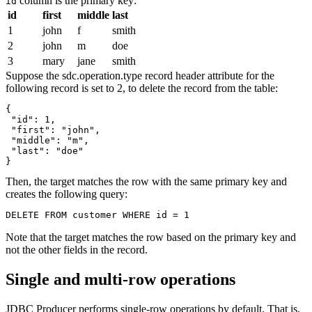
column is the primary key:
id
id
first
middle
last
1
john
f
smith
2
john
m
doe
3
mary
jane
smith
Suppose the sdc.operation.type record header attribute for the
following record is set to 2, to delete the record from the table:
{

 "id": 1,

 "first": "john",

 "middle": "m",

 "last": "doe"

}
Then, the
target
matches the row with the same primary key and
creates the following query:
DELETE FROM customer WHERE id = 1
Note that the
target
matches the row based on the primary key and
not the other fields in the record.
Single and multi-row operations
JDBC Producer performs single-row operations by default. That is,