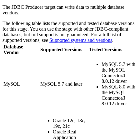
The JDBC Producer
target
can write data to multiple database
vendors.
The following table lists the supported and tested database versions
for this stage. You can use the stage with other JDBC-compliant
databases, but full support is not guaranteed. For a full list of
supported versions, see
Supported systems and versions
.
Database
Supported Versions
Tested Versions
Vendor
MySQL 5.7 with
the MySQL
Connector/J
8.0.12 driver
MySQL
MySQL 5.7 and later
MySQL 8.0 with
the MySQL
Connector/J
8.0.12 driver
Oracle 12c, 18c,
19c, 21c
Oracle Real
Application