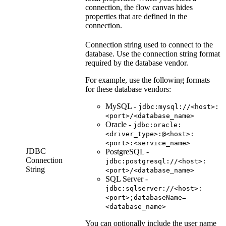
connection, the flow canvas hides
properties that are defined in the
connection.
Connection string used to connect to the
database. Use the connection string format
required by the database vendor.
For example, use the following formats
for these database vendors:
MySQL -
jdbc:mysql://<host>:
<port>/<database_name>
Oracle -
jdbc:oracle:
<driver_type>:@<host>:
<port>:<service_name>
JDBC
PostgreSQL -
Connection
jdbc:postgresql://<host>:
String
<port>/<database_name>
SQL Server -
jdbc:sqlserver://<host>:
<port>;databaseName=
<database_name>
You can optionally include the user name