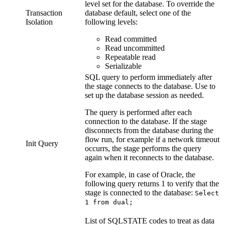
level set for the database. To override the
Transaction
database default, select one of the
Isolation
following levels:
Read committed
Read uncommitted
Repeatable read
Serializable
SQL query to perform immediately after
the stage connects to the database. Use to
set up the database session as needed.
The query is performed after each
connection to the database. If the stage
disconnects from the database during the
flow
run, for example if a network timeout
Init Query
occurrs, the stage performs the query
again when it reconnects to the database.
For example, in case of Oracle, the
following query returns 1 to verify that the
stage is connected to the database:
Select
1 from dual;
List of SQLSTATE codes to treat as data