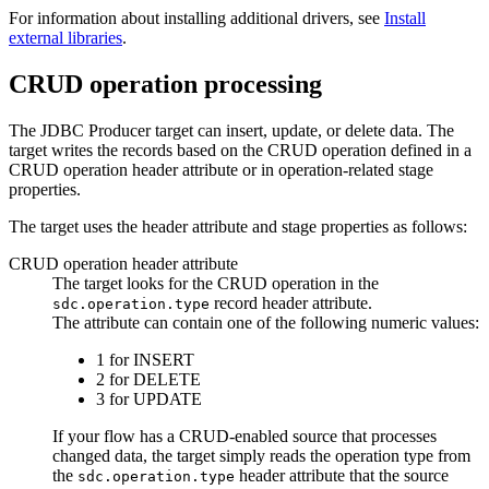
For information about installing additional drivers,
see
Install
external libraries
.
CRUD operation processing
The JDBC Producer
target
can insert, update, or delete data. The
target
writes the records based on the CRUD operation defined in a
CRUD operation header attribute or in operation-related stage
properties.
The
target
uses the header attribute and stage properties as follows:
CRUD operation header attribute
The
target
looks for the CRUD operation in the
record header attribute.
sdc.operation.type
The attribute can contain one of the following numeric values:
1 for INSERT
2 for DELETE
3 for UPDATE
If your
flow
has a CRUD-enabled
source
that processes
changed data, the
target
simply reads the operation type from
the
header attribute that the
source
sdc.operation.type