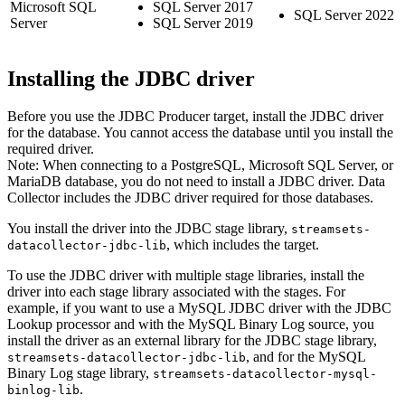
Microsoft SQL
SQL Server 2017
SQL Server 2022
Server
SQL Server 2019
Installing the JDBC driver
Before you use the JDBC Producer
target
,
install the JDBC driver
for the database. You cannot access the database until you install the
required driver.
Note:
When connecting to a PostgreSQL, Microsoft SQL Server, or
MariaDB database, you do not need to install a JDBC driver.
Data
Collector
includes the JDBC driver required for those databases.
You install the driver into the JDBC stage library,
streamsets-
, which includes the
target
.
datacollector-jdbc-lib
To use the JDBC driver with multiple stage libraries, install the
driver into each stage library associated with the stages.
For
example, if you want to use a MySQL JDBC driver with the JDBC
Lookup processor and with the MySQL Binary Log
source
, you
install the driver as an external library for the JDBC stage library,
, and for the MySQL
streamsets-datacollector-jdbc-lib
Binary Log stage library,
streamsets-datacollector-mysql-
.
binlog-lib