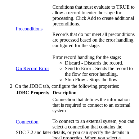
Conditions that must evaluate to TRUE to
allow a record to enter the stage for
processing. Click
Add
to create additional
preconditions.
Preconditions
Records that do not meet all preconditions
are processed based on the error handling
configured for the stage.
Error record handling for the stage:
Discard - Discards the record.
On Record Error
Send to Error - Sends the record to
the
flow
for error handling.
Stop
Flow
- Stops the
flow
.
On the
JDBC
tab, configure the following properties:
JDBC Property
Description
Connection that defines the information
that is required to connect to an external
system.
To connect to an external system, you can
Connection
select a connection that contains the
SDC 7.2 and later
details, or you can specify the details in
local properties. When you select a