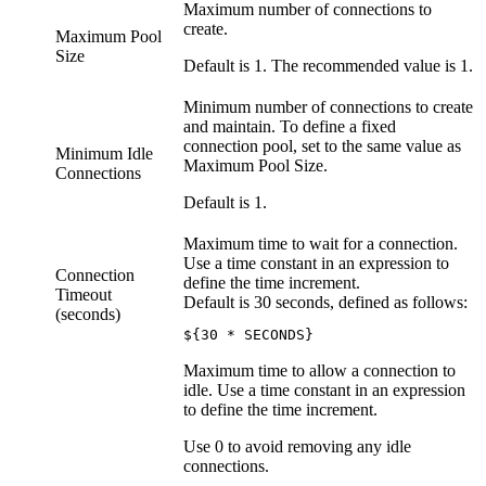
Maximum number of connections to
create.
Maximum Pool
Size
Default is 1. The recommended value is 1.
Minimum number of connections to create
and maintain. To define a fixed
connection pool, set to the same value as
Minimum Idle
Maximum Pool Size.
Connections
Default is 1.
Maximum time to wait for a connection.
Use a time constant in an expression to
Connection
define the time increment.
Timeout
Default is 30 seconds, defined as follows:
(seconds)
${30 * SECONDS}
Maximum time to allow a connection to
idle. Use a time constant in an expression
to define the time increment.
Use 0 to avoid removing any idle
connections.