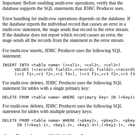
Important:
Before enabling multi-row operations, verify that the
database supports the SQL statements that JDBC Producer uses.
Error handling for multi-row operations depends on the database. If
the database reports the individual record that causes an error in a
multi-row statement, the stage sends that record to the error stream.
If the database does not report which record causes an error, the
stage sends all the records from the statement to the error stream.
For multi-row inserts, JDBC Producer uses the following SQL
statement:
INSERT INTO <table name> (<col1>, <col2>, <col3>) 

     VALUES (<record1 field1>,<record1 field2>,<record1
     (<r2 f1>,<r2 f2>,<r2 f3>), (<r3 f1>,<r3 f2>,<r3 f3
For multi-row deletes, JDBC Producer uses the following SQL
statement for tables with a single primary key:
DELETE FROM <table name> WHERE <primary key> IN (<key1>
For multi-row deletes, JDBC Producer uses the following SQL
statement for tables with multiple primary keys:
DELETE FROM <table name> WHERE (<pkey1>, <pkey2>, <pkey
      IN ((<key1-1>, <key1-2>, <key1-3>),(<key2-1>, <ke