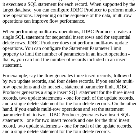
it executes a SQL statement for each record. When supported by the
target
database, you can configure JDBC Producer to perform multi-
row operations. Depending on the sequence of the data, multi-row
operations can improve
flow
performance.
When performing multi-row operations, JDBC Producer creates a
single SQL statement for sequential insert rows and for sequential
delete rows. JDBC Producer does not perform multi-row update
operations. You can configure the Statement Parameter Limit
property to limit the number of parameters in an insert operation -
that is, you can limit the number of records included in an insert
statement.
For example, say the
flow
generates three insert records, followed
by two update records, and four delete records. If you enable multi-
row operations and do not set a statement parameter limit, JDBC
Producer generates a single insert SQL statement for the three insert
records, two update statements - one for each of the update records,
and a single delete statement for the four delete records. On the other
hand, if you enable multi-row operations and set the statement
parameter limit to two, JDBC Producer generates two insert SQL
statements - one for two insert records and one for the third insert
record, two update statements - one for each of the update records,
and a single delete statement for the four delete records.