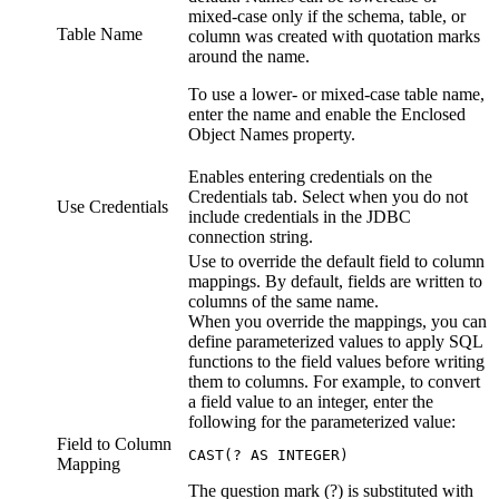
mixed-case only if the schema, table, or
Table Name
column was created with quotation marks
around the name.
To use a lower- or mixed-case table name,
enter the name and enable the Enclosed
Object Names property.
Enables entering credentials on the
Credentials tab. Select when you do not
Use Credentials
include credentials in the JDBC
connection string.
Use to override the default field to column
mappings. By default, fields are written to
columns of the same name.
When you override the mappings, you can
define parameterized values to apply SQL
functions to the field values before writing
them to columns. For example, to convert
a field value to an integer, enter the
following for the parameterized value:
Field to Column
CAST(? AS INTEGER)
Mapping
The question mark (?) is substituted with