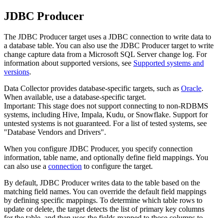
JDBC Producer
The JDBC Producer
target
uses a JDBC connection to write data to
a database table. You can also use the JDBC Producer
target
to write
change capture data from a Microsoft SQL Server change log.
For
information about supported versions, see
Supported systems and
versions
.
Data Collector
provides database-specific
targets
, such as
Oracle
.
When available, use a database-specific
target
.
Important:
This stage does not support connecting to non-RDBMS
systems, including Hive, Impala, Kudu, or Snowflake. Support for
untested systems is not guaranteed. For a list of tested systems, see
"Database Vendors and Drivers".
When you configure JDBC Producer, you specify connection
information, table name, and optionally define field mappings.
You
can also use a
connection
to configure the target.
By default, JDBC Producer writes data to the table based on the
matching field names. You can override the default field mappings
by defining specific mappings. To determine which table rows to
update or delete, the
target
detects the list of primary key columns
for the table, and then uses the fields mapped to those columns to