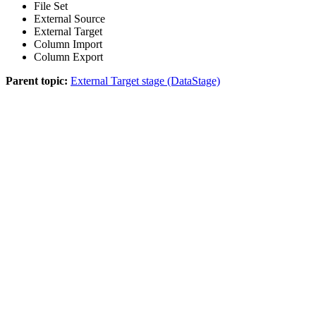
File Set
External Source
External Target
Column Import
Column Export
Parent topic:
External Target stage (DataStage)