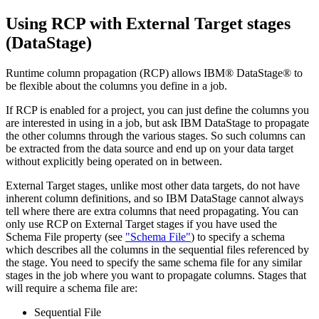
Using RCP with External Target stages
(
DataStage
)
Runtime column propagation (RCP) allows
IBM® DataStage®
to
be flexible about the columns you define in a job.
If RCP is enabled for a project, you can just define the columns you
are interested in using in a job, but ask
IBM DataStage
to propagate
the other columns through the various stages. So such columns can
be extracted from the data source and end up on your data target
without explicitly being operated on in between.
External Target stages, unlike most other data targets, do not have
inherent column definitions, and so
IBM DataStage
cannot always
tell where there are extra columns that need propagating. You can
only use RCP on External Target stages if you have used the
Schema File property (see
"Schema File"
) to specify a schema
which describes all the columns in the sequential files referenced by
the stage. You need to specify the same schema file for any similar
stages in the job where you want to propagate columns. Stages that
will require a schema file are:
Sequential File