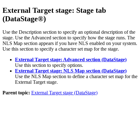
External Target stage: Stage tab
(
DataStage®
)
Use the Description section to specify an optional description of the
stage. Use the
Advanced
section to specify how the stage runs. The
NLS Map
section appears if you have NLS enabled on your system.
Use this section to specify a character set map for the stage.
External Target stage: Advanced section (DataStage)
Use this section to specify options.
External Target stage: NLS Map section (DataStage)
Use the
NLS Map
section to define a character set map for the
External Target stage.
Parent topic:
External Target stage (DataStage)