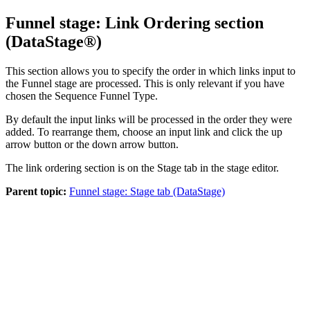
Funnel stage: Link Ordering section
(
DataStage®
)
This section allows you to specify the order in which links input to
the Funnel stage are processed. This is only relevant if you have
chosen the Sequence Funnel Type.
By default the input links will be processed in the order they were
added. To rearrange them, choose an input link and click the up
arrow button or the down arrow button.
The link ordering section is on the
Stage
tab in the stage editor.
Parent topic:
Funnel stage: Stage tab (DataStage)