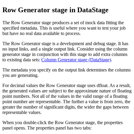
Row Generator stage in
DataStage
The Row Generator stage produces a set of mock data fitting the
specified metadata. This is useful where you want to test your job
but have no real data available to process.
The Row Generator stage is a development and debug stage. It has
no input links, and a single output link. Consider using the column
generator stage in conjunction with this stage to add extra columns
to existing data sets:
Column Generator stage (DataStage)
.
The metadata you specify on the output link determines the columns
you are generating.
For decimal values the Row Generator stage uses dfloat. As a result,
the generated values are subject to the approximate nature of floating
point numbers. Not all of the values in the valid range of a floating
point number are representable. The further a value is from zero, the
greater the number of significant digits, the wider the gaps between
representable values.
When you double-click the Row Generator stage, the properties
panel opens. The properties panel has two tabs: