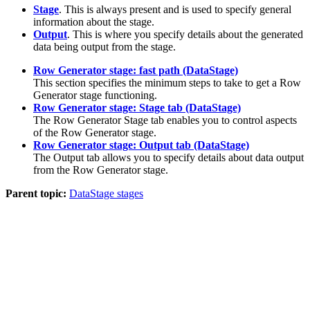
Stage
. This is always present and is used to specify general
information about the stage.
Output
. This is where you specify details about the generated
data being output from the stage.
Row Generator stage: fast path (DataStage)
This section specifies the minimum steps to take to get a Row
Generator stage functioning.
Row Generator stage: Stage tab (DataStage)
The Row Generator Stage tab enables you to control aspects
of the Row Generator stage.
Row Generator stage: Output tab (DataStage)
The
Output
tab allows you to specify details about data output
from the Row Generator stage.
Parent topic:
DataStage stages