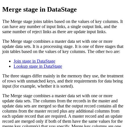
Merge stage in
DataStage
The Merge stage joins tables based on the values of key columns. It
can have any number of input links, a single output link, and the
same number of reject links as there are update input links.
The Merge stage combines a master data set with one or more
update data sets. It is a processing stage. It is one of three stages that
join tables based on the values of key columns. The other two are:
Join stage in DataStage
Lookup stage in DataStage
The three stages differ mainly in the memory they use, the treatment
of rows with unmatched keys, and their requirements for data being
input (for example, whether it is sorted).
The Merge stage combines a master data set with one or more
update data sets. The columns from the records in the master and
update data sets are merged so that the output record contains all the
columns from the master record plus any additional columns from
each update record that are required. A master record and an update
record are merged only if both of them have the same values for the
merge key column(s) that you specify. Merge key columns are one