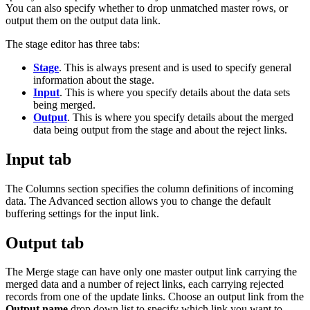
You can also specify whether to drop unmatched master rows, or
output them on the output data link.
The stage editor has three tabs:
Stage
. This is always present and is used to specify general
information about the stage.
Input
. This is where you specify details about the data sets
being merged.
Output
. This is where you specify details about the merged
data being output from the stage and about the reject links.
Input tab
The
Columns
section specifies the column definitions of incoming
data. The
Advanced
section allows you to change the default
buffering settings for the input link.
Output tab
The Merge stage can have only one master output link carrying the
merged data and a number of reject links, each carrying rejected
records from one of the update links. Choose an output link from the
Output name
drop down list to specify which link you want to