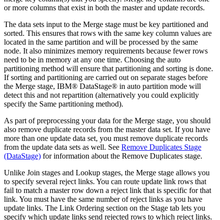
or more columns that exist in both the master and update records.
The data sets input to the Merge stage must be key partitioned and
sorted. This ensures that rows with the same key column values are
located in the same partition and will be processed by the same
node. It also minimizes memory requirements because fewer rows
need to be in memory at any one time. Choosing the auto
partitioning method will ensure that partitioning and sorting is done.
If sorting and partitioning are carried out on separate stages before
the Merge stage,
IBM® DataStage®
in auto partition mode will
detect this and not repartition (alternatively you could explicitly
specify the Same partitioning method).
As part of preprocessing your data for the Merge stage, you should
also remove duplicate records from the master data set. If you have
more than one update data set, you must remove duplicate records
from the update data sets as well. See
Remove Duplicates Stage
(DataStage)
for information about the Remove Duplicates stage.
Unlike Join stages and Lookup stages, the Merge stage allows you
to specify several reject links. You can route update link rows that
fail to match a master row down a reject link that is specific for that
link. You must have the same number of reject links as you have
update links. The
Link Ordering
section on the
Stage
tab lets you
specify which update links send rejected rows to which reject links.