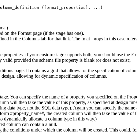
ema')
ied on the
Format
page (if the stage has one).
fined in the
Columns
tab for that link. The fmat_props in this case refe
e properties. If your custom stage supports both, you should use the
Ex
 valid provided the schema file property is blank (or does not exist).
itions
page. It contains a grid that allows for the specification of colu
ob design, allowing for dynamic specification of columns.
tage. You can specify the name of a property you specified on the
Prop
mn will then take the value of this property, as specified at design tim
lying data type, not the SQL data type). Again you can specify the name
form #property_name#, the created column will then take the value of thi
to dynamically allocate a column type in this way.)
ted column can contain a null.
g the conditions under which the column will be created. This could, for