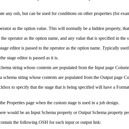
rate any osh, but can be used for conditions on other properties (for ex
rator as the option value. This will normally be a hidden property, that i
the operator as the option name, and any value that is specified in the st
e stage editor is passed to the operator as the option name. Typically use
the stage editor is passed as it is.
a schema string whose contents are populated from the
Input
page
Colum
in a schema string whose contents are populated from the
Output
page
Co
kbox to specify that the stage that is being specified will have a
Forma
the Properties page when the custom stage is used in a job design.
r there would be an Input Schema property or Output Schema property per
 contain the following OSH for each input or output link: