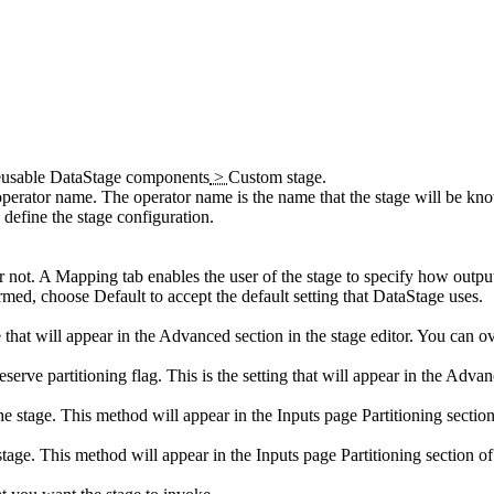
eusable DataStage components
>
Custom stage
.
 operator name. The operator name is the name that the stage will be k
 define the stage configuration.
r not. A
Mapping
tab enables the user of the stage to specify how outpu
formed, choose
Default
to accept the default setting that
DataStage
uses.
that will appear in the
Advanced
section in the stage editor. You can ov
eserve partitioning flag. This is the setting that will appear in the
Advan
the stage. This method will appear in the
Inputs
page
Partitioning
section
stage. This method will appear in the
Inputs
page
Partitioning
section of