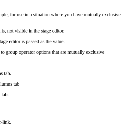
ample, for use in a situation where you have mutually exclusive
s, not visible in the stage editor.
age editor is passed as the value.
d to group operator options that are mutually exclusive.
ns
tab.
lumns
tab.
t
tab.
-link.