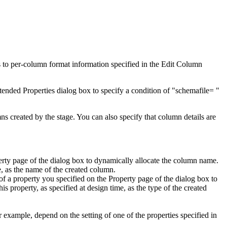
rs to per-column format information specified in the
Edit Column
tended Properties
dialog box to specify a condition of "schemafile= "
mns created by the stage. You can also specify that column details are
erty
page of the dialog box to dynamically allocate the column name.
e, as the name of the created column.
 of a property you specified on the
Property
page of the dialog box to
s property, as specified at design time, as the type of the created
 example, depend on the setting of one of the properties specified in