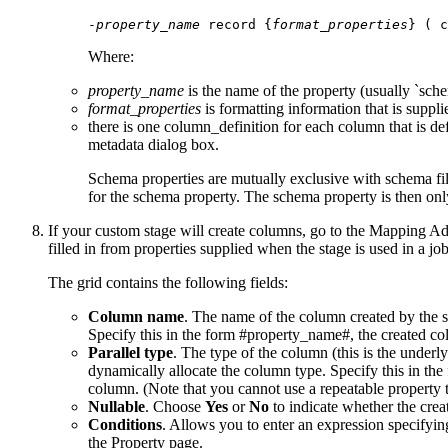
-
property_name
 record {
format_properties
Where:
property_name
is the name of the property (usually `sch
format_properties
is formatting information that is suppl
there is one column_definition for each column that is de
metadata
dialog box.
Schema properties are mutually exclusive with schema fil
for the schema property. The schema property is then only
If your custom stage will create columns, go to the
Mapping Add
filled in from properties supplied when the stage is used in a j
The grid contains the following fields:
Column name
. The name of the column created by the s
Specify this in the form #property_name#, the created colu
Parallel type
. The type of the column (this is the under
dynamically allocate the column type. Specify this in the 
column. (Note that you cannot use a repeatable property 
Nullable
. Choose
Yes
or
No
to indicate whether the crea
Conditions
. Allows you to enter an expression specifyin
the Property page.