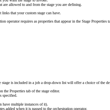
at you want the stage to invoke.
at are allowed to and from the stage you are defining.
links that your custom stage can have.
tion operator requires as properties that appear in the Stage
Properties
t
 stage is included in a job a drop-down list will offer a choice of the d
n the Properties tab of the stage editor.
s specified.
an have multiple instances of it).
tes added when it is passed to the orchestration operator.