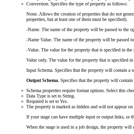
Conversion
. Specifies the type of property as follows:
None
. Allows the creation of properties that do not gene
properties, but at least one of them must be specified).
-Name
. The name of the property will be passed to the ope
-Name Value
. The name of the property will be passed to 
-Value
. The value for the property that is specified in th
Value only
. The value for the property that is specified in 
Input Schema
. Specifies that the property will contain 
Output Schema
. Specifies that the property will conta
Schema properties require format options. Select this chec
Data Type
is set to String.
Required
is set to Yes.
The property is marked as hidden and will not appear on 
If your stage can have multiple input or output links, o
When the stage is used in a job design, the property will