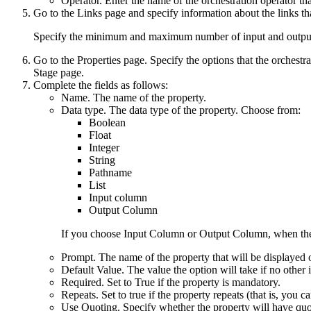
Operator
. Enter the name of the orchestration operator th
Go to the
Links
page and specify information about the links th
Specify the minimum and maximum number of input and output 
Go to the
Properties
page. Specify the options that the orchestra
Stage
page.
Complete the fields as follows:
Name
. The name of the property.
Data type
. The data type of the property. Choose from:
Boolean
Float
Integer
String
Pathname
List
Input column
Output Column
If you choose
Input Column
or
Output Column
, when the
Prompt
. The name of the property that will be displayed o
Default Value
. The value the option will take if no other i
Required
. Set to True if the property is mandatory.
Repeats
. Set to true if the property repeats (that is, you c
Use Quoting
. Specify whether the property will have quo