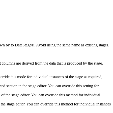
nown by to
DataStage®
. Avoid using the same name as existing stages.
t columns are derived from the data that is produced by the stage.
erride this mode for individual instances of the stage as required,
ced
section in the stage editor. You can override this setting for
 of the stage editor. You can override this method for individual
 the stage editor. You can override this method for individual instances