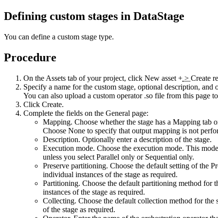
Defining custom stages in
DataStage
You can define a custom stage type.
Procedure
On the Assets tab of your project, click
New asset +
>
Create r
Specify a name for the custom stage, optional description, and
You can also upload a custom operator .so file from this page to
Click
Create
.
Complete the fields on the
General
page:
Mapping
. Choose whether the stage has a
Mapping
tab o
Choose
None
to specify that output mapping is not per
Description
. Optionally enter a description of the stage.
Execution mode
. Choose the execution mode. This mode 
unless you select Parallel only or Sequential only.
Preserve partitioning
. Choose the default setting of the Pr
individual instances of the stage as required.
Partitioning
. Choose the default partitioning method for 
instances of the stage as required.
Collecting
. Choose the default collection method for the 
of the stage as required.