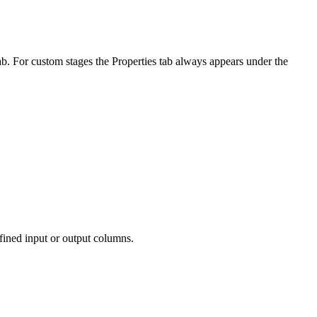
ab. For custom stages the
Properties
tab always appears under the
efined input or output columns.