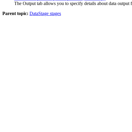
The
Output
tab allows you to specify details about data output
Parent topic:
DataStage stages