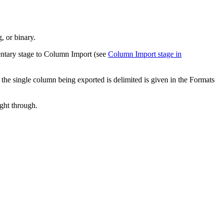
, or binary.
ementary stage to Column Import (see
Column Import stage in
the single column being exported is delimited is given in the
Formats
ght through.