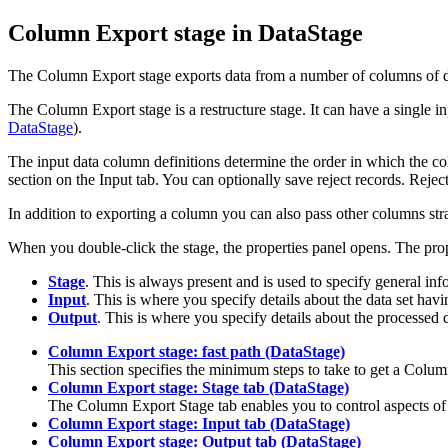
Column Export stage in
DataStage
The Column Export stage exports data from a number of columns of diffe
The Column Export stage is a restructure stage. It can have a single in
DataStage
).
The input data column definitions determine the order in which the co
section on the
Input
tab. You can optionally save reject records. Reject
In addition to exporting a column you can also pass other columns str
When you double-click the stage, the properties panel opens. The prope
Stage
. This is always present and is used to specify general inf
Input
. This is where you specify details about the data set hav
Output
. This is where you specify details about the processed 
Column Export stage: fast path (DataStage)
This section specifies the minimum steps to take to get a Colum
Column Export stage: Stage tab (DataStage)
The Column Export
Stage
tab enables you to control aspects o
Column Export stage: Input tab (DataStage)
Column Export stage: Output tab (DataStage)