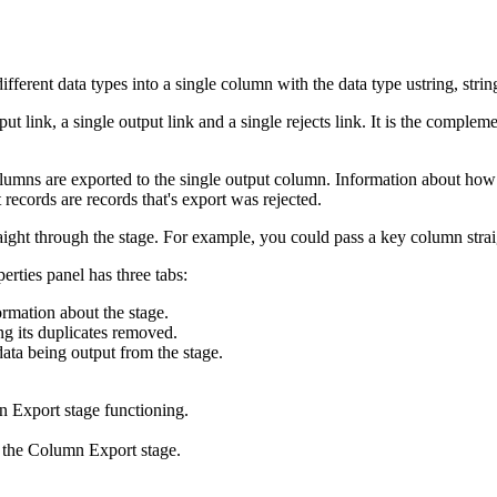
rent data types into a single column with the data type ustring, string
put link, a single output link and a single rejects link. It is the compl
lumns are exported to the single output column. Information about how 
 records are records that's export was rejected.
aight through the stage. For example, you could pass a key column strai
rties panel has three tabs:
ormation about the stage.
ing its duplicates removed.
data being output from the stage.
n Export stage functioning.
f the Column Export stage.