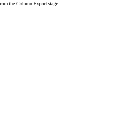
 from the Column Export stage.