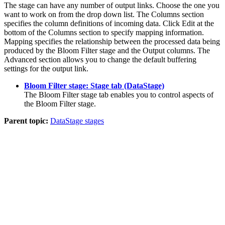
The stage can have any number of output links. Choose the one you
want to work on from the drop down list. The
Columns
section
specifies the column definitions of incoming data. Click
Edit
at the
bottom of the
Columns
section to specify mapping information.
Mapping specifies the relationship between the processed data being
produced by the Bloom Filter stage and the Output columns. The
Advanced
section allows you to change the default buffering
settings for the output link.
Bloom Filter stage: Stage tab (DataStage)
The Bloom Filter stage tab enables you to control aspects of
the Bloom Filter stage.
Parent topic:
DataStage stages