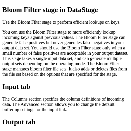
Bloom Filter stage in
DataStage
Use the Bloom Filter stage to perform efficient lookups on keys.
You can use the Bloom Filter stage to more efficiently lookup
incoming keys against previous values. The Bloom Filter stage can
generate false positives but never generates false negatives in your
output data set. You should use the Bloom Filter stage only when a
small number of false positives are acceptable in your output dataset.
This stage takes a single input data set, and can generate multiple
output sets depending on the operating mode. The Bloom Filter
stage manages bloom filter file sets. It also adds or deletes files from
the file set based on the options that are specified for the stage.
Input tab
The
Columns
section specifies the column definitions of incoming
data. The
Advanced
section allows you to change the default
buffering settings for the input link.
Output tab