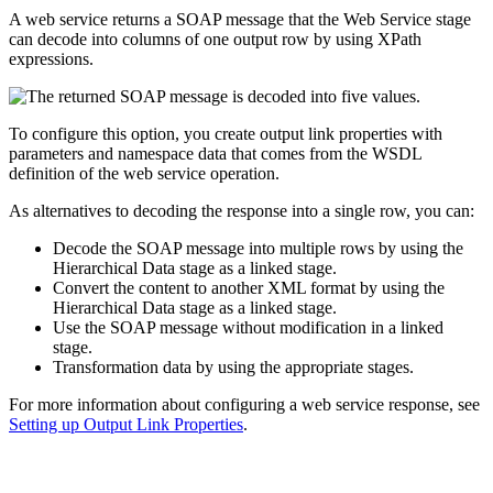
A web service returns a SOAP message that the Web Service stage
can decode into columns of one output row by using XPath
expressions.
To configure this option, you create output link properties with
parameters and namespace data that comes from the WSDL
definition of the web service operation.
As alternatives to decoding the response into a single row, you can:
Decode the SOAP message into multiple rows by using the
Hierarchical Data stage as a linked stage.
Convert the content to another XML format by using the
Hierarchical Data stage as a linked stage.
Use the SOAP message without modification in a linked
stage.
Transformation data by using the appropriate stages.
For more information about configuring a web service response, see
Setting up Output Link Properties
.