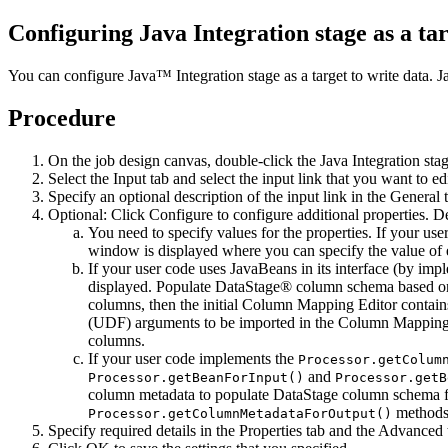
Configuring Java Integration stage as a tar
You can configure Java™ Integration stage as a target to write data. Ja
Procedure
On the job design canvas, double-click the
Java Integration sta
Select the
Input
tab and select the input link that you want to e
Specify an optional description of the input link in the
General
t
Optional:
Click
Configure
to configure additional properties. 
You need to specify values for the properties. If your us
window is displayed where you can specify the value of 
If your user code uses JavaBeans in its interface (by im
displayed. Populate DataStage® column schema based on t
columns, then the initial
Column Mapping Editor
contain
(UDF) arguments to be imported in the
Column Mapping 
columns.
If your user code implements the
Processor.getColum
and
Processor.getBeanForInput()
Processor.getB
column metadata to populate DataStage column schema fr
methods 
Processor.getColumnMetadataForOutput()
Specify required details in the
Properties
tab and the
Advanced