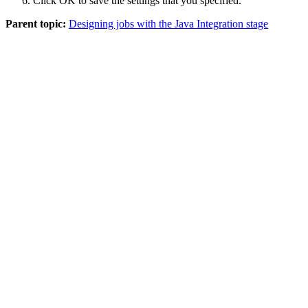
Click
OK
to save the settings that you specified.
Parent topic:
Designing jobs with the Java Integration stage