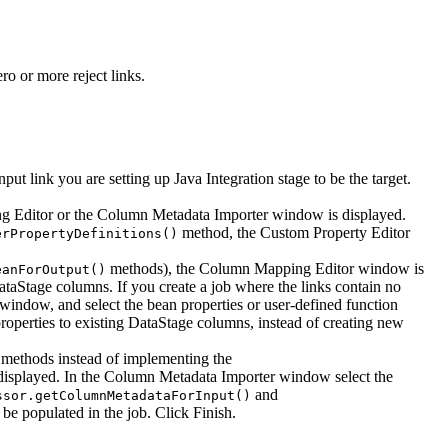
ro or more reject links.
put link you are setting up Java Integration stage to be the target.
g Editor
or the
Column Metadata Importer
window is displayed.
method, the
Custom Property Editor
erPropertyDefinitions()
methods), the
Column Mapping Editor
window is
eanForOutput()
aStage columns. If you create a job where the links contain no
window, and select the bean properties or user-defined function
operties to existing DataStage columns, instead of creating new
methods instead of implementing the
isplayed. In the
Column Metadata Importer
window select the
and
ssor.getColumnMetadataForInput()
 be populated in the job. Click
Finish
.