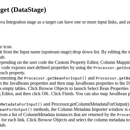
get (
DataStage
)
va Integration stage as a target can have one or more input links, and ze
ge
icon.
dit from the
Input name (upstream stage)
drop down list. By editing the in
ab.
Depending on the user code the
Custom Property Editor
,
Column Mappin
er code exposes user-defined properties by using the
Processor.getUs
each property.
plementing the
and
Processor.getBeanForInput()
Processor.getB
he JavaBeans properties and then map JavaBeans properties to the Dat
s empty tables. Click
Browse Objects
to launch
Select Bean Properties
Editor
, and then click
OK
. Click
Finish
. You can also map JavaBean pr
and
Processor.getColumnMetadataForOutput()
nMetadataForInput()
methods, the
Column Metadata Importer
window is d
eanForOutput()
om a list of
ColumnMetadata
instances that are returned by the
Proce
for each link. Click
Browse Objects
and select the column metadata to
tab.