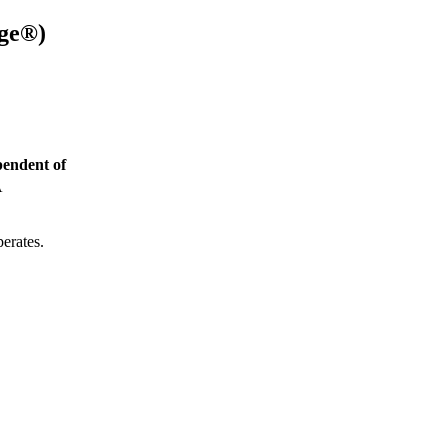
age®
)
endent of
A
perates.