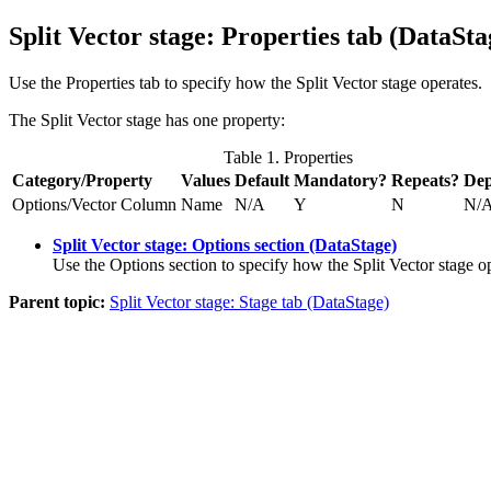
Split Vector stage: Properties tab (
DataSt
Use the Properties tab to specify how the Split Vector stage operates.
The Split Vector stage has one property:
Table 1. Properties
Category/Property
Values
Default
Mandatory?
Repeats?
Dep
Options/Vector Column
Name
N/A
Y
N
N/
Split Vector stage: Options section (DataStage)
Use the Options section to specify how the Split Vector stage o
Parent topic:
Split Vector stage: Stage tab (DataStage)