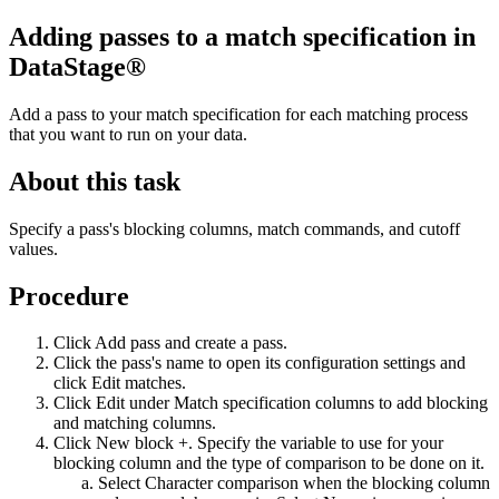
Adding passes to a match specification in
DataStage®
Add a pass to your match specification for each matching process
that you want to run on your data.
About this task
Specify a pass's blocking columns, match commands, and cutoff
values.
Procedure
Click
Add pass
and create a pass.
Click the pass's name to open its configuration settings and
click
Edit matches
.
Click
Edit
under
Match specification columns
to add blocking
and matching columns.
Click
New block +
. Specify the variable to use for your
blocking column and the type of comparison to be done on it.
Select
Character comparison
when the blocking column