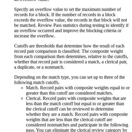
Specify an overflow value to set the maximum number of
records for a block. If the number of records in a block
exceeds the overflow value, the records in that block will not
be matched. Review
Pass statistics
during testing to identify if
an overflow occurred and improve the blocking criteria or
increase the overflow.
Cutoffs are thresholds that determine how the result of each
record pair comparison is classified. The composite weight
from each comparison then determines, relative to the cutoffs,
whether that record pair is considered a match, a clerical pair,
a duplicate, or a nonmatch.
Depending on the match type, you can set up to three of the
following match cutoffs.
Match
. Record pairs with composite weights equal to or
greater than this cutoff are considered matches.
Clerical
. Record pairs with composite weights that are
less than the match cutoff but equal to or greater than
the clerical cutoff can be reviewed to determine
whether they are a match. Record pairs with composite
weights that are less than the clerical cutoff are
considered nonmatches and participate in the following
pass. You can eliminate the clerical review category by