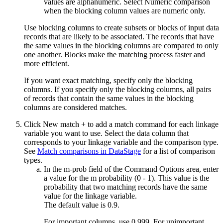
values are alphanumeric. Select
Numeric comparison
when the blocking column values are numeric only.
Use blocking columns to create subsets or blocks of input data
records that are likely to be associated. The records that have
the same values in the blocking columns are compared to only
one another. Blocks make the matching process faster and
more efficient.
If you want exact matching, specify only the blocking
columns. If you specify only the blocking columns, all pairs
of records that contain the same values in the blocking
columns are considered matches.
Click
New match +
to add a match command for each linkage
variable you want to use. Select the data column that
corresponds to your linkage variable and the comparison type.
See
Match comparisons in DataStage
for a list of comparison
types.
In the
m-prob
field of the
Command Options
area, enter
a value for the m probability (0 - 1). This value is the
probability that two matching records have the same
value for the linkage variable.
The default value is 0.9.
For important columns, use 0.999. For unimportant