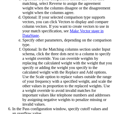
matching, select
Reverse
to assign the agreement
weight when the columns disagree or the disagreement
weight when the columns agree.
Optional:
If your selected comparison type supports
vectors, you can click
Vectors
to display and compare
column vectors. If you want to create vectors to use in
your match specification, see
Make Vector stage in
DataStage
.
Specify other parameters, depending on the comparison
type.
Optional:
In the
Matching columns
section under
Input
schema
, click the three dots next to a column to specify
a weight override. You can override weights by
replacing the calculated weight with the weight that you
specify or adding the weight you specify to the
calculated weight with the
Replace
and
Add
options.
Use the
Scale
option to replace values outside the range
of your frequency with a specified weight, and scale the
other values in proportion to the replaced weights. Use
a weight override to avoid invalid matches for
important values like telephone numbers and addresses
by assigning negative weights to penalize missing or
invalid values.
In the
Pass configuration
window, specify cutoff values and
an overflow value.