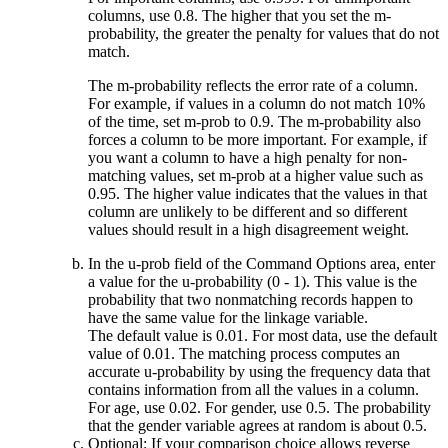
columns, use 0.8. The higher that you set the m-
probability, the greater the penalty for values that do not
match.
The m-probability reflects the error rate of a column.
For example, if values in a column do not match 10%
of the time, set
m-prob
to 0.9. The m-probability also
forces a column to be more important. For example, if
you want a column to have a high penalty for non-
matching values, set
m-prob
at a higher value such as
0.95. The higher value indicates that the values in that
column are unlikely to be different and so different
values should result in a high disagreement weight.
In the
u-prob
field of the
Command Options
area, enter
a value for the u-probability (0 - 1). This value is the
probability that two nonmatching records happen to
have the same value for the linkage variable.
The default value is 0.01. For most data, use the default
value of 0.01. The matching process computes an
accurate u-probability by using the frequency data that
contains information from all the values in a column.
For age, use 0.02. For gender, use 0.5. The probability
that the gender variable agrees at random is about 0.5.
Optional:
If your comparison choice allows reverse