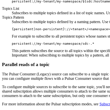
persistent://my-tenant/my-namespace/${sdc:hostname
Topics List
Subscribes to multiple topics defined in a list of topic names. 
Topics Pattern
Subscribes to multiple topics defined by a naming pattern. Use t
{persistent|non-persistent}://<tenant>/<namespace>
For example to subscribe to all persistent topics whose names s
persistent://my-tenant/my-namespace/sdc-.*
This pattern subscribes the
source
to all topics within the spec
Important:
When subscribing to multiple topics by a pattern, al
Parallel reads of a topic
The Pulsar Consumer (Legacy)
source
can subscribe to a single topic 
you can configure multiple
flows
with a Pulsar Consumer
source
that 
To configure multiple
sources
to subscribe to the same topic, you'll n
shared subscription allows multiple consumers to attach to the same su
consumers to attach to the same subscription, but only one consumer r
For more information about the Pulsar subscription modes, see
Subscr