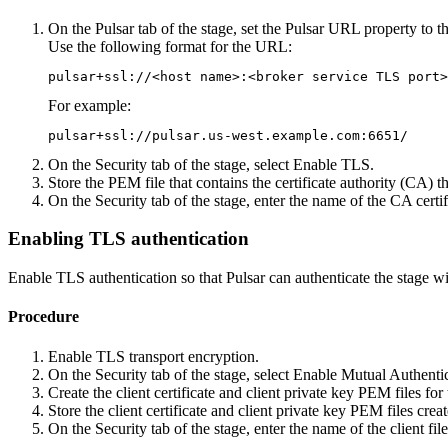
On the
Pulsar
tab of the stage, set the
Pulsar URL
property to t
Use the following format for the URL:
pulsar+ssl://<host name>:<broker service TLS port>
For example:
pulsar+ssl://pulsar.us-west.example.com:6651/
On the
Security
tab of the stage, select
Enable TLS
.
Store the PEM file that contains the certificate authority (CA) th
On the
Security
tab of the stage, enter the name of the CA certi
Enabling TLS authentication
Enable TLS authentication so that Pulsar can authenticate the stage wit
Procedure
Enable TLS transport encryption.
On the
Security
tab of the stage, select
Enable Mutual Authenti
Create the client certificate and client private key PEM files for 
Store the client certificate and client private key PEM files crea
On the
Security
tab of the stage, enter the name of the client fil