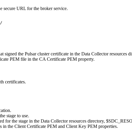
he secure URL for the broker service.
/
at signed the Pulsar cluster certificate in the
Data Collector
resources di
ficate PEM file in the
CA Certificate PEM
property.
h certificates.
cation
.
the stage to use.
ted for the stage in the
Data Collector
resources directory,
$SDC_RES
es in the
Client Certificate PEM
and
Client Key PEM
properties.