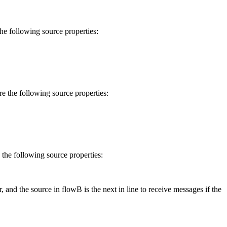
 the following
source
properties:
ure the following
source
properties:
e the following
source
properties:
r, and the
source
in
flow
B is the next in line to receive messages if the