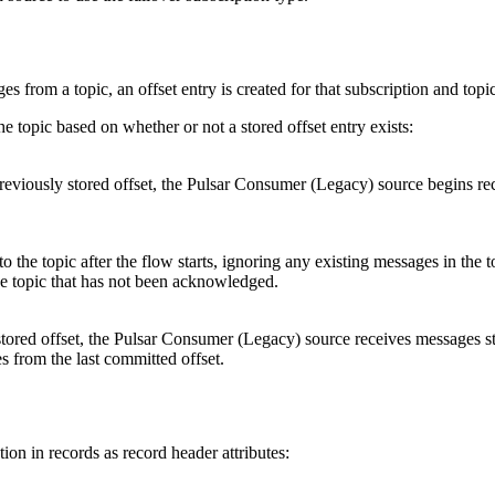
s from a topic, an offset entry is created for that subscription and topi
e topic based on whether or not a stored offset entry exists:
reviously stored offset, the Pulsar Consumer (Legacy)
source
begins rec
to the topic after the
flow
starts, ignoring any existing messages in the top
 the topic that has not been acknowledged.
stored offset, the Pulsar Consumer (Legacy)
source
receives messages st
s from the last committed offset.
ion in records as record header attributes: