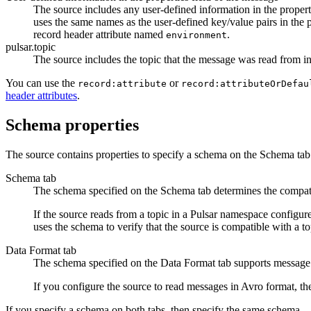
The
source
includes any user-defined information in the properti
uses the same names as the user-defined key/value pairs in the 
record header attribute named
.
environment
pulsar.topic
The
source
includes the topic that the message was read from i
You can use the
or
record:attribute
record:attributeOrDefau
header attributes
.
Schema properties
The
source
contains properties to specify a schema on the Schema tab
Schema tab
The schema specified on the Schema tab determines the compat
If the
source
reads from a topic in a Pulsar namespace configur
uses the schema to verify that the
source
is compatible with a to
Data Format tab
The schema specified on the Data Format tab supports message
If you configure the
source
to read messages in Avro format, t
If you specify a schema on both tabs, then specify the same schema.