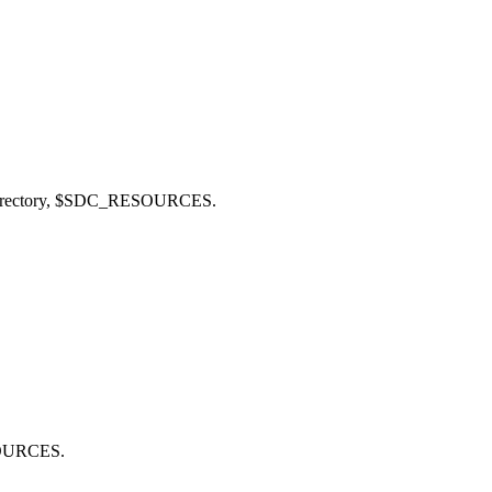
rectory,
$SDC_RESOURCES
.
OURCES
.