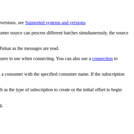
versions, see
Supported systems and versions
.
nsumer
source
can process different batches simultaneously, the
source
ulsar as the messages are read.
atures to use when connecting.
You can also use a
connection
to
es a consumer with the specified consumer name. If the subscription
 the type of subscription to create or the initial offset to begin
g.