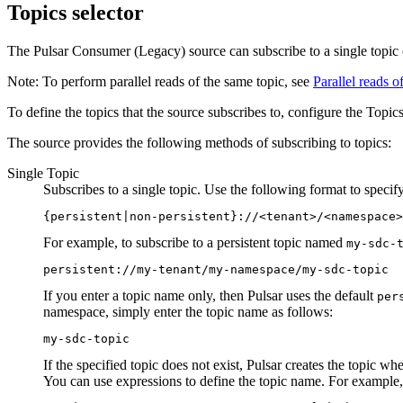
Topics selector
The Pulsar Consumer (Legacy)
source
can subscribe to a single topic 
Note:
To perform parallel reads of the same topic, see
Parallel reads of
To define the topics that the
source
subscribes to, configure the Topics
The
source
provides the following methods of subscribing to topics:
Single Topic
Subscribes to a single topic. Use the following format to specif
{persistent|non-persistent}://<tenant>/<namespace>
For example, to subscribe to a persistent topic named
my-sdc-
persistent://my-tenant/my-namespace/my-sdc-topic
If you enter a topic name only, then Pulsar uses the default
per
namespace, simply enter the topic name as follows:
my-sdc-topic
If the specified topic does not exist, Pulsar creates the topic wh
You can use expressions to define the topic name. For example,