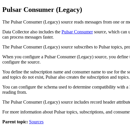
Pulsar Consumer (Legacy)
The Pulsar Consumer (Legacy)
source
reads messages from one or mor
Data Collector
also includes the
Pulsar Consumer
source
, which can u
can process messages faster.
The Pulsar Consumer (Legacy)
source
subscribes to Pulsar topics, p
When you configure a Pulsar Consumer (Legacy)
source
, you define
configure the source.
You define the subscription name and consumer name to use for the
s
and topics do not exist, Pulsar also creates the subscription and topics.
You can configure the schema used to determine compatibility with a Pul
reading from.
The Pulsar Consumer (Legacy)
source
includes record header attribut
For more information about Pulsar topics, subscriptions, and consume
Parent topic:
Sources