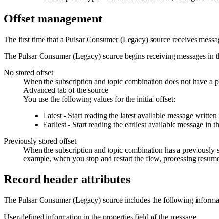
Offset management
The first time that a Pulsar Consumer (Legacy)
source
receives message
The Pulsar Consumer (Legacy)
source
begins receiving messages in th
No stored offset
When the subscription and topic combination does not have a p
Advanced tab of the
source
.
You use the following values for the initial offset:
Latest - Start reading the latest available message written 
Earliest - Start reading the earliest available message in
Previously stored offset
When the subscription and topic combination has a previously 
example, when you stop and restart the
flow
, processing resume
Record header attributes
The Pulsar Consumer (Legacy)
source
includes the following informat
User-defined information in the properties field of the message