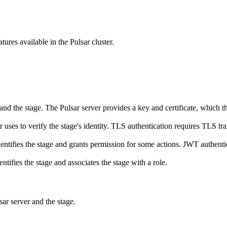
atures available in the Pulsar cluster.
and the stage. The Pulsar server provides a key and certificate, which the
r uses to verify the stage's identity. TLS authentication requires TLS tr
ifies the stage and grants permission for some actions. JWT authentic
ifies the stage and associates the stage with a role.
sar server and the stage.