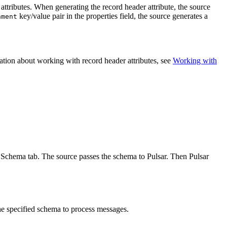
 attributes. When generating the record header attribute, the
source
key/value pair in the properties field, the
source
generates a
nment
mation about working with record header attributes, see
Working with
he Schema tab. The
source
passes the schema to Pulsar. Then Pulsar
he specified schema to process messages.