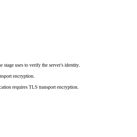
 stage uses to verify the server's identity.
ansport encryption.
ation requires TLS transport encryption.