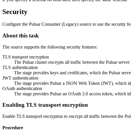
Security
Configure the Pulsar Consumer (Legacy)
source
to use the security fe
About this task
The
source
supports the following security features:
TLS transport encryption
The Pulsar cluster encrypts all traffic between the Pulsar server 
TLS authentication
The stage provides keys and certificates, which the Pulsar serve
JWT authentication
The stage provides Pulsar a JSON Web Token (JWT), which ident
OAuth authentication
The stage provides Pulsar an OAuth 2.0 access token, which ident
Enabling TLS transport encryption
Enable TLS transport encryption to encrypt all traffic between the Pul
Procedure