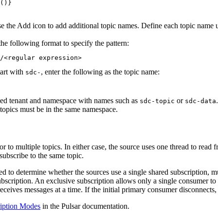
()}
Use the Add icon to add additional topic names. Define each topic name u
he following format to specify the pattern:
/<regular expression>
tart with
, enter the following as the topic name:
sdc-
ified tenant and namespace with names such as
or
.
sdc-topic
sdc-data
l topics must be in the same namespace.
or to multiple topics. In either case, the
source
uses one thread to read f
subscribe to the same topic.
eed to determine whether the
sources
use a single shared subscription, mu
bscription. An exclusive subscription allows only a single consumer to a
eceives messages at a time. If the initial primary consumer disconnects,
iption Modes
in the Pulsar documentation.