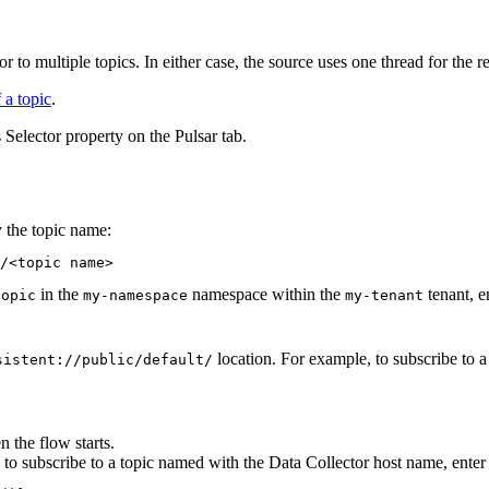
or to multiple topics. In either case, the
source
uses one thread for the r
 a topic
.
 Selector property on the Pulsar tab.
y the topic name:
/<topic name>
in the
namespace within the
tenant, e
topic
my-namespace
my-tenant
location. For example, to subscribe to a
sistent://public/default/
en the
flow
starts.
 to subscribe to a topic named with the
Data Collector
host name, enter 