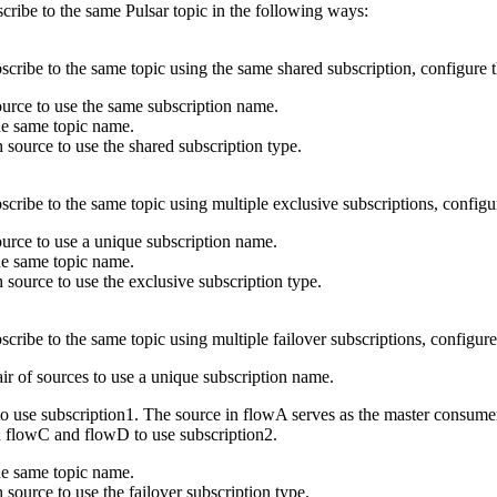
cribe to the same Pulsar topic in the following ways:
scribe to the same topic using the same shared subscription, configure
ource
to use the same subscription name.
he same topic name.
ch
source
to use the shared subscription type.
scribe to the same topic using multiple exclusive subscriptions, config
ource
to use a unique subscription name.
he same topic name.
ch
source
to use the exclusive subscription type.
scribe to the same topic using multiple failover subscriptions, configur
air of
sources
to use a unique subscription name.
to use subscription1. The
source
in
flow
A serves as the master consume
n
flow
C and
flow
D to use subscription2.
he same topic name.
ch
source
to use the failover subscription type.