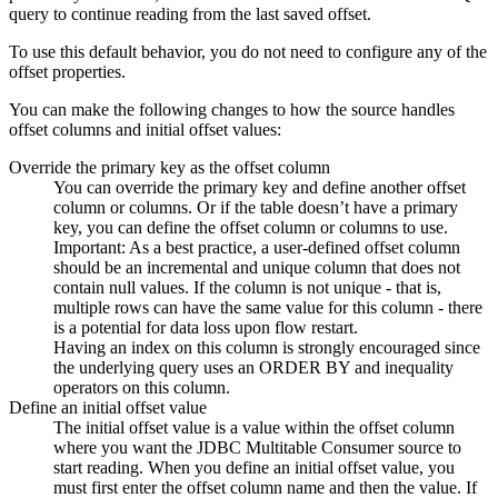
query to continue reading from the last saved offset.
To use this default behavior, you do not need to configure any of the
offset properties.
You can make the following changes to how the
source
handles
offset columns and initial offset values:
Override the primary key as the offset column
You can override the primary key and define another offset
column or columns. Or if the table doesn’t have a primary
key, you can define the offset column or columns to use.
Important:
As a best practice, a user-defined offset column
should be an incremental and unique column that does not
contain null values. If the column is not unique - that is,
multiple rows can have the same value for this column - there
is a potential for data loss upon
flow
restart.
Having an index on this column is strongly encouraged since
the underlying query uses an ORDER BY and inequality
operators on this column.
Define an initial offset value
The initial offset value is a value within the offset column
where you want the JDBC Multitable Consumer
source
to
start reading. When you define an initial offset value, you
must first enter the offset column name and then the value. If