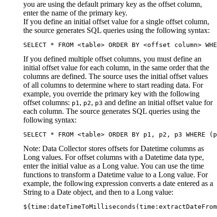
you are using the default primary key as the offset column,
enter the name of the primary key.
If you define an initial offset value for a single offset column,
the
source
generates SQL queries using the following syntax:
SELECT * FROM <table> ORDER BY <offset column> WHE
If you defined multiple offset columns, you must define an
initial offset value for each column, in the same order that the
columns are defined. The
source
uses the initial offset values
of all columns to determine where to start reading data. For
example, you override the primary key with the following
offset columns:
,
,
and define an initial offset value for
p1
p2
p3
each column. The
source
generates SQL queries using the
following syntax:
SELECT * FROM <table> ORDER BY p1, p2, p3 WHERE (
Note:
Data Collector
stores offsets for Datetime columns as
Long values. For offset columns with a Datetime data type,
enter the initial value as a Long value. You can use the time
functions to transform a Datetime value to a Long value. For
example, the following expression converts a date entered as a
String to a Date object, and then to a Long value:
${time:dateTimeToMilliseconds(time:extractDateFrom