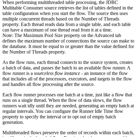
When performing multithreaded table processing, the JDBC
Multitable Consumer
source
retrieves the list of tables defined in the
table configuration when you start the
flow
. The
source
then uses
multiple concurrent threads based on the Number of Threads
property. Each thread reads data from a single table, and each table
can have a maximum of one thread read from it at a time.
Note:
The Maximum Pool Size property on the Advanced tab
defines the maximum number of connections the
source
can make to
the database. It must be equal to or greater than the value defined for
the Number of Threads property.
As the
flow
runs,
each thread connects to the
source
system, creates
a batch of data, and passes the batch to an available
flow
runner.
A
flow
runner is a
sourceless
flow
instance
- an instance of the
flow
that includes all of the processors, executors, and
targets
in the
flow
and handles all
flow
processing after the
source
.
Each
flow
runner processes one batch at a time, just like a
flow
that
runs on a single thread.
When the flow of data slows, the
flow
runners wait idly until they are needed, generating an empty batch at
regular intervals. You can configure the Runner Idle Time
flow
property to specify the interval or to opt out of empty batch
generation.
Multithreaded
flows
preserve the order of records within each batch,