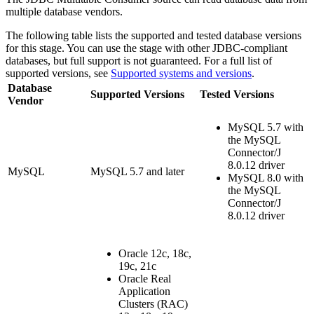
multiple database vendors.
The following table lists the supported and tested database versions
for this stage. You can use the stage with other JDBC-compliant
databases, but full support is not guaranteed. For a full list of
supported versions, see
Supported systems and versions
.
Database
Supported Versions
Tested Versions
Vendor
MySQL 5.7 with
the MySQL
Connector/J
8.0.12 driver
MySQL
MySQL 5.7 and later
MySQL 8.0 with
the MySQL
Connector/J
8.0.12 driver
Oracle 12c, 18c,
19c, 21c
Oracle Real
Application
Clusters (RAC)