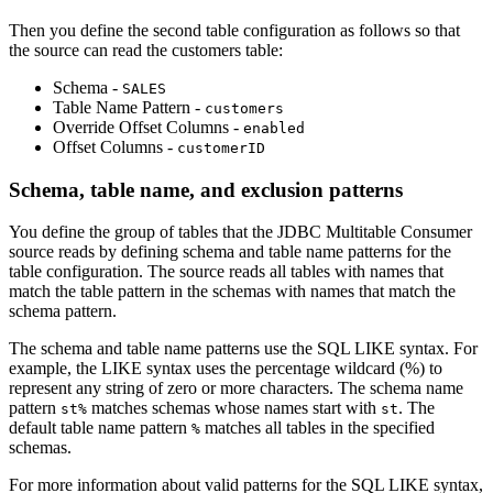
Then you define the second table configuration as follows so that
the
source
can read the customers table:
Schema -
SALES
Table Name Pattern -
customers
Override Offset Columns -
enabled
Offset Columns -
customerID
Schema, table name, and exclusion patterns
You define the group of tables that the JDBC Multitable Consumer
source
reads by defining schema and table name patterns for the
table configuration. The
source
reads all tables with names that
match the table pattern in the schemas with names that match the
schema pattern.
The schema and table name patterns use the SQL LIKE syntax. For
example, the LIKE syntax uses the percentage wildcard (%) to
represent any string of zero or more characters. The schema name
pattern
matches schemas whose names start with
. The
st%
st
default table name pattern
matches all tables in the specified
%
schemas.
For more information about valid patterns for the SQL LIKE syntax,