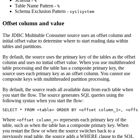
Schema -
%
Table Name Pattern -
%
Schema Exclusion Pattern -
sys|system
Offset column and value
The JDBC Multitable Consumer
source
uses an offset column and
initial offset value to determine where to start reading data within
tables and partitions.
By default, the
source
uses the primary key of the tables as the offset
column and uses no initial offset value. When you use multithreaded
table processing and the table has a composite primary key, the
source
uses each primary key as an offset column. You cannot use
composite keys with multithreaded partition processing.
By default, the
source
reads all available data from each table when
you start the
flow
. The
source
generates SQL queries using the
following syntax when you start the
flow
:
SELECT * FROM <table> ORDER BY <offset column_1>, <offs
Where
represents each primary key of the
<offset column_
n
>
table, such as when the table has a composite primary key. When
you restart the
flow
or when the
source
switches back to a
previously read table, the
source
adds a WHERE clause to the SQL