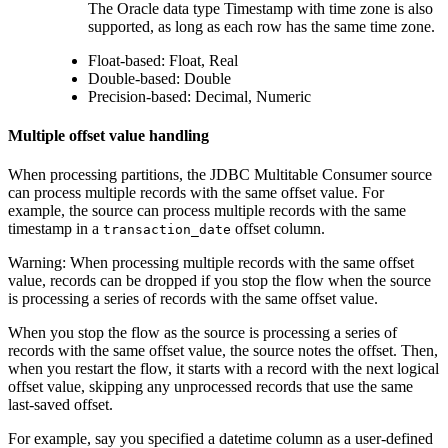
The Oracle data type Timestamp with time zone is also
supported, as long as each row has the same time zone.
Float-based: Float, Real
Double-based: Double
Precision-based: Decimal, Numeric
Multiple offset value handling
When processing partitions, the JDBC Multitable Consumer
source
can process multiple records with the same offset value. For
example, the
source
can process multiple records with the same
timestamp in a
offset column.
transaction_date
Warning:
When processing multiple records with the same offset
value, records can be dropped if you stop the
flow
when the
source
is processing a series of records with the same offset value.
When you stop the
flow
as the
source
is processing a series of
records with the same offset value, the
source
notes the offset. Then,
when you restart the
flow
, it starts with a record with the next logical
offset value, skipping any unprocessed records that use the same
last-saved offset.
For example, say you specified a datetime column as a user-defined