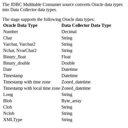
The JDBC Multitable Consumer
source
converts Oracle data types
into
Data Collector
data types.
The stage supports the following Oracle data types:
Oracle Data Type
Data Collector
Data Type
Number
Decimal
Char
String
Varchar, Varchar2
String
Nchar, NvarChar2
String
Binary_float
Float
Binary_double
Double
Date
Datetime
Timestamp
Datetime
Timestamp with time zone
Zoned_datetime
Timestamp with local time zone
Zoned_datetime
Long
String
Blob
Byte_array
Clob
String
Nclob
String
XMLType
String