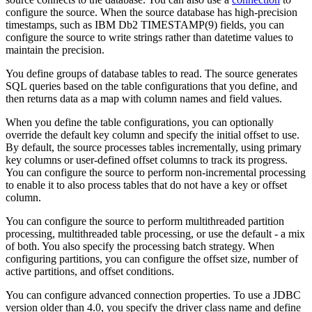
configure the source.
When the source database has high-precision
timestamps, such as IBM Db2 TIMESTAMP(9) fields, you can
configure the
source
to write strings rather than datetime values to
maintain the precision.
You define groups of database tables to read. The
source
generates
SQL queries based on the table configurations that you define, and
then returns data as a map with column names and field values.
When you define the table configurations, you can optionally
override the default key column and specify the initial offset to use.
By default, the
source
processes tables incrementally, using primary
key columns or user-defined offset columns to track its progress.
You can configure the
source
to perform non-incremental processing
to enable it to also process tables that do not have a key or offset
column.
You can configure the
source
to perform multithreaded partition
processing, multithreaded table processing, or use the default - a mix
of both. You also specify the processing batch strategy. When
configuring partitions, you can configure the offset size, number of
active partitions, and offset conditions.
You can configure advanced connection properties. To use a JDBC
version older than 4.0, you specify the driver class name and define