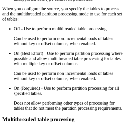
When you configure the
source
, you specify the tables to process
and the multithreaded partition processing mode to use for each set
of tables:
Off - Use to perform multithreaded table processing.
Can be used to perform non-incremental loads of tables
without key or offset columns, when enabled.
On (Best Effort) - Use to perform partition processing where
possible and allow multithreaded table processing for tables
with multiple key or offset columns.
Can be used to perform non-incremental loads of tables
without key or offset columns, when enabled.
On (Required) - Use to perform partition processing for all
specified tables.
Does not allow performing other types of processing for
tables that do not meet the partition processing requirements.
Multithreaded table processing