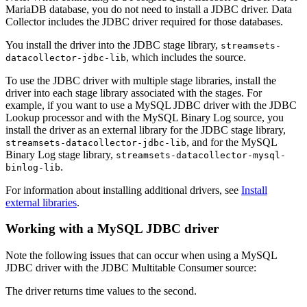
MariaDB database, you do not need to install a JDBC driver.
Data
Collector
includes the JDBC driver required for those databases.
You install the driver into the JDBC stage library,
streamsets-
, which includes the
source
.
datacollector-jdbc-lib
To use the JDBC driver with multiple stage libraries, install the
driver into each stage library associated with the stages.
For
example, if you want to use a MySQL JDBC driver with the JDBC
Lookup processor and with the MySQL Binary Log
source
, you
install the driver as an external library for the JDBC stage library,
, and for the MySQL
streamsets-datacollector-jdbc-lib
Binary Log stage library,
streamsets-datacollector-mysql-
.
binlog-lib
For information about installing additional drivers,
see
Install
external libraries
.
Working with a MySQL JDBC driver
Note the following issues that can occur when using a MySQL
JDBC driver with the JDBC Multitable Consumer
source
:
The driver returns time values to the second.