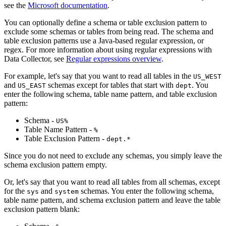
see the
Microsoft documentation
.
You can optionally define a schema or table exclusion pattern to
exclude some schemas or tables from being read. The schema and
table exclusion patterns use a Java-based regular expression, or
regex. For more information about using regular expressions with
Data Collector
, see
Regular expressions overview
.
For example, let's say that you want to read all tables in the
US_WEST
and
schemas except for tables that start with
. You
US_EAST
dept
enter the following schema, table name pattern, and table exclusion
pattern:
Schema -
US%
Table Name Pattern -
%
Table Exclusion Pattern -
dept.*
Since you do not need to exclude any schemas, you simply leave the
schema exclusion pattern empty.
Or, let's say that you want to read all tables from all schemas, except
for the
and
schemas. You enter the following schema,
sys
system
table name pattern, and schema exclusion pattern and leave the table
exclusion pattern blank: