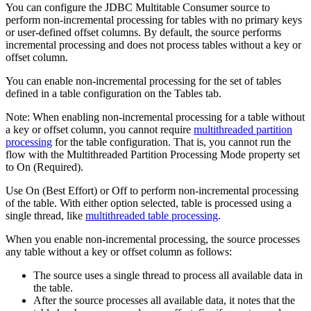
You can configure the JDBC Multitable Consumer
source
to
perform non-incremental processing for tables with no primary keys
or user-defined offset columns. By default, the
source
performs
incremental processing and does not process tables without a key or
offset column.
You can enable non-incremental processing for the set of tables
defined in a table configuration on the Tables tab.
Note:
When enabling non-incremental processing for a table without
a key or offset column, you cannot require
multithreaded partition
processing
for the table configuration. That is, you cannot run the
flow
with the Multithreaded Partition Processing Mode property set
to On (Required).
Use On (Best Effort) or Off to perform non-incremental processing
of the table. With either option selected, table is processed using a
single thread, like
multithreaded table processing
.
When you enable non-incremental processing, the
source
processes
any table without a key or offset column as follows:
The
source
uses a single thread to process all available data in
the table.
After the
source
processes all available data, it notes that the