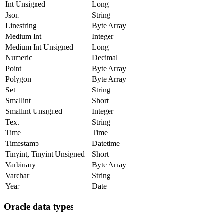
Int Unsigned
Long
Json
String
Linestring
Byte Array
Medium Int
Integer
Medium Int Unsigned
Long
Numeric
Decimal
Point
Byte Array
Polygon
Byte Array
Set
String
Smallint
Short
Smallint Unsigned
Integer
Text
String
Time
Time
Timestamp
Datetime
Tinyint, Tinyint Unsigned
Short
Varbinary
Byte Array
Varchar
String
Year
Date
Oracle data types