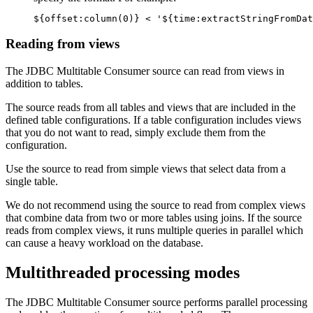
${offset:column(0)} < '${time:extractStringFromDat
Reading from views
The JDBC Multitable Consumer
source
can read from views in
addition to tables.
The
source
reads from all tables and views that are included in the
defined table configurations. If a table configuration includes views
that you do not want to read, simply exclude them from the
configuration.
Use the
source
to read from simple views that select data from a
single table.
We do not recommend using the
source
to read from complex views
that combine data from two or more tables using joins. If the
source
reads from complex views, it runs multiple queries in parallel which
can cause a heavy workload on the database.
Multithreaded processing modes
The JDBC Multitable Consumer
source
performs parallel processing