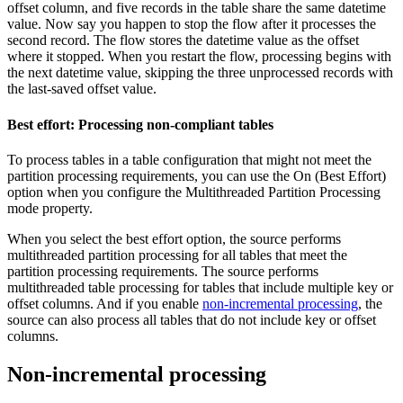
offset column, and five records in the table share the same datetime
value. Now say you happen to stop the
flow
after it processes the
second record. The
flow
stores the datetime value as the offset
where it stopped. When you restart the
flow
, processing begins with
the next datetime value, skipping the three unprocessed records with
the last-saved offset value.
Best effort: Processing non-compliant tables
To process tables in a table configuration that might not meet the
partition processing requirements, you can use the On (Best Effort)
option when you configure the Multithreaded Partition Processing
mode property.
When you select the best effort option, the
source
performs
multithreaded partition processing for all tables that meet the
partition processing requirements. The
source
performs
multithreaded table processing for tables that include multiple key or
offset columns. And if you enable
non-incremental processing
, the
source
can also process all tables that do not include key or offset
columns.
Non-incremental processing