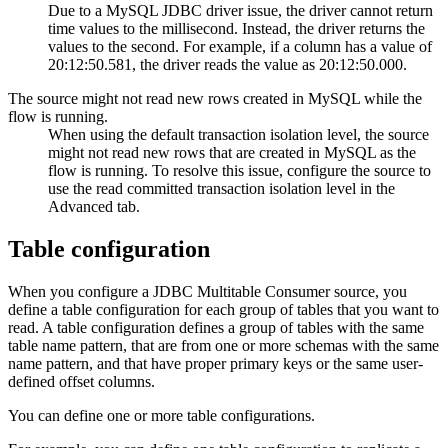
Due to a MySQL JDBC driver issue, the driver cannot return
time values to the millisecond. Instead, the driver returns the
values to the second. For example, if a column has a value of
20:12:50.581, the driver reads the value as 20:12:50.000.
The
source
might not read new rows created in MySQL while the
flow
is running.
When using the default transaction isolation level, the
source
might not read new rows that are created in MySQL as the
flow
is running. To resolve this issue, configure the
source
to
use the read committed transaction isolation level in the
Advanced tab.
Table configuration
When you configure a JDBC Multitable Consumer
source
,
you
define a table configuration for each group of tables that you want to
read. A table configuration defines a group of tables with the same
table name pattern, that are from one or more schemas with the same
name pattern, and that have proper primary keys or the same user-
defined offset columns.
You can define one or more table configurations.