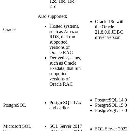
12c, 18c, 19c,
21c
Also supported:
Oracle 19c with
Hosted systems,
the Oracle
Oracle
such as Amazon
21.8.0.0 JDBC
RDS, that run
driver version
supported
versions of
Oracle RAC
Derived systems,
such as Oracle
Exadata, that run
supported
versions of
Oracle RAC
PostgreSQL 14.0
PostgreSQL 17.x
PostgreSQL
PostgreSQL 15.0
and earlier
PostgreSQL 17.0
Microsoft SQL
SQL Server 2017
SQL Server 2022