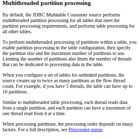
Multithreaded partition processing
By default, the JDBC Multitable Consumer
source
performs
multithreaded partition processing for all tables that meet the
partition processing requirements, and performs table processing for
all other tables.
To perform multithreaded processing of partitions within a table, you
enable partition processing in the table configuration, then specify
the partition size and the maximum number of partitions to use.
Limiting the number of partitions also limits the number of threads
that can be dedicated to processing data in the table.
When you configure a set of tables for unlimited partitions, the
source
creates up to twice as many partitions as the
flow
thread
count. For example, if you have 5 threads, the table can have up to
10 partitions.
Similar to multithreaded table processing, each thread reads data
from a single partition, and each partition can have a maximum of
one thread read from it at a time.
When processing partitions, the processing order depends on many
factors. For a full description, see
Processing queue
.