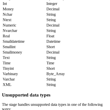
Int
Integer
Money
Decimal
Nchar
String
Ntext
String
Numeric
Decimal
Nvarchar
String
Real
Float
Smalldatetime
Datetime
Smallint
Short
Smallmoney
Decimal
Text
String
Time
Time
Tinyint
Short
Varbinary
Byte_Array
Varchar
String
XML
String
Unsupported data types
The stage handles unsupported data types in one of the following
ways: