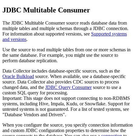
JDBC Multitable Consumer
The JDBC Multitable Consumer
source
reads database data from
multiple tables and multiple schemas through a JDBC connection.
For information about supported versions, see
Supported systems
and versions
.
Use the
source
to read multiple tables from one or more schemas in
the same database. For example, you might use the
source
to
perform database replication.
Data Collector
includes database-specific
sources
, such as the
Oracle Bulkload
source
. When available, use a database-specific
source
.
Data Collector
also provides CDC
sources
to process
changed data, and the
JDBC Query Consumer
source
to use a
custom SQL query for processing.
Important:
This stage does not support connecting to non-RDBMS
systems, including Hive, Impala, Kudu, or Snowflake. Support for
untested systems is not guaranteed. For a list of tested systems, see
"Database Vendors and Drivers".
When you configure the
source
, you specify connection information
and custom JDBC configuration properties to determine how the
source
connects to the database.
You can also use a
connection
to