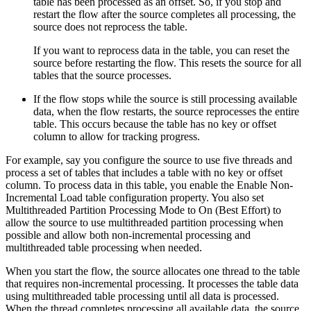
table has been processed as an offset. So, if you stop and
restart the
flow
after the
source
completes all processing, the
source
does not reprocess the table.
If you want to reprocess data in the table, you can reset the
source
before restarting the
flow
. This resets the
source
for all
tables that the
source
processes.
If the
flow
stops while the
source
is still processing available
data, when the
flow
restarts, the
source
reprocesses the entire
table. This occurs because the table has no key or offset
column to allow for tracking progress.
For example, say you configure the
source
to use five threads and
process a set of tables that includes a table with no key or offset
column. To process data in this table, you enable the Enable Non-
Incremental Load table configuration property. You also set
Multithreaded Partition Processing Mode to On (Best Effort) to
allow the
source
to use multithreaded partition processing when
possible and allow both non-incremental processing and
multithreaded table processing when needed.
When you start the
flow
, the
source
allocates one thread to the table
that requires non-incremental processing. It processes the table data
using multithreaded table processing until all data is processed.
When the thread completes processing all available data, the
source