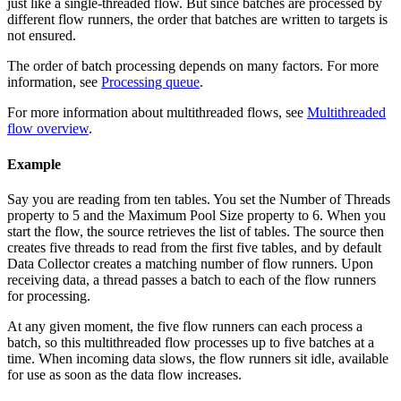
just like a single-threaded
flow
. But since
batches
are processed by
different
flow
runners, the order that batches are written to
targets
is
not ensured.
The order of batch processing depends on many factors. For more
information, see
Processing queue
.
For more information about multithreaded
flows
, see
Multithreaded
flow overview
.
Example
Say you are reading from ten tables. You set the Number of Threads
property to 5 and the Maximum Pool Size property to 6. When you
start the
flow
, the
source
retrieves the list of tables. The
source
then
creates five threads to read from the first five tables, and by default
Data Collector
creates a matching number of
flow
runners. Upon
receiving data, a thread passes a batch to each of the
flow
runners
for processing.
At any given moment, the five
flow
runners can each process a
batch, so this multithreaded
flow
processes up to five batches at a
time.
When incoming data slows, the
flow
runners sit idle, available
for use as soon as the data flow increases.