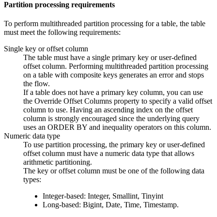
Partition processing requirements
To perform multithreaded partition processing for a table, the table
must meet the following requirements:
Single key or offset column
The table must have a single primary key or user-defined
offset column. Performing multithreaded partition processing
on a table with composite keys generates an error and stops
the
flow
.
If a table does not have a primary key column, you can use
the Override Offset Columns property to specify a valid offset
column to use. Having an ascending index on the offset
column is strongly encouraged since the underlying query
uses an ORDER BY and inequality operators on this column.
Numeric data type
To use partition processing, the primary key or user-defined
offset column must have a numeric data type that allows
arithmetic partitioning.
The key or offset column must be one of the following data
types:
Integer-based: Integer, Smallint, Tinyint
Long-based: Bigint, Date, Time, Timestamp.