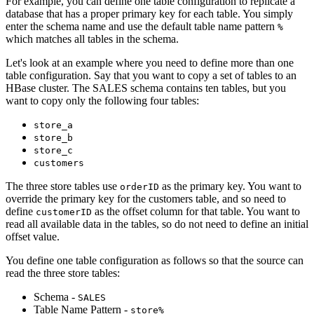
For example, you can define one table configuration to replicate a
database that has a proper primary key for each table. You simply
enter the schema name and use the default table name pattern
%
which matches all tables in the schema.
Let's look at an example where you need to define more than one
table configuration. Say that you want to copy a set of tables to an
HBase cluster. The SALES schema contains ten tables, but you
want to copy only the following four tables:
store_a
store_b
store_c
customers
The three store tables use
as the primary key. You want to
orderID
override the primary key for the customers table, and so need to
define
as the offset column for that table. You want to
customerID
read all available data in the tables, so do not need to define an initial
offset value.
You define one table configuration as follows so that the
source
can
read the three store tables:
Schema -
SALES
Table Name Pattern -
store%