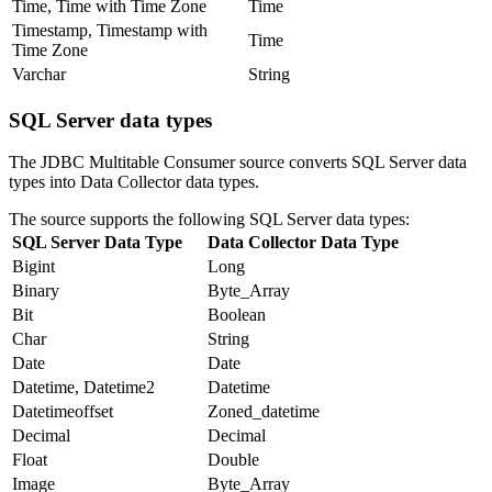
Time, Time with Time Zone
Time
Timestamp, Timestamp with
Time
Time Zone
Varchar
String
SQL Server data types
The JDBC Multitable Consumer
source
converts SQL Server data
types into
Data Collector
data types.
The
source
supports the following SQL Server data types:
SQL Server Data Type
Data Collector
Data Type
Bigint
Long
Binary
Byte_Array
Bit
Boolean
Char
String
Date
Date
Datetime, Datetime2
Datetime
Datetimeoffset
Zoned_datetime
Decimal
Decimal
Float
Double
Image
Byte_Array