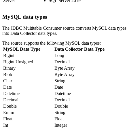
Server
SQL Server 2019
MySQL data types
The JDBC Multitable Consumer
source
converts MySQL data types
into
Data Collector
data types.
The
source
supports the following MySQL data types:
MySQL Data Type
Data Collector
Data Type
Bigint
Long
Bigint Unsigned
Decimal
Binary
Byte Array
Blob
Byte Array
Char
String
Date
Date
Datetime
Datetime
Decimal
Decimal
Double
Double
Enum
String
Float
Float
Int
Integer