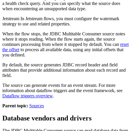
a health check query.
And you can specify what the
source
does
when encountering an unsupported data type.
Jetstream
In
Jetstream
flows, you must configure the watermark
strategy to use and related properties.
When the
flow
stops, the JDBC Multitable Consumer
source
notes
where it stops reading. When the
flow
starts again, the
source
continues processing from where it stopped by default. You can
reset
the offset
to process all available data, using any initial offsets that
you defined.
By default, the
source
generates JDBC record header and field
attributes that provide additional information about each record and
field.
The
source
can generate events for an event stream. For more
information about dataflow triggers and the event framework, see
Dataflow triggers overview
.
Parent topic:
Sources
Database vendors and drivers
The JDBC Multitable Consumer
source
can read database data from