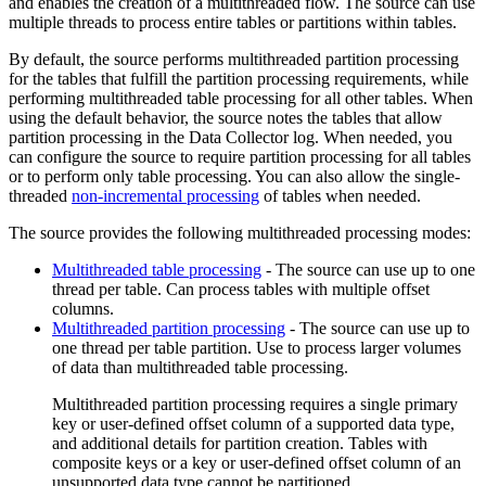
and enables the creation of a multithreaded
flow
. The
source
can use
multiple threads to process entire tables or partitions within tables.
By default, the
source
performs multithreaded partition processing
for the tables that fulfill the partition processing requirements, while
performing multithreaded table processing for all other tables. When
using the default behavior, the
source
notes the tables that allow
partition processing in the
Data Collector
log. When needed, you
can configure the
source
to require partition processing for all tables
or to perform only table processing. You can also allow the single-
threaded
non-incremental processing
of tables when needed.
The
source
provides the following multithreaded processing modes:
Multithreaded table processing
- The
source
can use up to one
thread per table. Can process tables with multiple offset
columns.
Multithreaded partition processing
- The
source
can use up to
one thread per table partition. Use to process larger volumes
of data than multithreaded table processing.
Multithreaded partition processing requires a single primary
key or user-defined offset column of a supported data type,
and additional details for partition creation. Tables with
composite keys or a key or user-defined offset column of an
unsupported data type cannot be partitioned.