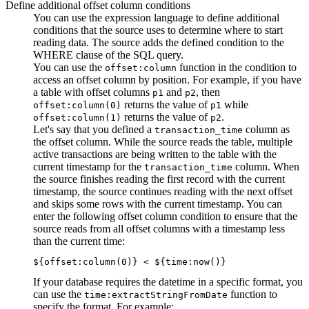
Define additional offset column conditions
You can use the expression language to define additional
conditions that the
source
uses to determine where to start
reading data. The
source
adds the defined condition to the
WHERE clause of the SQL query.
You can use the
function in the condition to
offset:column
access an offset column by position. For example, if you have
a table with offset columns
and
, then
p1
p2
returns the value of
while
offset:column(0)
p1
returns the value of
.
offset:column(1)
p2
Let's say that you defined a
column as
transaction_time
the offset column. While the
source
reads the table, multiple
active transactions are being written to the table with the
current timestamp for the
column. When
transaction_time
the
source
finishes reading the first record with the current
timestamp, the
source
continues reading with the next offset
and skips some rows with the current timestamp. You can
enter the following offset column condition to ensure that the
source
reads from all offset columns with a timestamp less
than the current time:
${offset:column(0)} < ${time:now()}
If your database requires the datetime in a specific format, you
can use the
function to
time:extractStringFromDate
specify the format. For example: