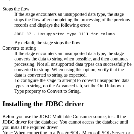
Stops the
flow
If the stage encounters an unsupported data type, the stage
stops the
flow
after completing the processing of the previous
records and displays the following error:
JDBC_37 - Unsupported type 1111 for column.
By default, the stage stops the
flow
.
Converts to string
If the stage encounters an unsupported data type, the stage
converts the data to string when possible, and then continues
processing. Not all unsupported data types can successfully be
converted to string. When using this option, verify that the
data is converted to string as expected.
To configure the stage to attempt to convert unsupported data
types to string, on the
Advanced
tab, set the
On Unknown
Type
property to
Convert to String
.
Installing the JDBC driver
Before you use the JDBC Multitable Consumer
source
,
install the
JDBC driver for the database. You cannot access the database until
you install the required driver.
Note:
When connecting to a PostgreSQL, Microsoft SQL Server, or