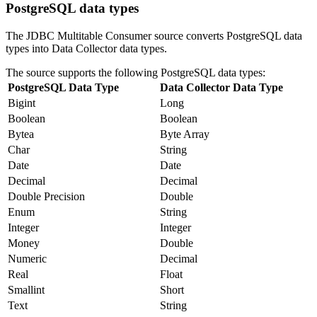
PostgreSQL data types
The JDBC Multitable Consumer
source
converts PostgreSQL data
types into
Data Collector
data types.
The
source
supports the following PostgreSQL data types:
PostgreSQL Data Type
Data Collector
Data Type
Bigint
Long
Boolean
Boolean
Bytea
Byte Array
Char
String
Date
Date
Decimal
Decimal
Double Precision
Double
Enum
String
Integer
Integer
Money
Double
Numeric
Decimal
Real
Float
Smallint
Short
Text
String