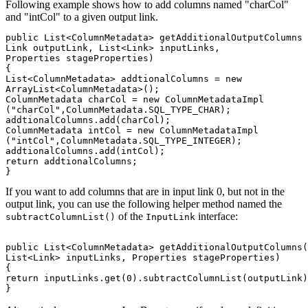
Following example shows how to add columns named "charCol"
and "intCol" to a given output link.
public List<ColumnMetadata> getAdditionalOutputColumns

Link outputLink, List<Link> inputLinks, 

Properties stageProperties)

{

List<ColumnMetadata> addtionalColumns = new 

ArrayList<ColumnMetadata>();

ColumnMetadata charCol = new ColumnMetadataImpl

("charCol",ColumnMetadata.SQL_TYPE_CHAR);

addtionalColumns.add(charCol);

ColumnMetadata intCol = new ColumnMetadataImpl

("intCol",ColumnMetadata.SQL_TYPE_INTEGER);

addtionalColumns.add(intCol);

return addtionalColumns;

If you want to add columns that are in input link 0, but not in the
output link, you can use the following helper method named the
of the
interface:
subtractColumnList()
InputLink
public List<ColumnMetadata> getAdditionalOutputColumns(
List<Link> inputLinks, Properties stageProperties)

{

return inputLinks.get(0).subtractColumnList(outputLink)
}