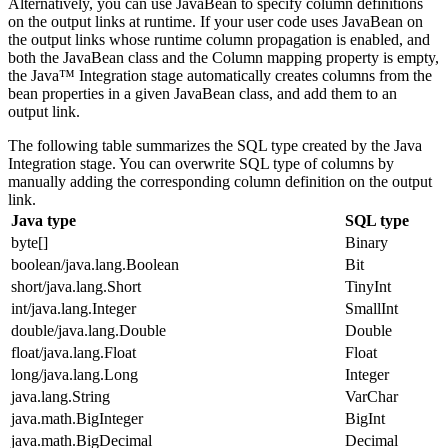
Alternatively, you can use JavaBean to specify column definitions
on the output links at runtime. If your user code uses JavaBean on
the output links whose runtime column propagation is enabled, and
both the
JavaBean class
and the
Column mapping
property is empty,
the Java™ Integration stage automatically creates columns from the
bean properties in a given JavaBean class, and add them to an
output link.
The following table summarizes the SQL type created by the Java
Integration stage. You can overwrite SQL type of columns by
manually adding the corresponding column definition on the output
link.
Java type
SQL type
byte[]
Binary
boolean/java.lang.Boolean
Bit
short/java.lang.Short
TinyInt
int/java.lang.Integer
SmallInt
double/java.lang.Double
Double
float/java.lang.Float
Float
long/java.lang.Long
Integer
java.lang.String
VarChar
java.math.BigInteger
BigInt
java.math.BigDecimal
Decimal