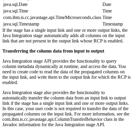
java.sql.Date
Date
java.sql.Time
Time
com.ibm.is.cc.javastage.api.TimeMicroseconds.class
Time
java.sql.Timestamp
Timestamp
If the stage has a single input link and one or more output links, the
Java Integration stage automatically adds all columns on the input
link that are not present in the output link whose RCP is enabled.
Transferring the column data from input to output
Java Integration stage API provides the functionality to query
column metadata dynamically at runtime, and access the data. You
need to create code to read the data of the propagated columns on
the input link, and write them to the output link for which the RCP is
enabled.
Java Integration stage also provides the functionality to
automatically transfer the column data from an input link to output
link if the stage has a single input link and one or more output links.
In this case, your user code is not required to transfer the data of the
propagated columns on the input link. For more information, see the
com.ibm.is.cc.javastage.api.ColumnTransferBehavior
class in the
Javadoc information for the Java Integration stage API.