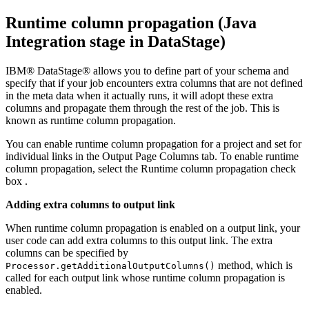
Runtime column propagation (Java
Integration stage in
DataStage
)
IBM® DataStage®
allows you to define part of your schema and
specify that if your job encounters extra columns that are not defined
in the meta data when it actually runs, it will adopt these extra
columns and propagate them through the rest of the job. This is
known as runtime column propagation.
You can enable runtime column propagation for a project and set for
individual links in the Output Page
Columns
tab. To enable runtime
column propagation, select the
Runtime column propagation
check
box .
Adding extra columns to output link
When runtime column propagation is enabled on a output link, your
user code can add extra columns to this output link. The extra
columns can be specified by
method, which is
Processor.getAdditionalOutputColumns()
called for each output link whose runtime column propagation is
enabled.