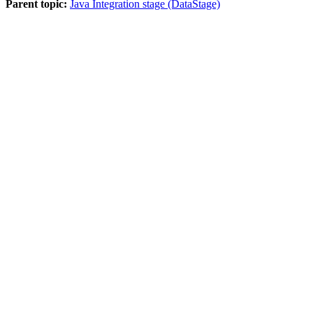
Parent topic:
Java Integration stage (DataStage)