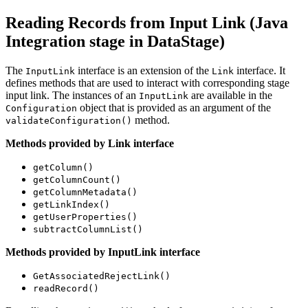
Reading Records from Input Link (Java
Integration stage in
DataStage
)
The
interface is an extension of the
interface. It
InputLink
Link
defines methods that are used to interact with corresponding stage
input link. The instances of an
are available in the
InputLink
object that is provided as an argument of the
Configuration
method.
validateConfiguration()
Methods provided by Link interface
getColumn()
getColumnCount()
getColumnMetadata()
getLinkIndex()
getUserProperties()
subtractColumnList()
Methods provided by InputLink interface
GetAssociatedRejectLink()
readRecord()