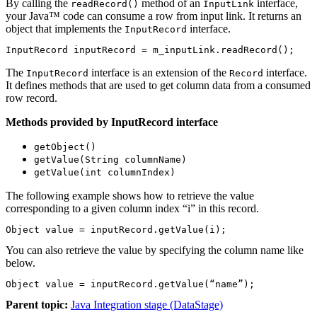
By calling the
method of an
interface,
readRecord()
InputLink
your Java™ code can consume a row from input link. It returns an
object that implements the
interface.
InputRecord
InputRecord inputRecord = m_inputLink.readRecord();
The
interface is an extension of the
interface.
InputRecord
Record
It defines methods that are used to get column data from a consumed
row record.
Methods provided by InputRecord interface
getObject()
getValue(String columnName)
getValue(int columnIndex)
The following example shows how to retrieve the value
corresponding to a given column index “i” in this record.
Object value = inputRecord.getValue(i);
You can also retrieve the value by specifying the column name like
below.
Object value = inputRecord.getValue(“name”);
Parent topic:
Java Integration stage (DataStage)