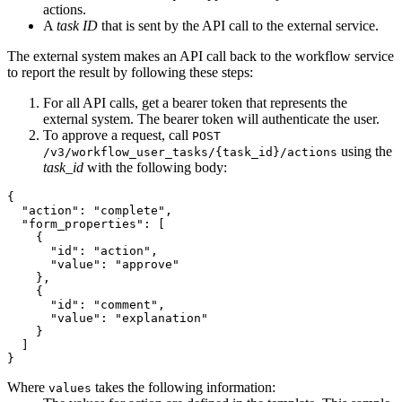
actions.
A
task ID
that is sent by the API call to the external service.
The external system makes an API call back to the workflow service
to report the result by following these steps:
For all API calls, get a bearer token that represents the
external system. The bearer token will authenticate the user.
To approve a request, call
POST
using the
/v3/workflow_user_tasks/{task_id}/actions
task_id
with the following body:
{

"action"
: 
"complete"
,

"form_properties"
: [

    {

"id"
: 
"action"
,

"value"
: 
"approve"
    },

    {

"id"
: 
"comment"
,

"value"
: 
"explanation"
    }

  ]

Where
takes the following information:
values