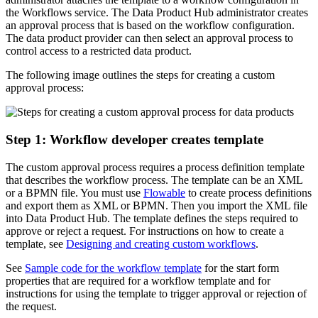
the Workflows service. The Data Product Hub administrator creates
an approval process that is based on the workflow configuration.
The data product provider can then select an approval process to
control access to a restricted data product.
The following image outlines the steps for creating a custom
approval process:
Step 1: Workflow developer creates template
The custom approval process requires a process definition template
that describes the workflow process. The template can be an XML
or a BPMN file. You must use
Flowable
to create process definitions
and export them as XML or BPMN. Then you import the XML file
into Data Product Hub. The template defines the steps required to
approve or reject a request. For instructions on how to create a
template, see
Designing and creating custom workflows
.
See
Sample code for the workflow template
for the start form
properties that are required for a workflow template and for
instructions for using the template to trigger approval or rejection of
the request.