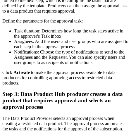
routed to the next step, which is to configure the tasks that are
defined by the template. Producers can then assign the approval task
to a data product that requires approval.
Define the parameters for the approval task:
Task duration: Determines how long the task stays active in
the approver's Task inbox.
Assignees: Add the users and user groups who are assigned to
each step in the approval process.
Notifications: Choose the type of notifications to send to the
Assignees and the Requester. You can also specify users and
user groups to as recipients of notifications.
Click
Activate
to make the approval process available to data
producers for controlling approving access to restricted data
products.
Step 3: Data Product Hub producer creates a data
product that requires approval and selects an
approval process
The Data Product Provider selects an approval process when
creating a restricted data product. The approval process automates
the tasks and the notifications for the approval of the subscription.