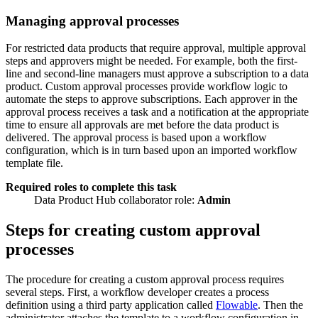
Managing approval processes
For restricted data products that require approval, multiple approval
steps and approvers might be needed. For example, both the first-
line and second-line managers must approve a subscription to a data
product. Custom approval processes provide workflow logic to
automate the steps to approve subscriptions. Each approver in the
approval process receives a task and a notification at the appropriate
time to ensure all approvals are met before the data product is
delivered. The approval process is based upon a workflow
configuration, which is in turn based upon an imported workflow
template file.
Required roles to complete this task
Data Product Hub collaborator role:
Admin
Steps for creating custom approval
processes
The procedure for creating a custom approval process requires
several steps. First, a workflow developer creates a process
definition using a third party application called
Flowable
. Then the
administrator attaches the template to a workflow configuration in