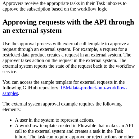
Approvers receive the appropriate tasks in their Task inboxes to
approve the subscription based on the workflow logic.
Approving requests with the API through
an external system
Use the approval process with external call template to approve a
request through an external system. For example, a request for a
restricted data product creates a request in an external system. The
approver takes action on the request in the external system. The
external system reports the state of the request back to the workflow
service.
You can access the sample template for external requests in the
following GitHub repository:
IBM/data-product-hub-workflow-
samples
.
The external system approval example requires the following
elements:
A user in the system to represent actions.
A workflow template created in Flowable that makes an API
call to the external system and creates a task in the Task
inbox. The task can require approve or reject actions or other