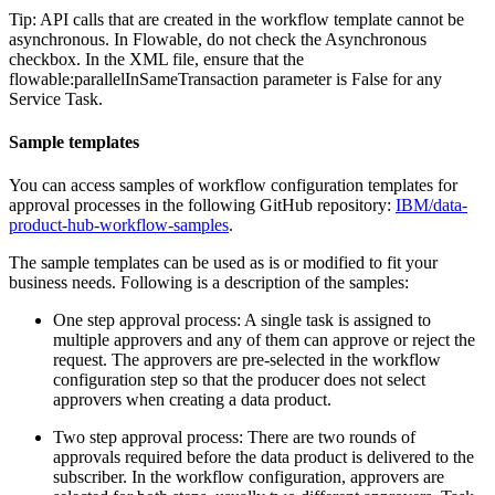
Tip:
API calls that are created in the workflow template cannot be
asynchronous. In Flowable, do not check the Asynchronous
checkbox. In the XML file, ensure that the
flowable:parallelInSameTransaction parameter is False for any
Service Task.
Sample templates
You can access samples of workflow configuration templates for
approval processes in the following GitHub repository:
IBM/data-
product-hub-workflow-samples
.
The sample templates can be used as is or modified to fit your
business needs. Following is a description of the samples:
One step approval process: A single task is assigned to
multiple approvers and any of them can approve or reject the
request. The approvers are pre-selected in the workflow
configuration step so that the producer does not select
approvers when creating a data product.
Two step approval process: There are two rounds of
approvals required before the data product is delivered to the
subscriber. In the workflow configuration, approvers are