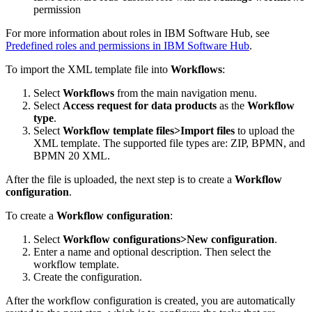
permission
For more information about roles in IBM Software Hub, see
Predefined roles and permissions in IBM Software Hub
.
To import the XML template file into
Workflows
:
Select
Workflows
from the main navigation menu.
Select
Access request for data products
as the
Workflow
type
.
Select
Workflow template files>Import files
to upload the
XML template. The supported file types are: ZIP, BPMN, and
BPMN 20 XML.
After the file is uploaded, the next step is to create a
Workflow
configuration
.
To create a
Workflow configuration
:
Select
Workflow configurations>New configuration
.
Enter a name and optional description. Then select the
workflow template.
Create the configuration.
After the workflow configuration is created, you are automatically