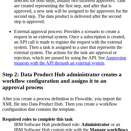
selected for both steps, usually two different approvers. Task
are created representing the first step, and after that is
approved, a new task will be assigned to the approvers for the
second step. The data product is delivered after the second
step is approved.
External approval process: Provides a scenario to create a
request in an external system. Once a subscription is created,
an API call is made to register the request with the external
system. Then a task is assigned to a user that represents the
external system. The actions for the task are approval or
rejection, which are passed by using the API. See
Approving
requests with the API through an external system
.
Step 2: Data Product Hub administrator creates a
workflow configuration and assigns it to an
approval process
After you create a process definition in Flowable, you import the
XML file into Data Product Hub. Then you create a workflow
configuration that contains the template.
Required roles to complete this task
IBM Software Hub predefined role:
Administrator
or an
IBM Software Hub custom role with the
Manage workflows