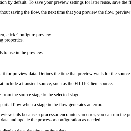
on by default. To save your preview settings for later reuse, save the f
out saving the flow, the next time that you preview the flow, preview u
en, click
Configure preview
.
g properties.
 to use in the preview.
ait for preview data. Defines the time that preview waits for the source 
at include a transient source, such as the HTTP Client source.
 from the source stage to the selected stage.
partial flow when a stage in the flow generates an error.
review fails because a processor encounters an error, you can run the 
data and update the processor configuration as needed.
 display date, datetime, or time data.