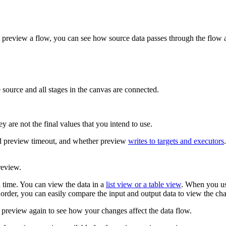
u preview a flow, you can see how source data passes through the flow
ource and all stages in the canvas are connected.
y are not the final values that you intend to use.
nd preview timeout, and whether preview
writes to targets and executors
review
.
 time. You can view the data in a
list view or a table view
. When you use
order, you can easily compare the input and output data to view the ch
e preview again to see how your changes affect the data flow.