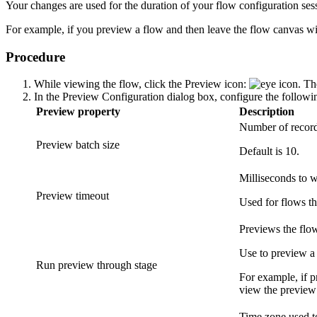
Your changes are used for the duration of your flow configuration sessi
For example, if you preview a flow and then leave the flow canvas with
Procedure
While viewing the flow, click the
Preview
icon:
. Th
In the
Preview Configuration
dialog box, configure the followin
Preview property
Description
Number of records
Preview batch size
Default is 10.
Milliseconds to w
Preview timeout
Used for flows th
Previews the flow
Use to preview a 
Run preview through stage
For example, if p
view the preview 
Time zone used to