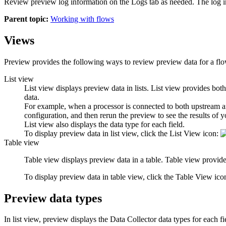
Review preview log information on the
Logs
tab as needed. The log i
Parent topic:
Working with flows
Views
Preview provides the following ways to review preview data for a fl
List view
List view displays preview data in lists. List view provides bot
data.
For example, when a processor is connected to both upstream and
configuration, and then rerun the preview to see the results of 
List view also displays the data type for each field.
To display preview data in list view, click the
List View
icon:
Table view
Table view displays preview data in a table. Table view provides
To display preview data in table view, click the
Table View
ico
Preview data types
In list view, preview displays the
Data Collector
data types for each fi