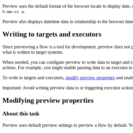
Preview uses the default format of the browser locale to display date,
.
h:mm:ss a
Preview also displays datetime data in relationship to the browser tim
Writing to targets and executors
Since previewing a flow is a tool for development, preview does not pas
what is written to target systems.
When needed, you can configure preview to write data to target and exe
actions. For example, you might enable passing data to an executor to 
To write to targets and executors,
modify preview properties
and enab
Important:
Avoid writing preview data to or triggering executor action
Modifying preview properties
About this task
Preview uses default preview settings to preview a flow by default. 