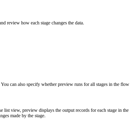
 and review how each stage changes the data.
. You can also specify whether preview runs for all stages in the flow
 list view, preview displays the output records for each stage in the
anges made by the stage.