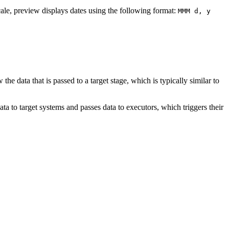
cale, preview displays dates using the following format:
MMM d, y
he data that is passed to a target stage, which is typically similar to
a to target systems and passes data to executors, which triggers their