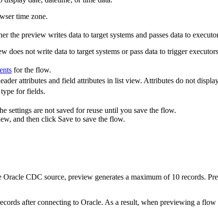
owser time zone.
r the preview writes data to target systems and passes data to executors 
ew does not write data to target systems or pass data to trigger executors
ents
for the flow.
ader attributes and field attributes in list view. Attributes do not displa
type for fields.
e settings are not saved for reuse until you save the flow.
iew
, and then click
Save
to save the flow.
e Oracle CDC source, preview generates a maximum of 10 records. Pr
 records after connecting to Oracle. As a result, when previewing a fl