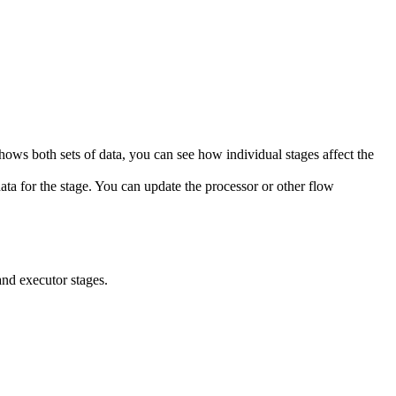
hows both sets of data, you can see how individual stages affect the
ta for the stage. You can update the processor or other flow
and executor stages.