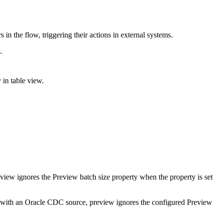
in the flow, triggering their actions in external systems.
.
y in table view.
eview ignores the
Preview batch size
property when the property is set
ow with an Oracle CDC source, preview ignores the configured
Preview