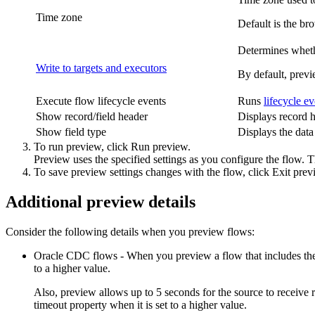
Time zone
Default is the br
Determines whethe
Write to targets and executors
By default, previ
Execute flow lifecycle events
Runs
lifecycle ev
Show record/field header
Displays record he
Show field type
Displays the data 
To run preview, click
Run preview
.
Preview uses the specified settings as you configure the flow. Th
To save preview settings changes with the flow, click
Exit prev
Additional preview details
Consider the following details when you preview flows:
Oracle CDC flows - When you preview a flow that includes th
to a higher value.
Also, preview allows up to 5 seconds for the source to receive
timeout
property when it is set to a higher value.