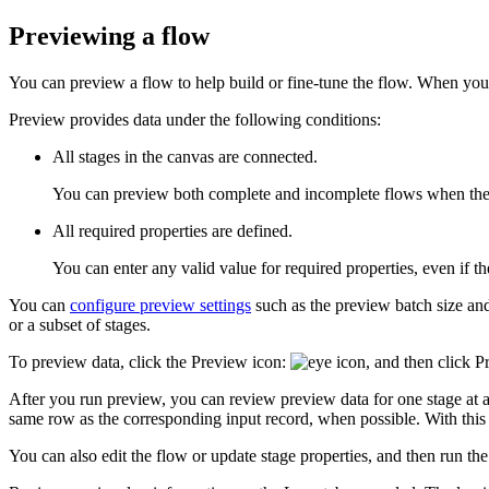
Previewing a flow
You can preview a flow to help build or fine-tune the flow. When yo
Preview provides data under the following conditions:
All stages in the canvas are connected.
You can preview both complete and incomplete flows when the s
All required properties are defined.
You can enter any valid value for required properties, even if the
You can
configure preview settings
such as the preview batch size a
or a subset of stages.
To preview data, click the
Preview
icon:
, and then click
P
After you run preview, you can review preview data for one stage at a
same row as the corresponding input record, when possible. With this 
You can also edit the flow or update stage properties, and then run th