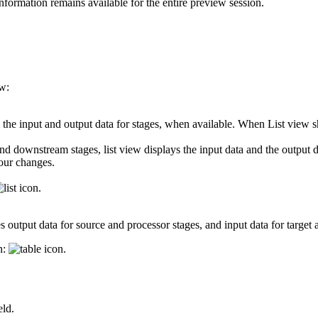
nformation remains available for the entire preview session.
ow:
h the input and output data for stages, when available. When List view s
 downstream stages, list view displays the input data and the output da
your changes.
.
 output data for source and processor stages, and input data for target 
n:
.
eld.