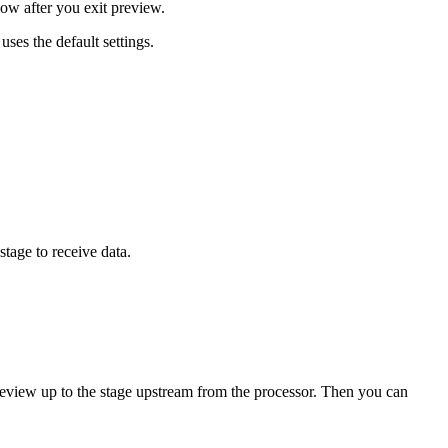
low after you exit preview.
ses the default settings.
stage to receive data.
preview up to the stage upstream from the processor. Then you can