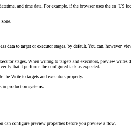
 datetime, and time data. For example, if the browser uses the en_US lo
e zone.
s data to target or executor stages, by default. You can, however, view t
cutor stages. When writing to targets and executors, preview writes dat
verify that it performs the configured task as expected.
le the
Write to targets and executors
property.
s in production systems.
You can configure preview properties before you preview a flow.