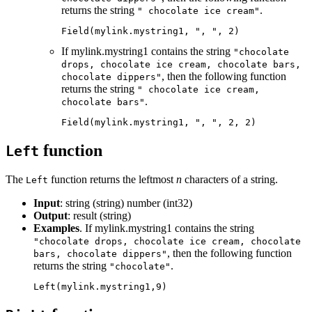
returns the string
.
" chocolate ice cream"
Field(mylink.mystring1, ", ", 2)
If mylink.mystring1 contains the string
"chocolate
drops, chocolate ice cream, chocolate bars,
, then the following function
chocolate dippers"
returns the string
" chocolate ice cream,
.
chocolate bars"
Field(mylink.mystring1, ", ", 2, 2)
function
Left
The
function returns the leftmost
n
characters of a string.
Left
Input
: string (string) number (int32)
Output
: result (string)
Examples
. If mylink.mystring1 contains the string
"chocolate drops, chocolate ice cream, chocolate
, then the following function
bars, chocolate dippers"
returns the string
.
"chocolate"