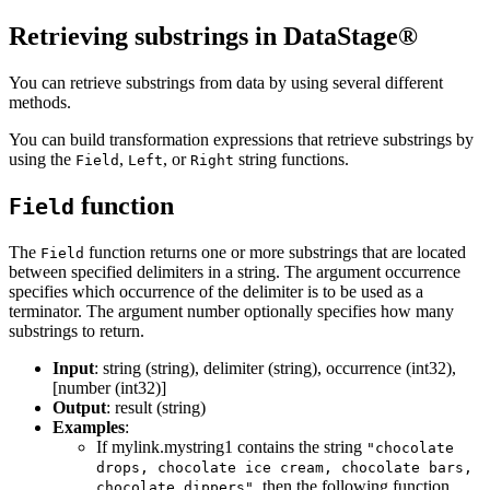
Retrieving substrings in
DataStage®
You can retrieve substrings from data by using several different
methods.
You can build transformation expressions that retrieve substrings by
using the
,
, or
string functions.
Field
Left
Right
function
Field
The
function returns one or more substrings that are located
Field
between specified delimiters in a string. The argument occurrence
specifies which occurrence of the delimiter is to be used as a
terminator. The argument number optionally specifies how many
substrings to return.
Input
: string (string), delimiter (string), occurrence (int32),
[number (int32)]
Output
: result (string)
Examples
:
If mylink.mystring1 contains the string
"chocolate
drops, chocolate ice cream, chocolate bars,
, then the following function
chocolate dippers"