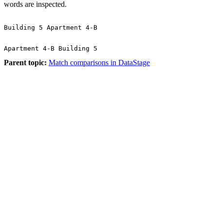
words are inspected.
Parent topic:
Match comparisons in DataStage