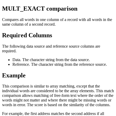
MULT_EXACT comparison
Compares all words in one column of a record with all words in the
same column of a second record.
Required Columns
The following data source and reference source columns are
required.
Data. The character string from the data source.
Reference. The character string from the reference source.
Example
This comparison is similar to array matching, except that the
individual words are considered to be the array elements. This match
comparison allows matching of free-form text where the order of the
words might not matter and where there might be missing words or
words in error. The score is based on the similarity of the columns.
For example, the first address matches the second address if all