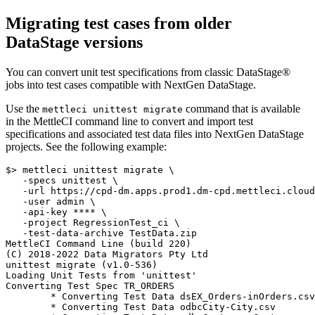
Migrating test cases from older
DataStage
versions
You can convert unit test specifications from classic
DataStage®
jobs into test cases compatible with NextGen
DataStage
.
Use the
command that is available
mettleci unittest migrate
in the MettleCI command line to convert and import test
specifications and associated test data files into NextGen
DataStage
projects. See the following example:
$> mettleci unittest migrate \

   -specs unittest \

   -url https://cpd-dm.apps.prod1.dm-cpd.mettleci.cloud
   -user admin \

   -api-key **** \

   -project RegressionTest_ci \

   -test-data-archive TestData.zip

MettleCI Command Line (build 220)

(C) 2018-2022 Data Migrators Pty Ltd

unittest migrate (v1.0-536)

Loading Unit Tests from 'unittest'

Converting Test Spec TR_ORDERS

	* Converting Test Data dsEX_Orders-inOrders.csv

	* Converting Test Data odbcCity-City.csv
