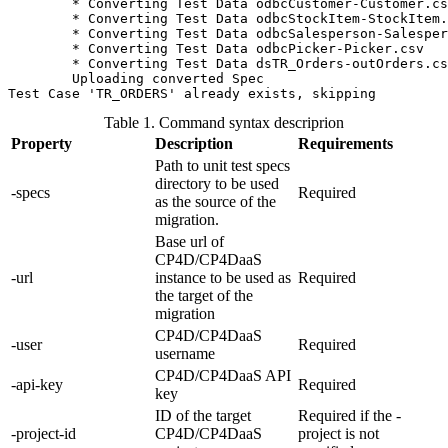
	* Converting Test Data odbcCustomer-Customer.csv

	* Converting Test Data odbcStockItem-StockItem.csv

	* Converting Test Data odbcSalesperson-Salesperson.csv

	* Converting Test Data odbcPicker-Picker.csv

	* Converting Test Data dsTR_Orders-outOrders.csv

	Uploading converted Spec

Test Case 'TR_ORDERS' already exists, skipping
Table 1. Command syntax descriprion
Property
Description
Requirements
Path to unit test specs
directory to be used
-specs
Required
as the source of the
migration.
Base url of
CP4D/CP4DaaS
-url
instance to be used as
Required
the target of the
migration
CP4D/CP4DaaS
-user
Required
username
CP4D/CP4DaaS API
-api-key
Required
key
ID of the target
Required if the -
-project-id
CP4D/CP4DaaS
project is not