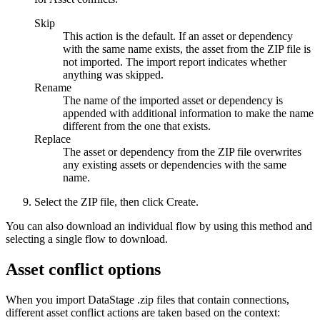
Skip
This action is the default. If an asset or dependency
with the same name exists, the asset from the ZIP file is
not imported. The import report indicates whether
anything was skipped.
Rename
The name of the imported asset or dependency is
appended with additional information to make the name
different from the one that exists.
Replace
The asset or dependency from the ZIP file overwrites
any existing assets or dependencies with the same
name.
Select the ZIP file, then click
Create
.
You can also download an individual flow by using this method and
selecting a single flow to download.
Asset conflict options
When you import
DataStage
.zip files that contain connections,
different asset conflict actions are taken based on the context: