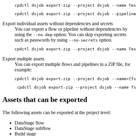
cpdctl dsjob export-zip --project dsjob --pipeline
Export individual assets without dependencies and secrets
You can export a flow or pipeline without dependencies by
using the
option. You can skip exporting secrets
--no-dep
such as passwords by using
option.
--no-secrets
cpdctl dsjob export-zip --project dsjob --name Tes
Export multiple assets
You can export multiple flows and pipelines in a ZIP file, for
example:
cpdctl dsjob export-zip --project dsjob --name={fs
 cpdctl dsjob export-zip --project dsjob --name fs
Assets that can be exported
The following assets can be exported at the project level:
DataStage
flow
DataStage
subflow
Build stage