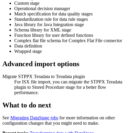
Custom stage
Operational decision manager
Match specification for data quality stages
Standardization rule for data rule stages
Java library for Java Integration stage
Schema library for XML stage
Function library for user defined functions
Complex flat file schema for Complex Flat File connector
Data definition
Wrapped stage
Advanced import options
Migrate STPPX
Teradata
to
Teradata
plugin
For ISX file import, you can migrate the STPPX
Teradata
plugin to Stored Procedure stage for a better flow
performance.
What to do next
See
Migrating DataStage jobs
for more information on other
configuration changes that you might need to make.