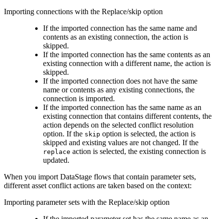
Importing connections with the Replace/skip option
If the imported connection has the same name and
contents as an existing connection, the action is
skipped.
If the imported connection has the same contents as an
existing connection with a different name, the action is
skipped.
If the imported connection does not have the same
name or contents as any existing connections, the
connection is imported.
If the imported connection has the same name as an
existing connection that contains different contents, the
action depends on the selected conflict resolution
option. If the
option is selected, the action is
skip
skipped and existing values are not changed. If the
action is selected, the existing connection is
replace
updated.
When you import
DataStage
flows that contain parameter sets,
different asset conflict actions are taken based on the context:
Importing parameter sets with the Replace/skip option
If the imported parameter set has the same name as an