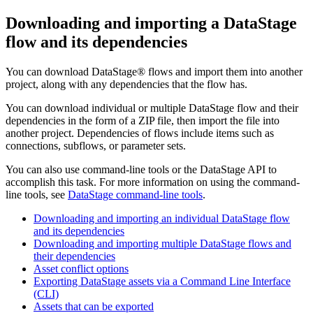
Downloading and importing a
DataStage
flow and its dependencies
You can download
DataStage®
flows and import them into another
project, along with any dependencies that the flow has.
You can download individual or multiple
DataStage
flow and their
dependencies in the form of a ZIP file, then import the file into
another project. Dependencies of flows include items such as
connections, subflows, or parameter sets.
You can also use command-line tools or the
DataStage
API to
accomplish this task. For more information on using the command-
line tools, see
DataStage command-line tools
.
Downloading and importing an individual DataStage flow
and its dependencies
Downloading and importing multiple DataStage flows and
their dependencies
Asset conflict options
Exporting DataStage assets via a Command Line Interface
(CLI)
Assets that can be exported