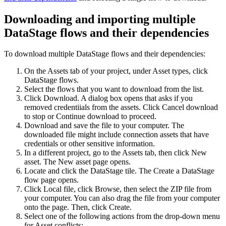
Downloading and importing multiple
DataStage
flows and their dependencies
To download multiple
DataStage
flows and their dependencies:
On the Assets tab of your project, under
Asset types
, click
DataStage flows
.
Select the flows that you want to download from the list.
Click
Download
. A dialog box opens that asks if you
removed credentiials from the assets. Click
Cancel download
to stop or
Continue download
to proceed.
Download and save the file to your computer. The
downloaded file might include connection assets that have
credentials or other sensitive information.
In a different project, go to the
Assets
tab, then click
New
asset
. The
New asset page
opens.
Locate and click the
DataStage
tile. The
Create a DataStage
flow
page opens.
Click
Local file
, click
Browse
, then select the ZIP file from
your computer. You can also drag the file from your computer
onto the page. Then, click
Create
.
Select one of the following actions from the drop-down menu
for
Asset conflicts
: