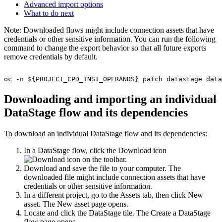
Advanced import options
What to do next
Note:
Downloaded flows might include connection assets that have
credentials or other sensitive information. You can run the following
command to change the export behavior so that all future exports
remove credentials by default.
oc -n ${PROJECT_CPD_INST_OPERANDS} patch datastage data
Downloading and importing an individual
DataStage
flow and its dependencies
To download an individual
DataStage
flow and its dependencies:
In a
DataStage
flow, click the
Download
icon
on the toolbar.
Download and save the file to your computer. The
downloaded file might include connection assets that have
credentials or other sensitive information.
In a different project, go to the
Assets
tab, then click
New
asset
. The
New asset page
opens.
Locate and click the
DataStage
tile. The
Create a DataStage
flow
page opens.