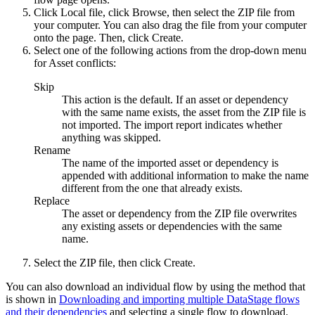
Click
Local file
, click
Browse
, then select the ZIP file from
your computer. You can also drag the file from your computer
onto the page. Then, click
Create
.
Select one of the following actions from the drop-down menu
for
Asset conflicts
:
Skip
This action is the default. If an asset or dependency
with the same name exists, the asset from the ZIP file is
not imported. The import report indicates whether
anything was skipped.
Rename
The name of the imported asset or dependency is
appended with additional information to make the name
different from the one that already exists.
Replace
The asset or dependency from the ZIP file overwrites
any existing assets or dependencies with the same
name.
Select the ZIP file, then click
Create
.
You can also download an individual flow by using the method that
is shown in
Downloading and importing multiple DataStage flows
and their dependencies
and selecting a single flow to download.