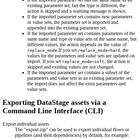
existing parameter set, but the type is different, the
action is skipped and a warning message is shown.
If the imported parameter set contains new parameters
or value sets, the parameter set is imported and
appended into the existing parameter set.
If the imported parameter set contains parameters of the
same name and type or value sets of the same name, but
different values, the action depends on the value of
.If you set
, the
replace_mode
replace_mode=hard
values for the parameters and value sets are updated on
import. If you set
, the action is
replace_mode=soft
skipped and existing values are not changed.
If the imported parameter set contains a subset of the
parameters and value sets in an existing parameter set,
the import does not affect the extra parameters and
value sets.
Exporting DataStage assets via a
Command Line Interface (CLI)
Export individual assets
The "export-zip" can be used to export individual flows or
pipelines (and their dependencies) by default, for example: