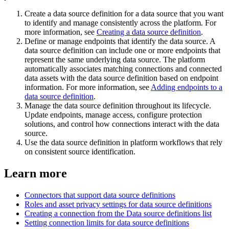
Create a data source definition for a data source that you want
to identify and manage consistently across the platform. For
more information, see
Creating a data source definition
.
Define or manage endpoints that identify the data source. A
data source definition can include one or more endpoints that
represent the same underlying data source. The platform
automatically associates matching connections and connected
data assets with the data source definition based on endpoint
information. For more information, see
Adding endpoints to a
data source definition
.
Manage the data source definition throughout its lifecycle.
Update endpoints, manage access, configure protection
solutions, and control how connections interact with the data
source.
Use the data source definition in platform workflows that rely
on consistent source identification.
Learn more
Connectors that support data source definitions
Roles and asset privacy settings for data source definitions
Creating a connection from the Data source definitions list
Setting connection limits for data source definitions