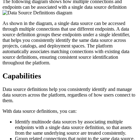
The following diagram shows how multiple connections and
endpoints can be associated with a single data source definition
As shown in the diagram, a single data source can be accessed
through multiple connections that use different endpoints. A data
source definition groups these endpoints under a single identifier,
that helps you consistently identify the same data source across
projects, catalogs, and deployment spaces. The platform
automatically associates matching connections with existing data
source definitions, ensuring consistent source identification
throughout the platform.
Capabilities
Data source definitions help you consistently identify and manage
data sources across the platform, regardless of how users connect to
them.
With data source definitions, you can:
Identify multinode data sources by associating multiple
endpoints with a single data source definition, so that assets
from the same underlying source are treated consistently.
Group related connections that point to the same data source,