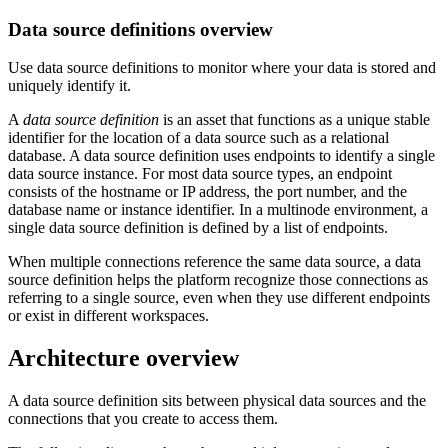
Data source definitions overview
Use data source definitions to monitor where your data is stored and
uniquely identify it.
A
data source definition
is an asset that functions as a unique stable
identifier for the location of a data source such as a relational
database. A data source definition uses endpoints to identify a single
data source instance. For most data source types, an endpoint
consists of the hostname or IP address, the port number, and the
database name or instance identifier. In a multinode environment, a
single data source definition is defined by a list of endpoints.
When multiple connections reference the same data source, a data
source definition helps the platform recognize those connections as
referring to a single source, even when they use different endpoints
or exist in different workspaces.
Architecture overview
A data source definition sits between physical data sources and the
connections that you create to access them.