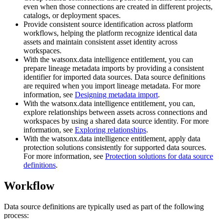
even when those connections are created in different projects,
catalogs, or deployment spaces.
Provide consistent source identification across platform
workflows, helping the platform recognize identical data
assets and maintain consistent asset identity across
workspaces.
With the watsonx.data intelligence entitlement, you can
prepare lineage metadata imports by providing a consistent
identifier for imported data sources. Data source definitions
are required when you import lineage metadata. For more
information, see
Designing metadata import
.
With the watsonx.data intelligence entitlement, you can,
explore relationships between assets across connections and
workspaces by using a shared data source identity. For more
information, see
Exploring relationships
.
With the watsonx.data intelligence entitlement, apply data
protection solutions consistently for supported data sources.
For more information, see
Protection solutions for data source
definitions
.
Workflow
Data source definitions are typically used as part of the following
process: