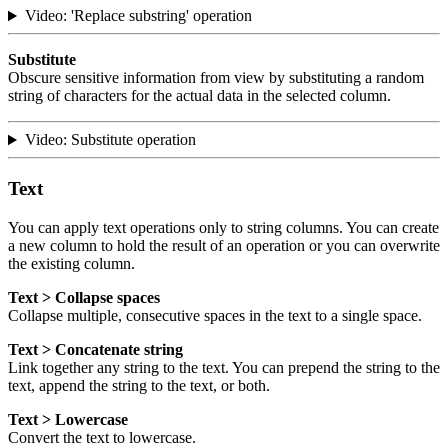
Video: 'Replace substring' operation
Substitute
Obscure sensitive information from view by substituting a random
string of characters for the actual data in the selected column.
Video: Substitute operation
Text
You can apply text operations only to string columns. You can create
a new column to hold the result of an operation or you can overwrite
the existing column.
Text > Collapse spaces
Collapse multiple, consecutive spaces in the text to a single space.
Text > Concatenate string
Link together any string to the text. You can prepend the string to the
text, append the string to the text, or both.
Text > Lowercase
Convert the text to lowercase.