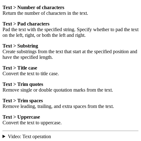
Text > Number of characters
Return the number of characters in the text.
Text > Pad characters
Pad the text with the specified string. Specify whether to pad the text
on the left, right, or both the left and right.
Text > Substring
Create substrings from the text that start at the specified position and
have the specified length.
Text > Title case
Convert the text to title case.
Text > Trim quotes
Remove single or double quotation marks from the text.
Text > Trim spaces
Remove leading, trailing, and extra spaces from the text.
Text > Uppercase
Convert the text to uppercase.
Video: Text operation