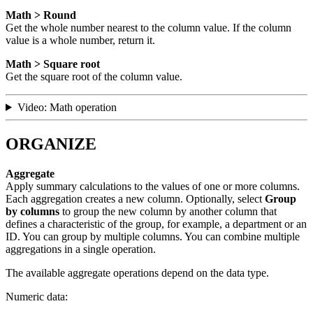
Math > Round
Get the whole number nearest to the column value. If the column
value is a whole number, return it.
Math > Square root
Get the square root of the column value.
Video: Math operation
ORGANIZE
Aggregate
Apply summary calculations to the values of one or more columns.
Each aggregation creates a new column. Optionally, select
Group
by columns
to group the new column by another column that
defines a characteristic of the group, for example, a department or an
ID. You can group by multiple columns. You can combine multiple
aggregations in a single operation.
The available aggregate operations depend on the data type.
Numeric data: