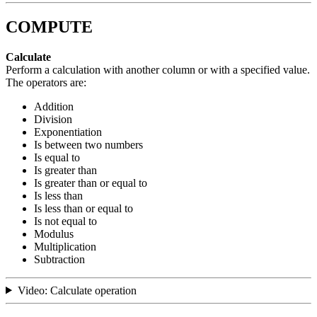
COMPUTE
Calculate
Perform a calculation with another column or with a specified value.
The operators are:
Addition
Division
Exponentiation
Is between two numbers
Is equal to
Is greater than
Is greater than or equal to
Is less than
Is less than or equal to
Is not equal to
Modulus
Multiplication
Subtraction
Video: Calculate operation