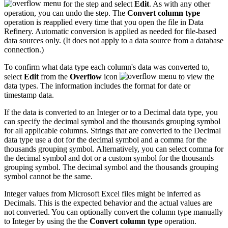
for the step and select
Edit
. As with any other
operation, you can undo the step. The
Convert column type
operation is reapplied every time that you open the file in Data
Refinery. Automatic conversion is applied as needed for file-based
data sources only. (It does not apply to a data source from a database
connection.)
To confirm what data type each column's data was converted to,
select
Edit
from the
Overflow
icon
to view the
data types. The information includes the format for date or
timestamp data.
If the data is converted to an Integer or to a Decimal data type, you
can specify the decimal symbol and the thousands grouping symbol
for all applicable columns. Strings that are converted to the Decimal
data type use a dot for the decimal symbol and a comma for the
thousands grouping symbol. Alternatively, you can select comma for
the decimal symbol and dot or a custom symbol for the thousands
grouping symbol. The decimal symbol and the thousands grouping
symbol cannot be the same.
Integer values from Microsoft Excel files might be inferred as
Decimals. This is the expected behavior and the actual values are
not converted. You can optionally convert the column type manually
to Integer by using the the
Convert column type
operation.