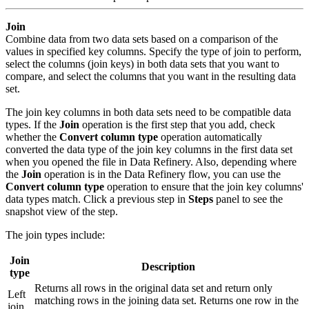
Join
Combine data from two data sets based on a comparison of the
values in specified key columns. Specify the type of join to perform,
select the columns (join keys) in both data sets that you want to
compare, and select the columns that you want in the resulting data
set.
The join key columns in both data sets need to be compatible data
types. If the
Join
operation is the first step that you add, check
whether the
Convert column type
operation automatically
converted the data type of the join key columns in the first data set
when you opened the file in Data Refinery. Also, depending where
the
Join
operation is in the Data Refinery flow, you can use the
Convert column type
operation to ensure that the join key columns'
data types match. Click a previous step in
Steps
panel to see the
snapshot view of the step.
The join types include:
Join
Description
type
Returns all rows in the original data set and return only
Left
matching rows in the joining data set. Returns one row in the
join