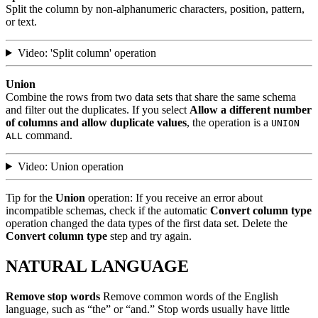
Split the column by non-alphanumeric characters, position, pattern,
or text.
Video: 'Split column' operation
Union
Combine the rows from two data sets that share the same schema
and filter out the duplicates. If you select
Allow a different number
of columns and allow duplicate values
, the operation is a
UNION
command.
ALL
Video: Union operation
Tip for the
Union
operation: If you receive an error about
incompatible schemas, check if the automatic
Convert column type
operation changed the data types of the first data set. Delete the
Convert column type
step and try again.
NATURAL LANGUAGE
Remove stop words
Remove common words of the English
language, such as “the” or “and.” Stop words usually have little