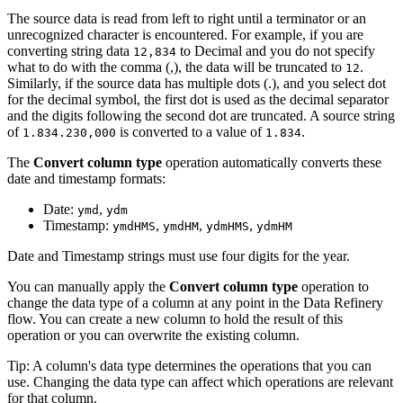
The source data is read from left to right until a terminator or an
unrecognized character is encountered. For example, if you are
converting string data
to Decimal and you do not specify
12,834
what to do with the comma (,), the data will be truncated to
.
12
Similarly, if the source data has multiple dots (.), and you select dot
for the decimal symbol, the first dot is used as the decimal separator
and the digits following the second dot are truncated. A source string
of
is converted to a value of
.
1.834.230,000
1.834
The
Convert column type
operation automatically converts these
date and timestamp formats:
Date:
,
ymd
ydm
Timestamp:
,
,
,
ymdHMS
ymdHM
ydmHMS
ydmHM
Date and Timestamp strings must use four digits for the year.
You can manually apply the
Convert column type
operation to
change the data type of a column at any point in the Data Refinery
flow. You can create a new column to hold the result of this
operation or you can overwrite the existing column.
Tip: A column's data type determines the operations that you can
use. Changing the data type can affect which operations are relevant
for that column.