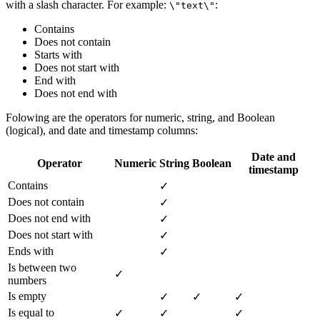
with a slash character. For example:
:
\"text\"
Contains
Does not contain
Starts with
Does not start with
End with
Does not end with
Folowing are the operators for numeric, string, and Boolean
(logical), and date and timestamp columns:
Date and
Operator
Numeric
String
Boolean
timestamp
Contains
✓
Does not contain
✓
Does not end with
✓
Does not start with
✓
Ends with
✓
Is between two
✓
numbers
Is empty
✓
✓
✓
Is equal to
✓
✓
✓