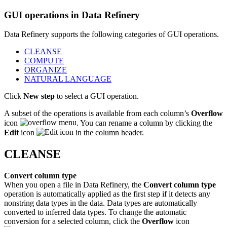
GUI operations in Data Refinery
Data Refinery supports the following categories of GUI operations.
CLEANSE
COMPUTE
ORGANIZE
NATURAL LANGUAGE
Click
New step
to select a GUI operation.
A subset of the operations is available from each column’s
Overflow
icon
. You can rename a column by clicking the
Edit
icon
in the column header.
CLEANSE
Convert column type
When you open a file in Data Refinery, the
Convert column type
operation is automatically applied as the first step if it detects any
nonstring data types in the data. Data types are automatically
converted to inferred data types. To change the automatic
conversion for a selected column, click the
Overflow
icon