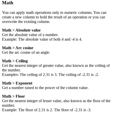
Math
You can apply math operations only to numeric columns. You can
create a new column to hold the result of an operation or you can
overwrite the existing column.
Math > Absolute value
Get the absolute value of a number.
Example: The absolute value of both 4 and -4 is 4.
Math > Arc cosine
Get the arc cosine of an angle.
Math > Ceiling
Get the nearest integer of greater value, also known as the ceiling of
the number.
Examples: The ceiling of 2.31 is 3. The ceiling of -2.31 is -2.
Math > Exponent
Get a number raised to the power of the column value.
Math > Floor
Get the nearest integer of lesser value, also known as the floor of the
number.
Example: The floor of 2.31 is 2. The floor of -2.31 is -3.