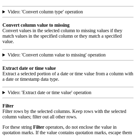
Video: 'Convert column type' operation
Convert column value to missing
Convert values in the selected column to missing values if they
match values in the specified column or they match a specified
value.
Video: 'Convert column value to missing' operation
Extract date or time value
Extract a selected portion of a date or time value from a column with
a date or timestamp data type.
Video: 'Extract date or time value' operation
Filter
Filter rows by the selected columns. Keep rows with the selected
column values; filter out all other rows.
For these string
Filter
operators, do not enclose the value in
quotation marks. If the value contains quotation marks, escape them