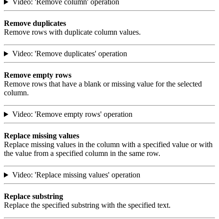
Video: 'Remove column' operation
Remove duplicates
Remove rows with duplicate column values.
Video: 'Remove duplicates' operation
Remove empty rows
Remove rows that have a blank or missing value for the selected
column.
Video: 'Remove empty rows' operation
Replace missing values
Replace missing values in the column with a specified value or with
the value from a specified column in the same row.
Video: 'Replace missing values' operation
Replace substring
Replace the specified substring with the specified text.