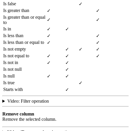
Is false
✓
Is greater than
✓
✓
Is greater than or equal
✓
✓
to
Is in
✓
✓
Is less than
✓
✓
Is less than or equal to
✓
✓
Is not empty
✓
✓
✓
Is not equal to
✓
✓
✓
Is not in
✓
✓
Is not null
✓
Is null
✓
✓
Is true
✓
Starts with
✓
Video: Filter operation
Remove column
Remove the selected column.