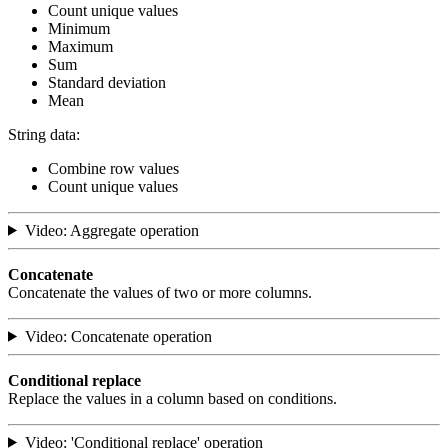
Count unique values
Minimum
Maximum
Sum
Standard deviation
Mean
String data:
Combine row values
Count unique values
Video: Aggregate operation
Concatenate
Concatenate the values of two or more columns.
Video: Concatenate operation
Conditional replace
Replace the values in a column based on conditions.
Video: 'Conditional replace' operation