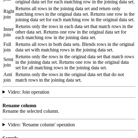
original data set for each matching row in the joining data set.
Returns all rows in the joining data set and return only
Right
matching rows in the original data set. Returns one row in the
join
joining data set for each matching row in the original data set.
Returns only the rows in each data set that match rows in the
Inner
other data set. Returns one row in the original data set for
join
each matching row in the joining data set.
Full
Returns all rows in both data sets. Blends rows in the original
join
data set with matching rows in the joining data set.
Returns only the rows in the original data set that match rows
Semi
in the joining data set. Returns one row in the original data
join
set for all matching rows in the joining data set.
Anti
Returns only the rows in the original data set that do not
join
match rows in the joining data set.
Video: Join operation
Rename column
Rename the selected column.
Video: 'Rename column' operation