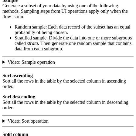
Sample
Generate a subset of your data by using one of the following
methods. Sampling steps from UI operations apply only when the
flow is run.
Random sample: Each data record of the subset has an equal
probability of being chosen.
Stratified sample: Divide the data into one or more subgroups
called
strata
. Then generate one random sample that contains
data from each subgroup.
Video: Sample operation
Sort ascending
Sort all the rows in the table by the selected column in ascending
order.
Sort descending
Sort all the rows in the table by the selected column in descending
order.
Video: Sort operation
Split column