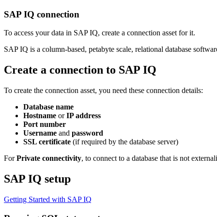
SAP IQ connection
To access your data in SAP IQ, create a connection asset for it.
SAP IQ is a column-based, petabyte scale, relational database softwa
Create a connection to SAP IQ
To create the connection asset, you need these connection details:
Database name
Hostname
or
IP address
Port number
Username
and
password
SSL certificate
(if required by the database server)
For
Private connectivity
, to connect to a database that is not externa
SAP IQ setup
Getting Started with SAP IQ