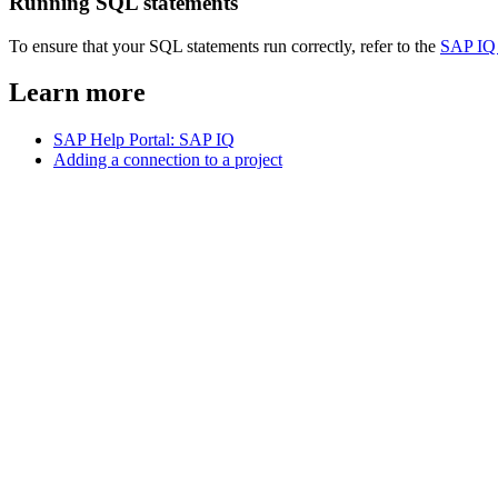
Running SQL statements
To ensure that your SQL statements run correctly, refer to the
SAP IQ
Learn more
SAP Help Portal: SAP IQ
Adding a connection to a project