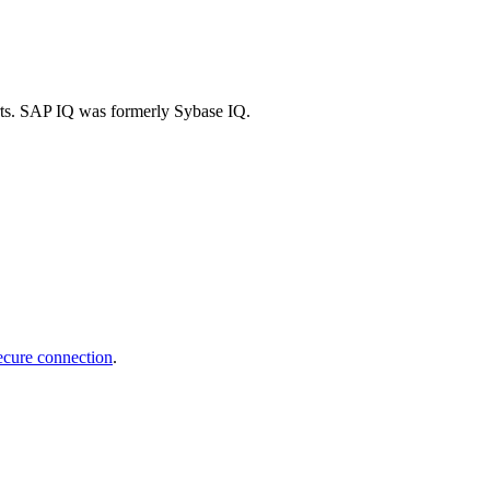
arts. SAP IQ was formerly Sybase IQ.
ecure connection
.