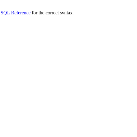
 SQL Reference
for the correct syntax.