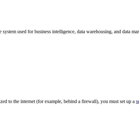
re system used for business intelligence, data warehousing, and data m
lized to the internet (for example, behind a firewall), you must set up a
s