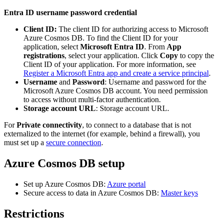
Entra ID username password credential
Client ID:
The client ID for authorizing access to Microsoft
Azure Cosmos DB. To find the Client ID for your
application, select
Microsoft Entra ID
. From
App
registrations
, select your application. Click
Copy
to copy the
Client ID of your application. For more information, see
Register a Microsoft Entra app and create a service principal
.
Username
and
Password
: Username and password for the
Microsoft Azure Cosmos DB account. You need permission
to access without multi-factor authentication.
Storage account URL
: Storage account URL.
For
Private connectivity
, to connect to a database that is not
externalized to the internet (for example, behind a firewall), you
must set up a
secure connection
.
Azure Cosmos DB setup
Set up Azure Cosmos DB:
Azure portal
Secure access to data in Azure Cosmos DB:
Master keys
Restrictions