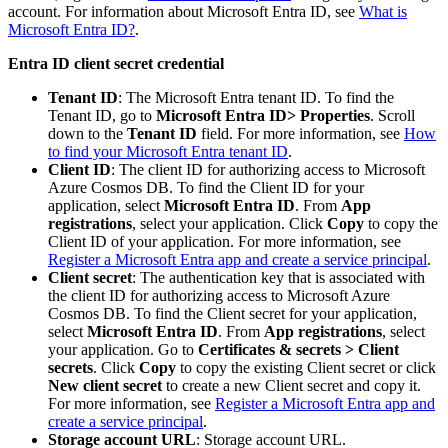
account. For information about Microsoft Entra ID, see
What is
Microsoft Entra ID?
.
Entra ID client secret credential
Tenant ID
: The Microsoft Entra tenant ID. To find the
Tenant ID, go to
Microsoft Entra ID> Properties
. Scroll
down to the
Tenant ID
field. For more information, see
How
to find your Microsoft Entra tenant ID
.
Client ID
: The client ID for authorizing access to Microsoft
Azure Cosmos DB. To find the Client ID for your
application, select
Microsoft Entra ID
. From
App
registrations
, select your application. Click
Copy
to copy the
Client ID of your application. For more information, see
Register a Microsoft Entra app and create a service principal
.
Client secret
: The authentication key that is associated with
the client ID for authorizing access to Microsoft Azure
Cosmos DB. To find the Client secret for your application,
select
Microsoft Entra ID
. From
App registrations
, select
your application. Go to
Certificates & secrets > Client
secrets
. Click
Copy
to copy the existing Client secret or click
New client secret
to create a new Client secret and copy it.
For more information, see
Register a Microsoft Entra app and
create a service principal
.
Storage account URL
: Storage account URL.