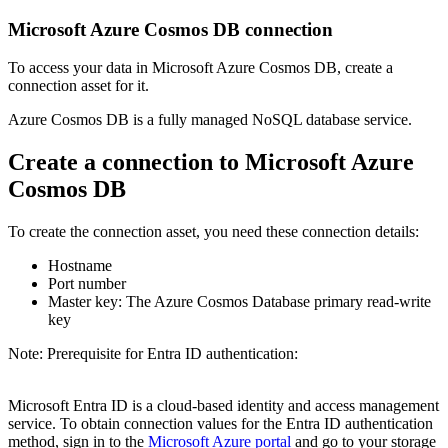
Microsoft Azure Cosmos DB connection
To access your data in Microsoft Azure Cosmos DB, create a
connection asset for it.
Azure Cosmos DB is a fully managed NoSQL database service.
Create a connection to Microsoft Azure
Cosmos DB
To create the connection asset, you need these connection details:
Hostname
Port number
Master key: The Azure Cosmos Database primary read-write
key
Note:
Prerequisite for Entra ID authentication:
Microsoft Entra ID is a cloud-based identity and access management
service. To obtain connection values for the Entra ID authentication
method, sign in to the
Microsoft Azure portal
and go to your storage