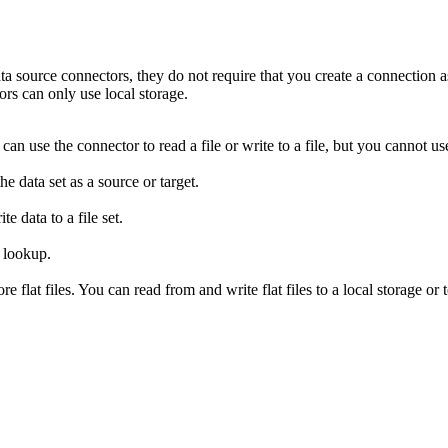
ta source connectors, they do not require that you create a connection as
tors can only use local storage.
an use the connector to read a file or write to a file, but you cannot u
e data set as a source or target.
e data to a file set.
 a lookup.
e flat files. You can read from and write flat files to a local storage or 