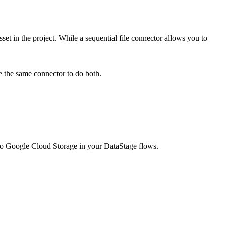
set in the project. While a sequential file connector allows you to
se the same connector to do both.
to
Google Cloud Storage
in your
DataStage
flows.