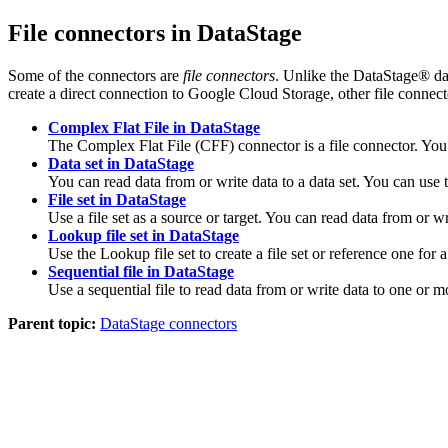
File connectors in
DataStage
Some of the connectors are
file connectors
. Unlike the
DataStage®
da
create a direct connection to
Google Cloud Storage
, other file connec
Complex Flat File in DataStage
The Complex Flat File (CFF) connector is a file connector. You c
Data set in DataStage
You can read data from or write data to a data set. You can use th
File set in DataStage
Use a file set as a source or target. You can read data from or writ
Lookup file set in DataStage
Use the Lookup file set to create a file set or reference one for
Sequential file in DataStage
Use a sequential file to read data from or write data to one or mor
Parent topic:
DataStage connectors