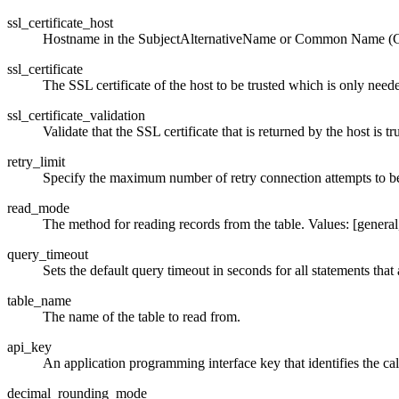
ssl_certificate_host
Hostname in the SubjectAlternativeName or Common Name (CN)
ssl_certificate
The SSL certificate of the host to be trusted which is only neede
ssl_certificate_validation
Validate that the SSL certificate that is returned by the host is tr
retry_limit
Specify the maximum number of retry connection attempts to be
read_mode
The method for reading records from the table. Values: [general, 
query_timeout
Sets the default query timeout in seconds for all statements that
table_name
The name of the table to read from.
api_key
An application programming interface key that identifies the call
decimal_rounding_mode