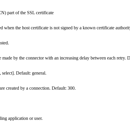
 part of the SSL certificate
d when the host certificate is not signed by a known certificate authorit
usted.
 made by the connector with an increasing delay between each retry. D
select]. Default: general.
 are created by a connection. Default: 300.
ing application or user.