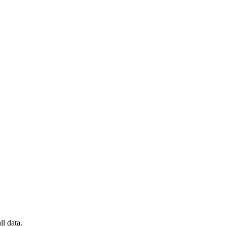
l data.