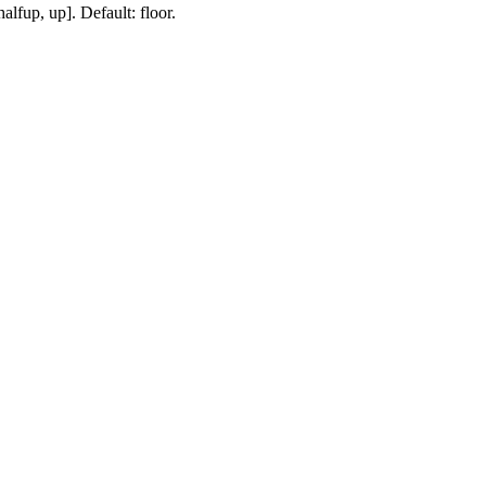
lfup, up]. Default: floor.