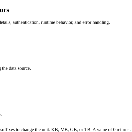
ors
tails, authentication, runtime behavior, and error handling.
 the data source.
.
uffixes to change the unit: KB, MB, GB, or TB. A value of 0 returns al