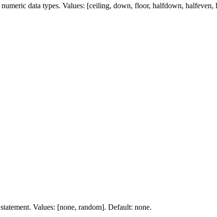
umeric data types. Values: [ceiling, down, floor, halfdown, halfeven, ha
 statement. Values: [none, random]. Default: none.