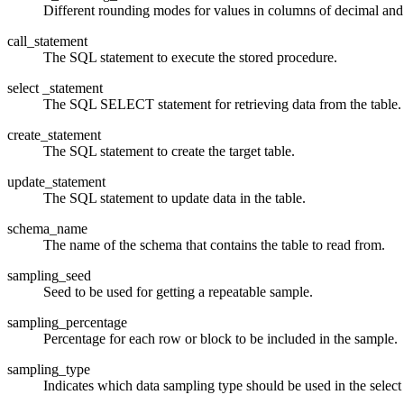
Different rounding modes for values in columns of decimal and n
call_statement
The SQL statement to execute the stored procedure.
select _statement
The SQL SELECT statement for retrieving data from the table.
create_statement
The SQL statement to create the target table.
update_statement
The SQL statement to update data in the table.
schema_name
The name of the schema that contains the table to read from.
sampling_seed
Seed to be used for getting a repeatable sample.
sampling_percentage
Percentage for each row or block to be included in the sample.
sampling_type
Indicates which data sampling type should be used in the select