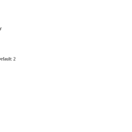
y
efault: 2