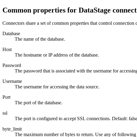
Common properties for
DataStage
connect
Connectors share a set of common properties that control connection de
Database
The name of the database.
Host
The hostname or IP address of the database.
Password
The password that is associated with the username for accessing
Username
The username for accessing the data source.
Port
The port of the database.
ssl
The port is configured to accept SSL connections. Default: false
byte_limit
The maximum number of bytes to return. Use any of following s