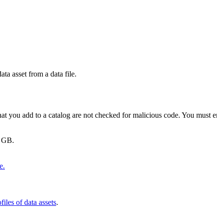
ata asset from a data file.
 that you add to a catalog are not checked for malicious code. You must 
5 GB.
e.
files of data assets
.