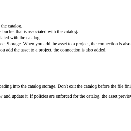
 the catalog.
bucket that is associated with the catalog.
iated with the catalog.
t Storage. When you add the asset to a project, the connection is also
add the asset to a project, the connection is also added.
loading into the catalog storage. Don't exit the catalog before the file fin
 and update it. If policies are enforced for the catalog, the asset preview