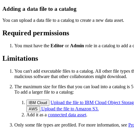
Adding a data file to a catalog
You can upload a data file to a catalog to create a new data asset.
Required permissions
You must have the
Editor
or
Admin
role in a catalog to add a d
Limitations
You can't add executable files to a catalog. All other file types
malicious software that other collaborators might download.
The maximum size for files that you can load into a catalog is 
To add a larger file to a catalog:
Upload the file to IBM Cloud Object Storag
IBM Cloud
Upload the file to Amazon S3.
AWS
Add it as a
connected data asset
.
Only some file types are profiled. For more information, see
Pro