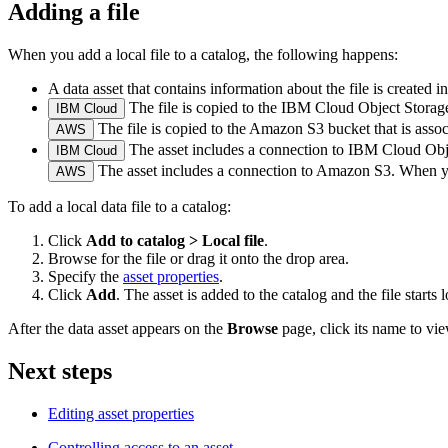
Adding a file
When you add a local file to a catalog, the following happens:
A data asset that contains information about the file is created in
The file is copied to the IBM Cloud Object Storage 
IBM Cloud
The file is copied to the Amazon S3 bucket that is assoc
AWS
The asset includes a connection to IBM Cloud Objec
IBM Cloud
The asset includes a connection to Amazon S3. When you 
AWS
To add a local data file to a catalog:
Click
Add to catalog > Local file
.
Browse for the file or drag it onto the drop area.
Specify the
asset properties
.
Click
Add
. The asset is added to the catalog and the file starts 
After the data asset appears on the
Browse
page, click its name to view
Next steps
Editing asset properties
Controlling access to an asset