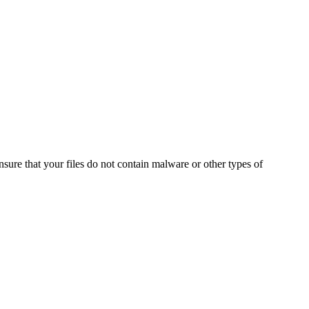
ensure that your files do not contain malware or other types of