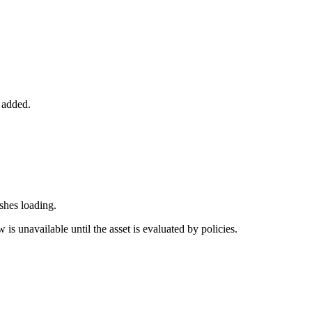
 added.
ishes loading.
 is unavailable until the asset is evaluated by policies.