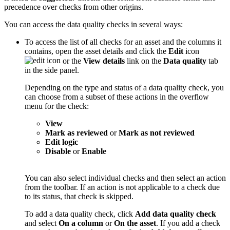
precedence over checks from other origins.
You can access the data quality checks in several ways:
To access the list of all checks for an asset and the columns it
contains, open the asset details and click the
Edit
icon
or the
View details
link on the
Data quality
tab
in the side panel.
Depending on the type and status of a data quality check, you
can choose from a subset of these actions in the overflow
menu for the check:
View
Mark as reviewed
or
Mark as not reviewed
Edit logic
Disable
or
Enable
You can also select individual checks and then select an action
from the toolbar. If an action is not applicable to a check due
to its status, that check is skipped.
To add a data quality check, click
Add data quality check
and select
On a column
or
On the asset
. If you add a check