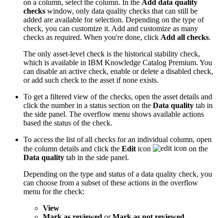
on a column, select the column. In the
Add data quality
checks
window, only data quality checks that can still be
added are available for selection. Depending on the type of
check, you can customize it. Add and customize as many
checks as required. When you're done, click
Add all checks
.
The only asset-level check is the historical stability check,
which is available in IBM Knowledge Catalog Premium. You
can disable an active check, enable or delete a disabled check,
or add such check to the asset if none exists.
To get a filtered view of the checks, open the asset details and
click the number in a status section on the
Data quality
tab in
the side panel. The overflow menu shows available actions
based the status of the check.
To access the list of all checks for an individual column, open
the column details and click the
Edit
icon
on the
Data quality
tab in the side panel.
Depending on the type and status of a data quality check, you
can choose from a subset of these actions in the overflow
menu for the check:
View
Mark as reviewed
or
Mark as not reviewed