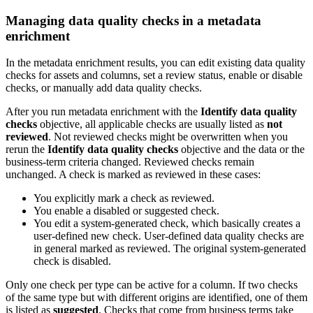
Managing data quality checks in a metadata
enrichment
In the metadata enrichment results, you can edit existing data quality
checks for assets and columns, set a review status, enable or disable
checks, or manually add data quality checks.
After you run metadata enrichment with the
Identify data quality
checks
objective, all applicable checks are usually listed as
not
reviewed
. Not reviewed checks might be overwritten when you
rerun the
Identify data quality checks
objective and the data or the
business-term criteria changed. Reviewed checks remain
unchanged. A check is marked as reviewed in these cases:
You explicitly mark a check as reviewed.
You enable a disabled or suggested check.
You edit a system-generated check, which basically creates a
user-defined new check. User-defined data quality checks are
in general marked as reviewed. The original system-generated
check is disabled.
Only one check per type can be active for a column. If two checks
of the same type but with different origins are identified, one of them
is listed as
suggested
. Checks that come from business terms take