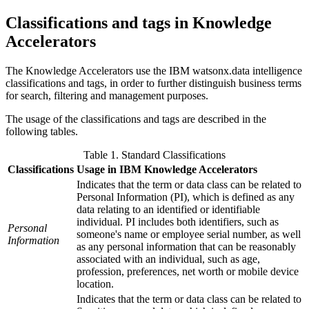
Classifications and tags in Knowledge
Accelerators
The
Knowledge Accelerators
use the
IBM watsonx.data intelligence
classifications and tags, in order to further distinguish business terms
for search, filtering and management purposes.
The usage of the classifications and tags are described in the
following tables.
Table 1. Standard Classifications
Classifications
Usage in IBM Knowledge Accelerators
Indicates that the term or data class can be related to
Personal Information (PI), which is defined as any
data relating to an identified or identifiable
individual. PI includes both identifiers, such as
Personal
someone's name or employee serial number, as well
Information
as any personal information that can be reasonably
associated with an individual, such as age,
profession, preferences, net worth or mobile device
location.
Indicates that the term or data class can be related to