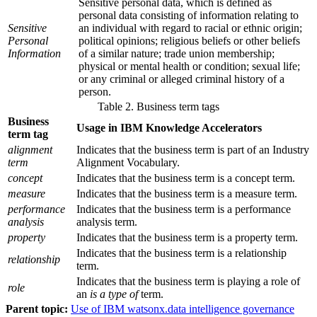
Sensitive personal data, which is defined as
personal data consisting of information relating to
Sensitive
an individual with regard to racial or ethnic origin;
Personal
political opinions; religious beliefs or other beliefs
Information
of a similar nature; trade union membership;
physical or mental health or condition; sexual life;
or any criminal or alleged criminal history of a
person.
Table 2. Business term tags
Business
Usage in IBM Knowledge Accelerators
term tag
alignment
Indicates that the business term is part of an Industry
term
Alignment Vocabulary.
concept
Indicates that the business term is a concept term.
measure
Indicates that the business term is a measure term.
performance
Indicates that the business term is a performance
analysis
analysis term.
property
Indicates that the business term is a property term.
Indicates that the business term is a relationship
relationship
term.
Indicates that the business term is playing a role of
role
an
is a type of
term.
Parent topic:
Use of IBM watsonx.data intelligence governance