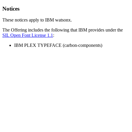
Notices
These notices apply to IBM watsonx.
The Offering includes the following that IBM provides under the
SIL Open Font License 1.1
:
IBM PLEX TYPEFACE (carbon-components)