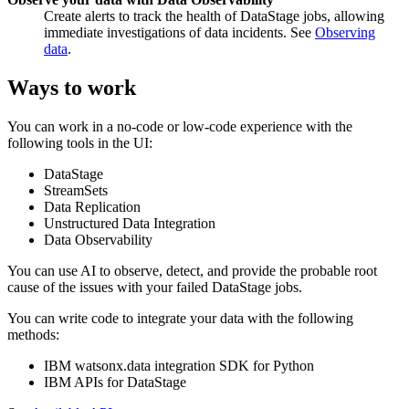
Create alerts to track the health of DataStage jobs, allowing
immediate investigations of data incidents. See
Observing
data
.
Ways to work
You can work in a no-code or low-code experience with the
following tools in the UI:
DataStage
StreamSets
Data Replication
Unstructured Data Integration
Data Observability
You can use AI to observe, detect, and provide the probable root
cause of the issues with your failed DataStage jobs.
You can write code to integrate your data with the following
methods:
IBM watsonx.data integration SDK for Python
IBM APIs for DataStage