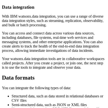
Data integration
With IBM watsonx.data integration, you can use a range of diverse
data integration styles, such as streaming, replication, observability,
and bulk or batch processing.
You can access and connect data across various data sources,
including databases, file systems, real-time web services and
messaging systems, and other enterprise applications. You can also
create alerts to track the health of the end-to-end data integration
process, allowing immediate investigations of data incidents.
Your watsonx.data integration tools are in collaborative workspaces
called projects. After you create a project, or join one, the next step
is to use the tools to integrate and observe your data.
Data formats
You can integrate the following types of data:
Structured data, such as data stored in relational databases or
CSV files
Semi-structured data, such as JSON or XML files