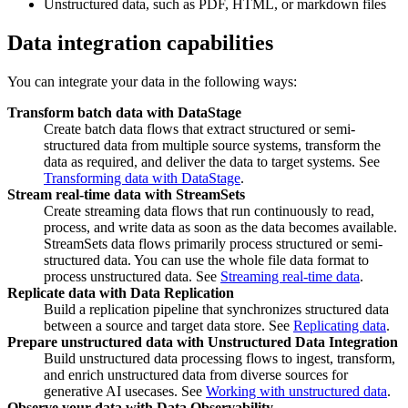
Unstructured data, such as PDF, HTML, or markdown files
Data integration capabilities
You can integrate your data in the following ways:
Transform batch data with DataStage
Create batch data flows that extract structured or semi-
structured data from multiple source systems, transform the
data as required, and deliver the data to target systems. See
Transforming data with DataStage
.
Stream real-time data with StreamSets
Create streaming data flows that run continuously to read,
process, and write data as soon as the data becomes available.
StreamSets data flows primarily process structured or semi-
structured data. You can use the whole file data format to
process unstructured data. See
Streaming real-time data
.
Replicate data with Data Replication
Build a replication pipeline that synchronizes structured data
between a source and target data store. See
Replicating data
.
Prepare unstructured data with Unstructured Data Integration
Build unstructured data processing flows to ingest, transform,
and enrich unstructured data from diverse sources for
generative AI usecases. See
Working with unstructured data
.
Observe your data with Data Observability