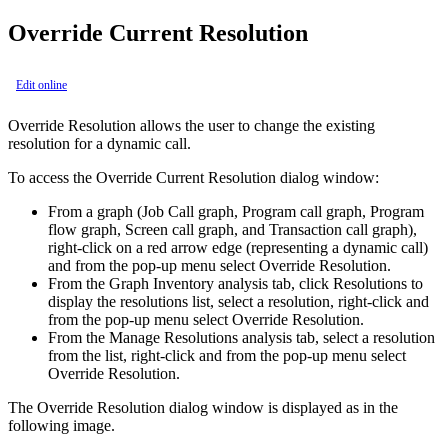
Override Current Resolution
Edit online
Override Resolution
allows the user to change the existing
resolution for a dynamic call.
To access the
Override Current Resolution
dialog window:
From a graph (Job Call graph, Program call graph, Program
flow graph, Screen call graph, and Transaction call graph),
right-click on a red arrow edge (representing a dynamic call)
and from the pop-up menu select
Override Resolution
.
From the
Graph Inventory
analysis tab, click
Resolutions
to
display the resolutions list, select a resolution, right-click and
from the pop-up menu select
Override Resolution
.
From the
Manage Resolutions
analysis tab, select a resolution
from the list, right-click and from the pop-up menu select
Override Resolution
.
The Override Resolution dialog window is displayed as in the
following image.