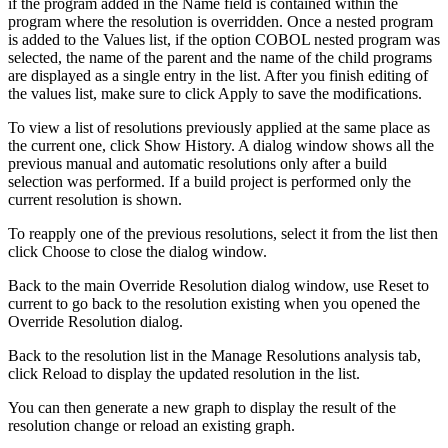
if the program added in the
Name
field is contained within the
program where the resolution is overridden. Once a nested program
is added to the Values list, if the option
COBOL
nested program was
selected, the name of the parent and the name of the child programs
are displayed as a single entry in the list. After you finish editing of
the values list, make sure to click
Apply
to save the modifications.
To view a list of resolutions previously applied at the same place as
the current one, click
Show History
. A dialog window shows all the
previous manual and automatic resolutions only after a build
selection was performed. If a build project is performed only the
current resolution is shown.
To reapply one of the previous resolutions, select it from the list then
click
Choose
to close the dialog window.
Back to the main Override Resolution dialog window, use
Reset to
current
to go back to the resolution existing when you opened the
Override Resolution dialog.
Back to the resolution list in the
Manage Resolutions
analysis tab,
click
Reload
to display the updated resolution in the list.
You can then generate a new graph to display the result of the
resolution change or reload an existing graph.