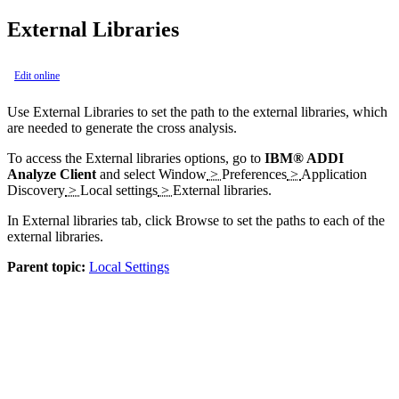
External Libraries
Edit online
Use
External Libraries
to set the path to the external libraries, which
are needed to generate the cross analysis.
To access the External libraries options, go to
IBM® ADDI
Analyze Client
and select
Window
>
Preferences
>
Application
Discovery
>
Local settings
>
External libraries
.
In
External libraries
tab, click
Browse
to set the paths to each of the
external libraries.
Parent topic:
Local Settings