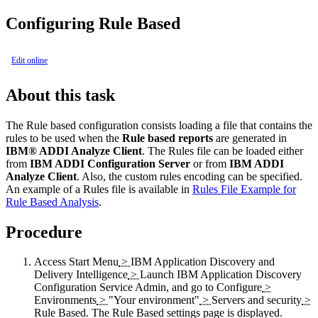
Configuring Rule Based
Edit online
About this task
The Rule based configuration consists loading a file that contains the
rules to be used when the
Rule based reports
are generated in
IBM® ADDI Analyze Client
. The Rules file can be loaded either
from
IBM ADDI Configuration Server
or from
IBM ADDI
Analyze Client
. Also, the custom rules encoding can be specified.
An example of a Rules file is available in
Rules File Example for
Rule Based Analysis
.
Procedure
Access
Start Menu
>
IBM Application Discovery and
Delivery Intelligence
>
Launch IBM Application Discovery
Configuration Service Admin
, and go to
Configure
>
Environments
>
"Your environment"
>
Servers and security
>
Rule Based
. The
Rule Based
settings page is displayed.