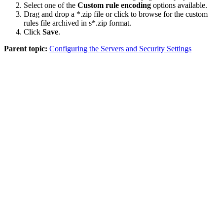
Select one of the
Custom rule encoding
options available.
Drag and drop a
*.zip
file or click to browse for the custom
rules file archived in s
*.zip
format.
Click
Save
.
Parent topic:
Configuring the Servers and Security Settings