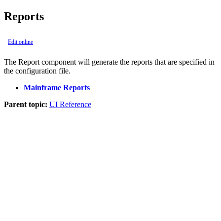
Reports
Edit online
The
Report
component will generate the reports that are specified in
the configuration file.
Mainframe Reports
Parent topic:
UI Reference