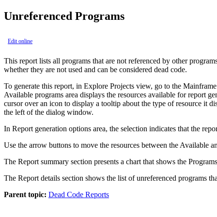
Unreferenced Programs
Edit online
This report lists all programs that are not referenced by other progra
whether they are not used and can be considered dead code.
To generate this report, in Explore Projects view, go to the Mainframe 
Available programs area displays the resources available for report gen
cursor over an icon to display a tooltip about the type of resource it d
the left of the dialog window.
In Report generation options area, the selection indicates that the re
Use the arrow buttons to move the resources between the Available and
The Report summary section presents a chart that shows the Programs 
The Report details section shows the list of unreferenced programs th
Parent topic:
Dead Code Reports