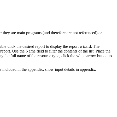
er they are main programs (and therefore are not referenced) or
ble-click the desired report to display the report wizard. The
 report. Use the
Name
field to filter the contents of the list. Place the
lay the full name of the resource type, click the white arrow button to
be included in the appendix:
show input details in appendix
.