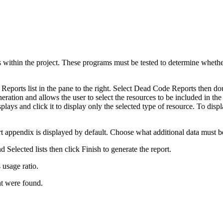
ms within the project. These programs must be tested to determine wheth
Reports list in the pane to the right. Select Dead Code Reports then dou
eration and allows the user to select the resources to be included in the
isplays and click it to display only the selected type of resource. To disp
port appendix is displayed by default. Choose what additional data must 
 Selected lists then click
Finish
to generate the report.
usage ratio.
at were found.