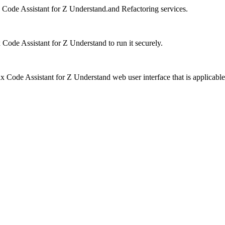
Code Assistant for Z Understand
.and
Refactoring services
.
Code Assistant for Z Understand
to run it securely.
 Code Assistant for Z Understand
web user interface that is applicable