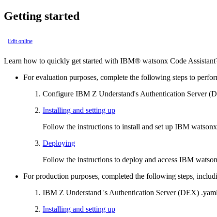
Getting started
Edit online
Learn how to quickly get started with
IBM® watsonx Code Assistant
For evaluation purposes, complete the following steps to perfor
Configure
IBM
Z Understand
's Authentication Server 
Installing and setting up
Follow the instructions to install and set up
IBM watsonx 
Deploying
Follow the instructions to deploy and access
IBM watsonx
For production purposes, completed the following steps, includi
IBM
Z Understand
's Authentication Server (DEX)
.yam
Installing and setting up