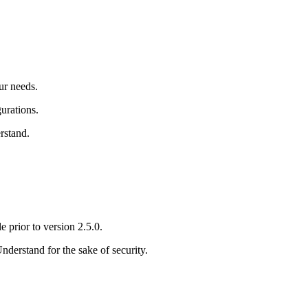
ur needs.
urations.
rstand
.
e prior to version 2.5.0.
Understand
for the sake of security.