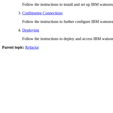
Follow the instructions to install and set up
IBM watsonx 
Configuring Connections
Follow the instructions to further configure
IBM watsonx 
Deploying
Follow the instructions to deploy and access
IBM watsonx
Parent topic:
Refactor