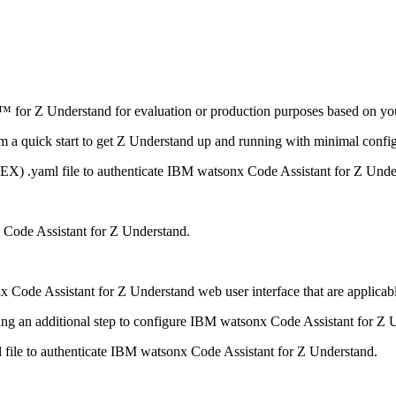
™ for Z Understand
for evaluation or production purposes based on yo
m a quick start to get
Z Understand
up and running with minimal config
(DEX)
.yaml
file to authenticate
IBM watsonx Code Assistant for Z Unde
Code Assistant for Z Understand
.
 Code Assistant for Z Understand
web user interface that are applicabl
ng an additional step to configure
IBM watsonx Code Assistant for Z 
l
file to authenticate
IBM watsonx Code Assistant for Z Understand
.