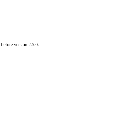
 before version 2.5.0.