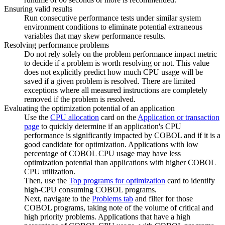
Ensuring valid results
Run consecutive performance tests under similar system
environment conditions to eliminate potential extraneous
variables that may skew performance results.
Resolving performance problems
Do not rely solely on the problem performance impact metric
to decide if a problem is worth resolving or not. This value
does not explicitly predict how much CPU usage will be
saved if a given problem is resolved. There are limited
exceptions where all measured instructions are completely
removed if the problem is resolved.
Evaluating the optimization potential of an application
Use the
CPU allocation
card on the
Application or transaction
page
to quickly determine if an application's CPU
performance is significantly impacted by
COBOL
and if it is a
good candidate for optimization. Applications with low
percentage of
COBOL
CPU usage may have less
optimization potential than applications with higher
COBOL
CPU utilization.
Then, use the
Top programs for optimization
card to identify
high-CPU consuming
COBOL
programs.
Next, navigate to the
Problems tab
and filter for those
COBOL
programs, taking note of the volume of critical and
high priority problems. Applications that have a high