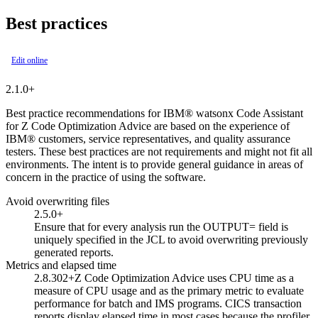
Best practices
Edit online
2.1.0+
Best practice recommendations for
IBM® watsonx Code Assistant
for Z Code Optimization Advice
are based on the experience of
IBM® customers, service representatives, and quality assurance
testers. These best practices are not requirements and might not fit all
environments. The intent is to provide general guidance in areas of
concern in the practice of using the software.
Avoid overwriting files
2.5.0+
Ensure that for every analysis run the
OUTPUT=
field is
uniquely specified in the JCL to avoid overwriting previously
generated reports.
Metrics and elapsed time
2.8.302+
Z Code Optimization Advice
uses CPU time as a
measure of CPU usage and as the primary metric to evaluate
performance for batch and IMS programs. CICS transaction
reports display elapsed time in most cases because the profiler