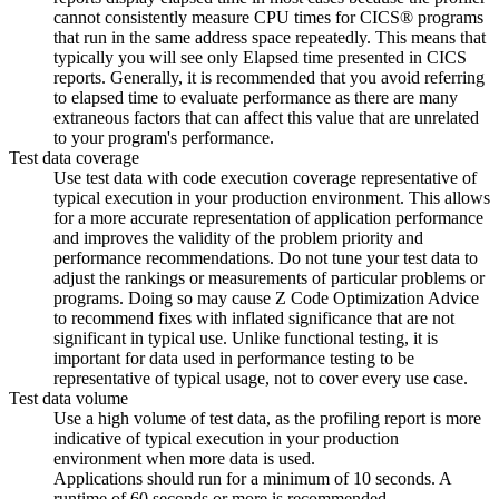
cannot consistently measure CPU times for
CICS®
programs
that run in the same address space repeatedly. This means that
typically you will see only Elapsed time presented in
CICS
reports. Generally, it is recommended that you avoid referring
to elapsed time to evaluate performance as there are many
extraneous factors that can affect this value that are unrelated
to your program's performance.
Test data coverage
Use test data with code execution coverage representative of
typical execution in your production environment. This allows
for a more accurate representation of application performance
and improves the validity of the problem priority and
performance recommendations. Do not tune your test data to
adjust the rankings or measurements of particular problems or
programs. Doing so may cause
Z Code Optimization Advice
to recommend fixes with inflated significance that are not
significant in typical use. Unlike functional testing, it is
important for data used in performance testing to be
representative of typical usage, not to cover every use case.
Test data volume
Use a high volume of test data, as the profiling report is more
indicative of typical execution in your production
environment when more data is used.
Applications should run for a minimum of 10 seconds. A
runtime of 60 seconds or more is recommended.