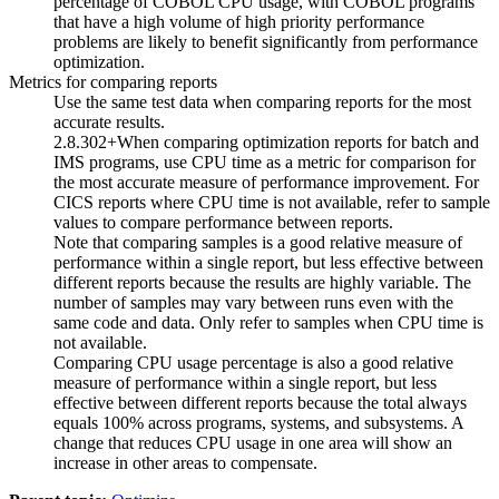
percentage of
COBOL
CPU usage, with
COBOL
programs
that have a high volume of high priority performance
problems are likely to benefit significantly from performance
optimization.
Metrics for comparing reports
Use the same test data when comparing reports for the most
accurate results.
2.8.302+
When comparing optimization reports for batch and
IMS programs, use CPU time as a metric for comparison for
the most accurate measure of performance improvement. For
CICS
reports where CPU time is not available, refer to sample
values to compare performance between reports.
Note that comparing samples is a good relative measure of
performance within a single report, but less effective between
different reports because the results are highly variable. The
number of samples may vary between runs even with the
same code and data. Only refer to samples when CPU time is
not available.
Comparing CPU usage percentage is also a good relative
measure of performance within a single report, but less
effective between different reports because the total always
equals 100% across programs, systems, and subsystems. A
change that reduces CPU usage in one area will show an
increase in other areas to compensate.