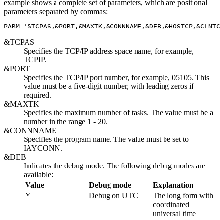
example shows a complete set of parameters, which are positional
parameters separated by commas:
PARM='
&TCPAS
,
&PORT
,
&MAXTK
,
&CONNNAME
,
&DEB
,
&HOSTCP
,
&CLNTC
&TCPAS
Specifies the TCP/IP address space name, for example,
TCPIP.
&PORT
Specifies the TCP/IP port number, for example, 05105. This
value must be a five-digit number, with leading zeros if
required.
&MAXTK
Specifies the maximum number of tasks. The value must be a
number in the range 1 - 20.
&CONNNAME
Specifies the program name. The value must be set to
IAYCONN.
&DEB
Indicates the debug mode. The following debug modes are
available:
Value
Debug mode
Explanation
Y
Debug on UTC
The long form with
coordinated
universal time