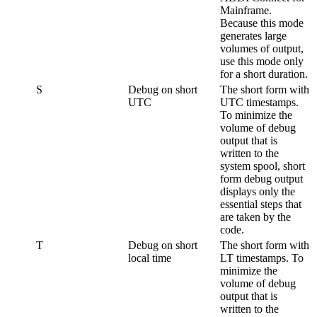
Mainframe
.
Because this mode
generates large
volumes of output,
use this mode only
for a short duration.
S
Debug on short
The short form with
UTC
UTC timestamps.
To minimize the
volume of debug
output that is
written to the
system spool, short
form debug output
displays only the
essential steps that
are taken by the
code.
T
Debug on short
The short form with
local time
LT timestamps. To
minimize the
volume of debug
output that is
written to the