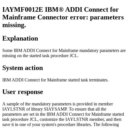
IAYMF
0012
E
IBM® ADDI Connect for
Mainframe
Connector error: parameters
missing.
Explanation
Some
IBM ADDI Connect for Mainframe
mandatory parameters are
missing on the started task procedure JCL.
System action
IBM ADDI Connect for Mainframe
started task terminates.
User response
A sample of the mandatory parameters is provided in member
IAYLSTNR of library SIAYSAMP. To ensure that all the
parameters are set in the
IBM ADDI Connect for Mainframe
started
task procedure JCL, customize the IAYLSTNR member, and then
save it in one of your system's procedure libraries. The following