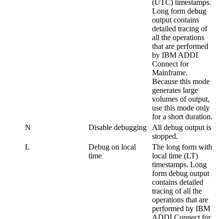
(UTC) timestamps.
Long form debug
output contains
detailed tracing of
all the operations
that are performed
by
IBM ADDI
Connect for
Mainframe
.
Because this mode
generates large
volumes of output,
use this mode only
for a short duration.
N
Disable debugging
All debug output is
stopped.
L
Debug on local
The long form with
time
local time (LT)
timestamps. Long
form debug output
contains detailed
tracing of all the
operations that are
performed by
IBM
ADDI Connect for