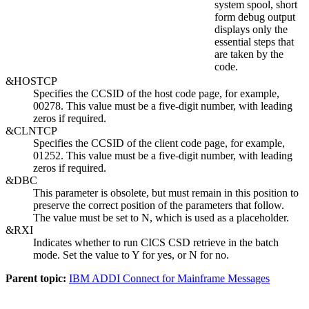
system spool, short
form debug output
displays only the
essential steps that
are taken by the
code.
&HOSTCP
Specifies the CCSID of the host code page, for example,
00278. This value must be a five-digit number, with leading
zeros if required.
&CLNTCP
Specifies the CCSID of the client code page, for example,
01252. This value must be a five-digit number, with leading
zeros if required.
&DBC
This parameter is obsolete, but must remain in this position to
preserve the correct position of the parameters that follow.
The value must be set to N, which is used as a placeholder.
&RXI
Indicates whether to run CICS CSD retrieve in the batch
mode. Set the value to Y for yes, or N for no.
Parent topic:
IBM ADDI Connect for Mainframe Messages