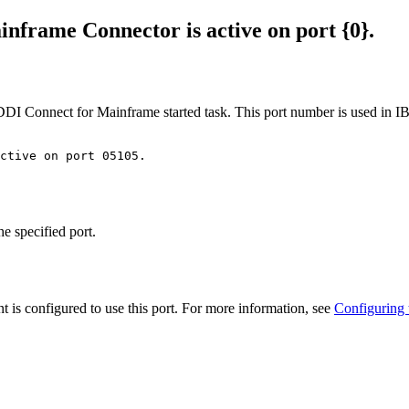
inframe
Connector is active on port {0}.
DI Connect for Mainframe
started task. This port number is used in
I
active on port 05105.
he specified port.
nt
is configured to use this port. For more information, see
Configuring