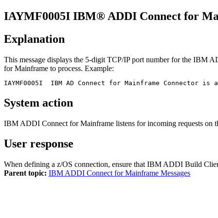
IAYMF
0005
I
IBM® ADDI Connect for Ma
Explanation
This message displays the 5-digit TCP/IP port number for the
IBM AD
for Mainframe
to process. Example:
IAYMF0005I  IBM AD Connect for Mainframe Connector is 
System action
IBM ADDI Connect for Mainframe
listens for incoming requests on t
User response
When defining a z/OS connection, ensure that
IBM ADDI Build Clie
Parent topic:
IBM ADDI Connect for Mainframe Messages