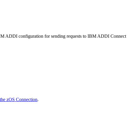
BM ADDI
configuration for sending requests to
IBM ADDI Connect
 the zOS Connection
.