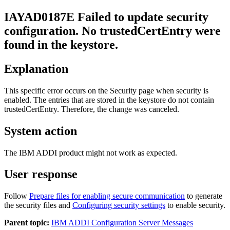
IAYAD
0187
E
Failed to update security
configuration. No
trustedCertEntry
were
found in the keystore.
Explanation
This specific error occurs on the
Security
page when security is
enabled. The entries that are stored in the keystore do not contain
trustedCertEntry
. Therefore, the change was canceled.
System action
The IBM
ADDI
product might not work as expected.
User response
Follow
Prepare files for enabling secure communication
to generate
the security files and
Configuring security settings
to enable security.
Parent topic:
IBM ADDI Configuration Server Messages